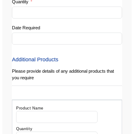
Quantity
Date Required
Additional Products
Please provide details of any additional products that
you require