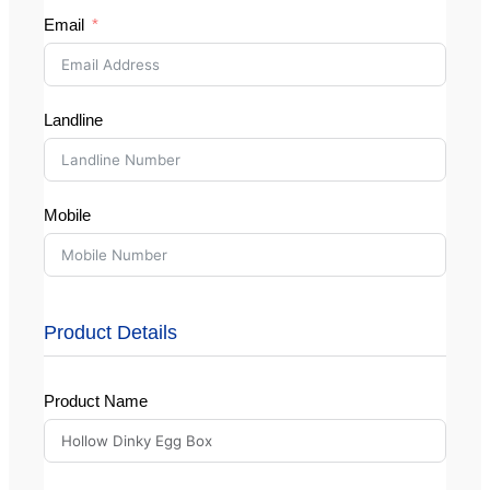
Email
Landline
Mobile
Product Details
Product Name