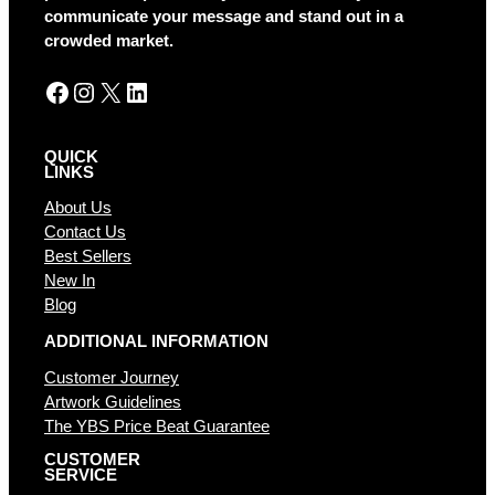
v
communicate your message and stand out in a
e
crowded market.
:
Facebook
Instagram
X
LinkedIn
QUICK
LINKS
About Us
Contact Us
Best Sellers
New In
Blog
ADDITIONAL INFORMATION
Customer Journey
Artwork Guidelines
The YBS Price Beat Guarantee
CUSTOMER
SERVICE