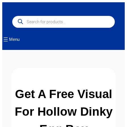
Products
search
Menu
Get A Free Visual
For Hollow Dinky