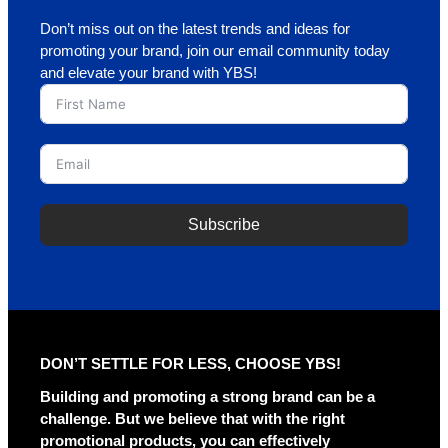
Don’t miss out on the latest trends and ideas for
promoting your brand, join our email community today
and elevate your brand with YBS!
Subscribe
A
l
t
e
r
DON’T SETTLE FOR LESS, CHOOSE YBS!
n
a
Building and promoting a strong brand can be a
t
challenge. But we believe that with the right
i
promotional products, you can effectively