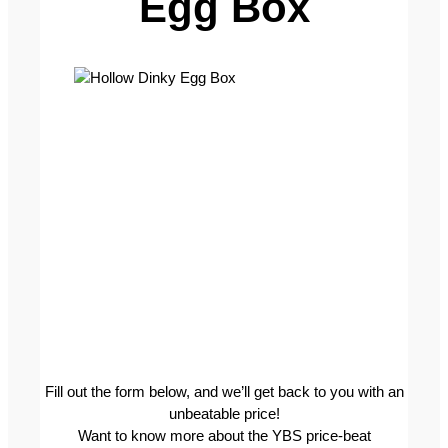
Egg Box
Fill out the form below, and we’ll get back to you with an
unbeatable price!
Want to know more about the YBS price-beat