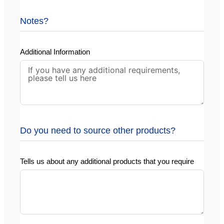
Notes?
Additional Information
Do you need to source other products?
Tells us about any additional products that you require