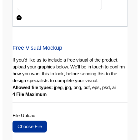
Free Visual Mockup
If you’d like us to include a free visual of the product,
upload your graphics below. We’ll be in touch to confirm
how you want this to look, before sending this to the
design specialists to complete your visual.
Allowed file types:
jpeg, jpg, png, pdf, eps, psd, ai
4 File Maximum
File Upload
Choose File