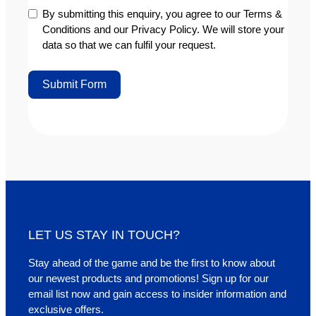
By submitting this enquiry, you agree to our Terms &
Conditions and our Privacy Policy. We will store your
data so that we can fulfil your request.
Submit Form
Alternative:
LET US STAY IN TOUCH?
Stay ahead of the game and be the first to know about
our newest products and promotions! Sign up for our
email list now and gain access to insider information and
exclusive offers.