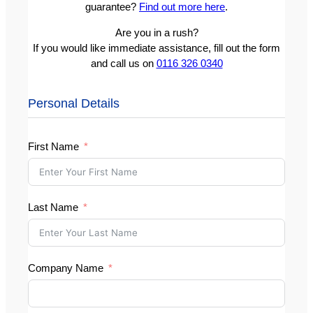
guarantee?
Find out more here
.
Are you in a rush?
If you would like immediate assistance, fill out the form
and call us on
0116 326 0340
Personal Details
First Name
Last Name
Company Name