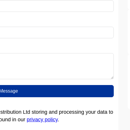
Message
tribution Ltd storing and processing your data to
found in our
privacy policy
.