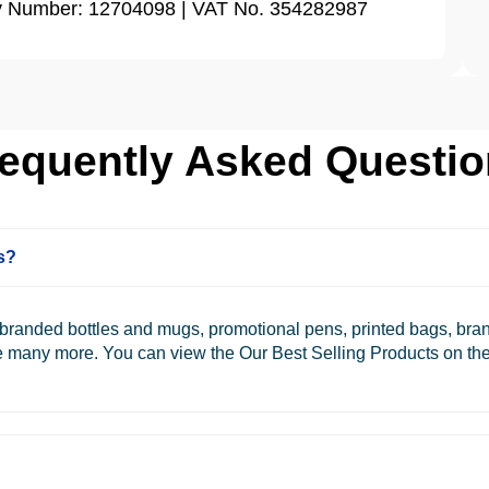
ny Number: 12704098 | VAT No. 354282987
equently Asked Questi
s?
e branded bottles and mugs, promotional pens, printed bags, br
re many more. You can view the Our Best Selling Products on the