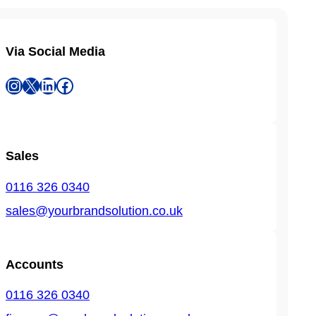
Via Social Media
Instagram
X
LinkedIn
Facebook
Sales
0116 326 0340
sales@yourbrandsolution.co.uk
Accounts
0116 326 0340