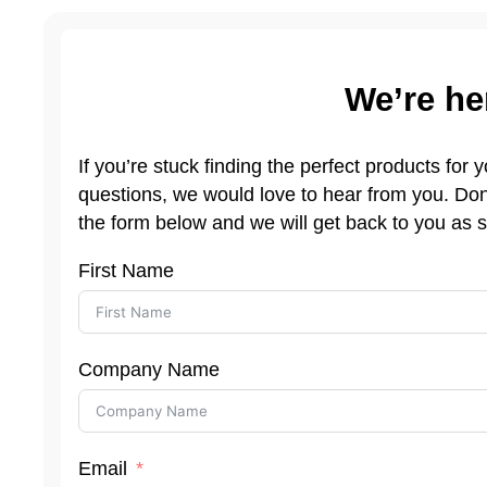
We’re he
If you’re stuck finding the perfect products for
questions, we would love to hear from you. Don’
the form below and we will get back to you as 
First Name
Company Name
Email