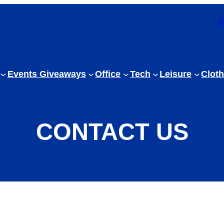
0
Events Giveaways
Office
Tech
Leisure
Cloth
CONTACT US