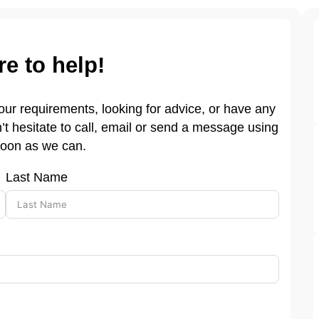
re to help!
 your requirements, looking for advice, or have any
t hesitate to call, email or send a message using
soon as we can.
Last Name