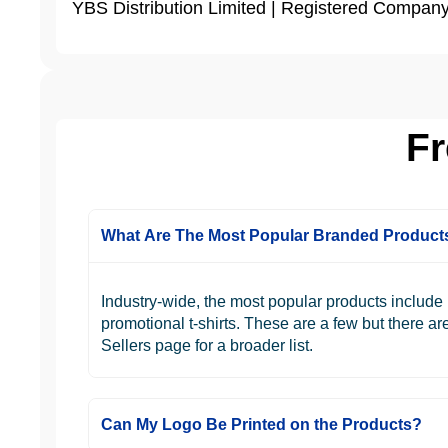
YBS Distribution Limited | Registered Compa
Fr
What Are The Most Popular Branded Product
Industry-wide, the most popular products includ
promotional t-shirts. These are a few but there a
Sellers page for a broader list.
Can My Logo Be Printed on the Products?