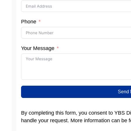
Phone
Your Message
Send 
By completing this form, you consent to YBS Dis
handle your request. More information can be 