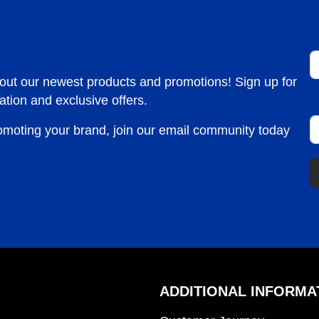
F
bout our newest products and promotions! Sign up for
ation and exclusive offers.
E
romoting your brand, join our email community today
ADDITIONAL INFORMA