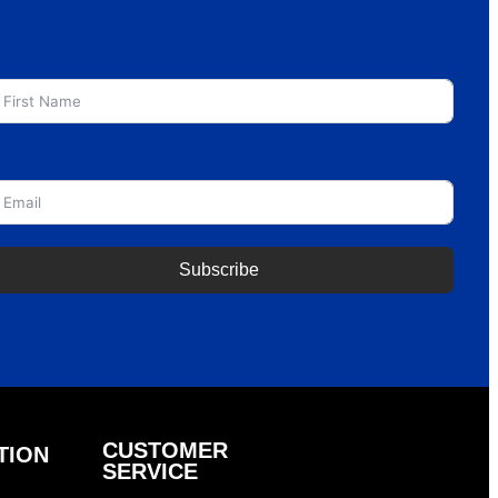
irst Name
mail
Subscribe
CUSTOMER
TION
SERVICE