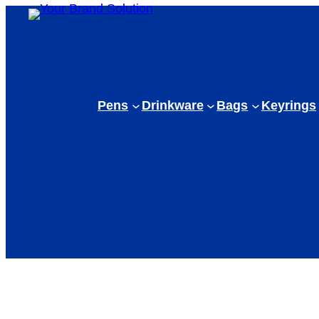
Pens
Drinkware
Bags
Keyrings