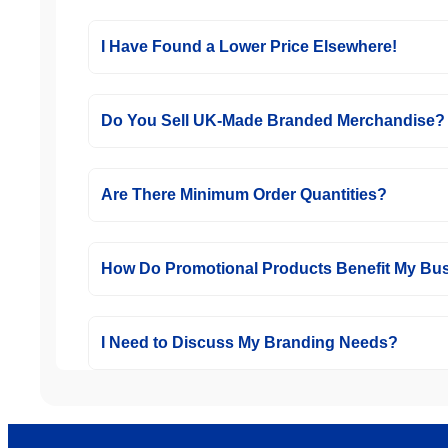
I Have Found a Lower Price Elsewhere!
Do You Sell UK-Made Branded Merchandise?
Are There Minimum Order Quantities?
How Do Promotional Products Benefit My Bu
I Need to Discuss My Branding Needs?