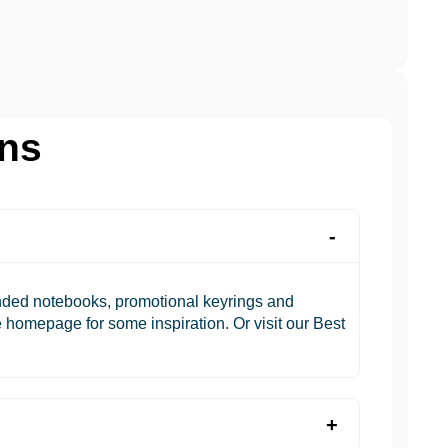
ons
anded notebooks, promotional keyrings and
 homepage for some inspiration. Or visit our Best