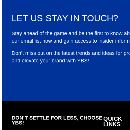
LET US STAY IN TOUCH?
Stay ahead of the game and be the first to know a
our email list now and gain access to insider inform
Don’t miss out on the latest trends and ideas for p
and elevate your brand with YBS!
DON’T SETTLE FOR LESS, CHOOSE
QUICK
YBS!
LINKS