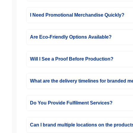
I Need Promotional Merchandise Quickly?
Are Eco-Friendly Options Available?
Will I See a Proof Before Production?
What are the delivery timelines for branded 
Do You Provide Fulfilment Services?
Can I brand multiple locations on the product