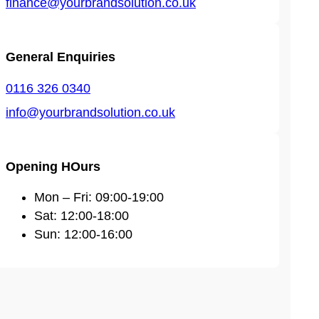
finance@yourbrandsolution.co.uk
General Enquiries
0116 326 0340
info@yourbrandsolution.co.uk
Opening HOurs
Mon – Fri: 09:00-19:00
Sat: 12:00-18:00
Sun: 12:00-16:00