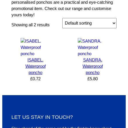
personalised ponchos are a practical and eye-catching
promotional item. Check out our range and customise
yours today!
Showing all 2 results
ISABEL.
SANDRA.
Waterproof
Waterproof
poncho
poncho
£
0.72
£
5.80
LET US STAY IN TOUCH?