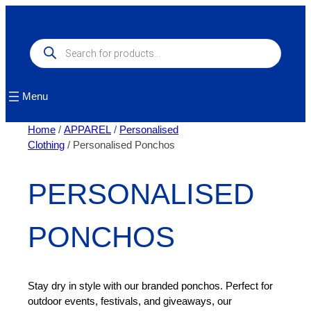
Skip
to
content
Products
search
Menu
Home
/
APPAREL
/
Personalised
Clothing
/ Personalised Ponchos
PERSONALISED
PONCHOS
Stay dry in style with our branded ponchos. Perfect for
outdoor events, festivals, and giveaways, our