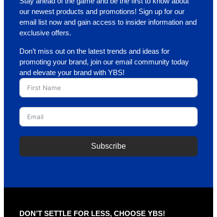
Stay ahead of the game and be the first to know about
our newest products and promotions! Sign up for our
email list now and gain access to insider information and
exclusive offers.
Don’t miss out on the latest trends and ideas for
promoting your brand, join our email community today
and elevate your brand with YBS!
Subscribe
A
l
t
e
r
DON’T SETTLE FOR LESS, CHOOSE YBS!
n