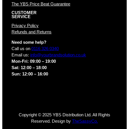
The YBS Price Beat Guarantee
CUSTOMER
SERVICE
Privacy Policy
Refunds and Returns
Need some help?
Call us on
0116 326 0340
Email us:
info@yourbrandsolution.co.uk
Mon-Fri: 09:00 – 19:00
Sat: 12:00 – 18:00
Sun: 12:00 – 16:00
Copyright © 2025 YBS Distribution Ltd. All Rights
Reserved. Design by
TheSassyCo.