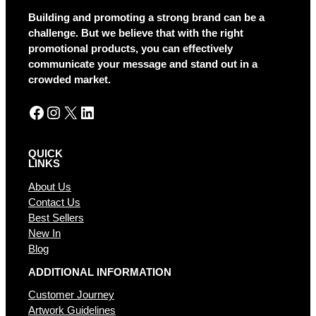
a
Building and promoting a strong brand can be a
t
challenge. But we believe that with the right
i
promotional products, you can effectively
v
communicate your message and stand out in a
e
crowded market.
:
Facebook
Instagram
X
LinkedIn
QUICK
LINKS
About Us
Contact Us
Best Sellers
New In
Blog
ADDITIONAL INFORMATION
Customer Journey
Artwork Guidelines