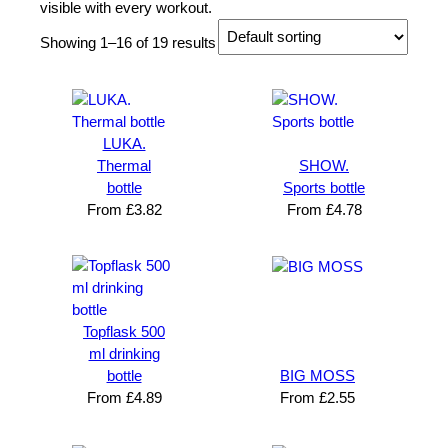
visible with every workout.
Showing 1–16 of 19 results
LUKA.
Thermal
SHOW.
bottle
Sports bottle
From
£
3.82
From
£
4.78
Topflask 500
ml drinking
bottle
BIG MOSS
From
£
4.89
From
£
2.55