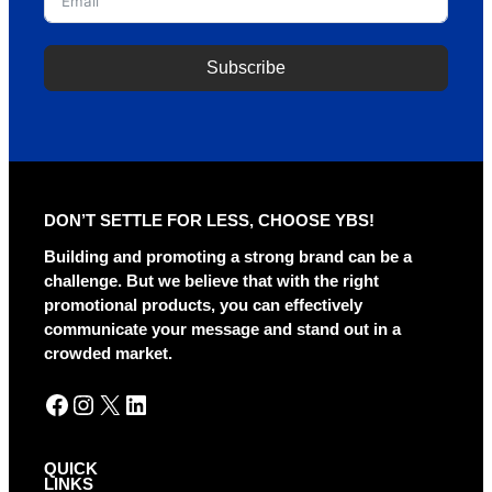
Subscribe
A
l
t
e
r
DON’T SETTLE FOR LESS, CHOOSE YBS!
n
a
Building and promoting a strong brand can be a
t
challenge. But we believe that with the right
i
promotional products, you can effectively
v
communicate your message and stand out in a
e
crowded market.
:
Facebook
Instagram
X
LinkedIn
QUICK
LINKS