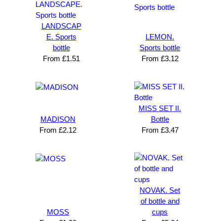
LANDSCAP
E. Sports
LEMON.
bottle
Sports bottle
From
£
1.51
From
£
3.12
MISS SET II.
MADISON
Bottle
From
£
2.12
From
£
3.47
NOVAK. Set
of bottle and
MOSS
cups