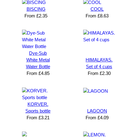
BISCING
COOL
From
£
2.35
From
£
8.63
Dye-Sub
White Metal
HIMALAYAS.
Water Bottle
Set of 4 cups
From
£
4.85
From
£
2.30
KORVER.
Sports bottle
LAGOON
From
£
3.21
From
£
4.09