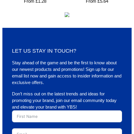
From
£
1.28
From
£
5.64
LET US STAY IN TOUCH?
Stay ahead of the game and be the first to know about
our newest products and promotions! Sign up for our
email list now and gain access to insider information and
exclusive offers.
Don’t miss out on the latest trends and ideas for
promoting your brand, join our email community today
and elevate your brand with YBS!