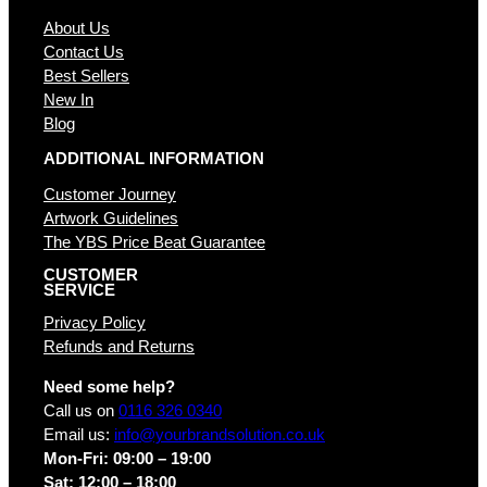
About Us
Contact Us
Best Sellers
New In
Blog
ADDITIONAL INFORMATION
Customer Journey
Artwork Guidelines
The YBS Price Beat Guarantee
CUSTOMER
SERVICE
Privacy Policy
Refunds and Returns
Need some help?
Call us on
0116 326 0340
Email us:
info@yourbrandsolution.co.uk
Mon-Fri: 09:00 – 19:00
Sat: 12:00 – 18:00