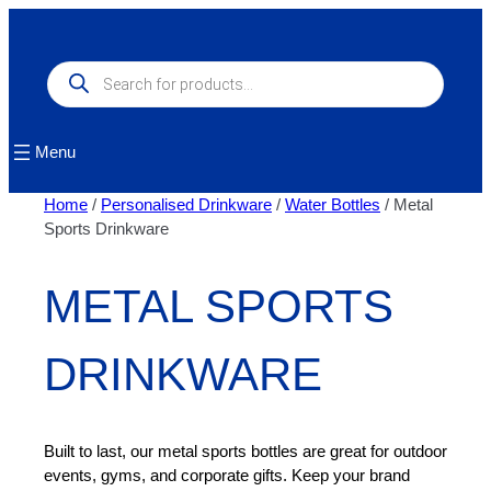
Skip
to
content
Products
search
Menu
Home
/
Personalised Drinkware
/
Water Bottles
/ Metal
Sports Drinkware
METAL SPORTS
DRINKWARE
Built to last, our metal sports bottles are great for outdoor
events, gyms, and corporate gifts. Keep your brand