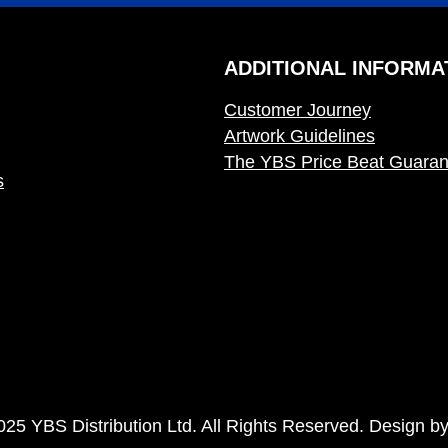
ADDITIONAL INFORMA
Customer Journey
Artwork Guidelines
The YBS Price Beat Guaran
s
025 YBS Distribution Ltd. All Rights Reserved. Design b