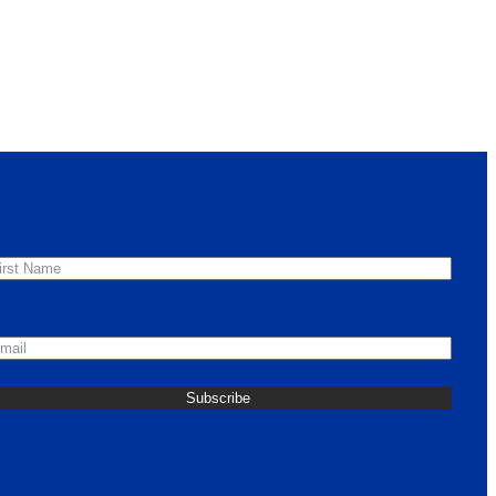
irst Name
mail
Subscribe