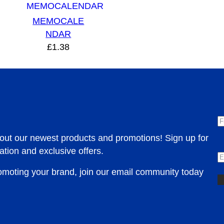
MEMOCALE
NDAR
£
1.38
F
bout our newest products and promotions! Sign up for
E
ation and exclusive offers.
romoting your brand, join our email community today