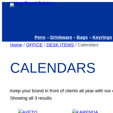
Skip
to
content
Pens
Drinkware
Bags
Keyrings
Home
/
OFFICE
/
DESK ITEMS
/ Calendars
CALENDARS
Keep your brand in front of clients all year with our
Showing all 3 results