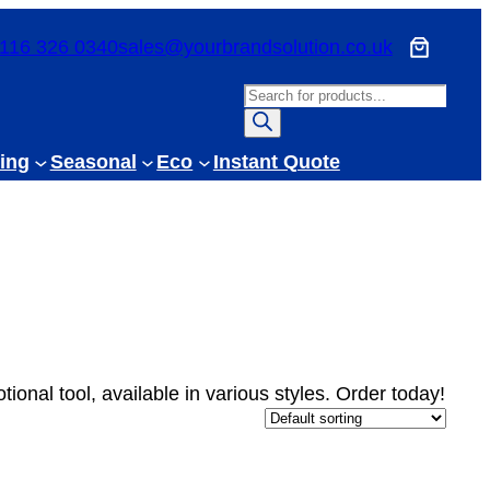
116 326 0340
sales@yourbrandsolution.co.uk
P
r
o
ing
Seasonal
Eco
Instant Quote
d
u
c
t
s
s
e
a
tional tool, available in various styles. Order today!
r
c
h