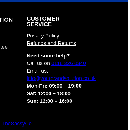
CUSTOMER
TION
SERVICE
Privacy Policy
Refunds and Returns
tee
Need some help?
Call us on
0116 326 0340
Email us:
info@yourbrandsolution.co.uk
Mon-Fri: 09:00 – 19:00
Sat: 12:00 – 18:00
Sun: 12:00 – 16:00
y
TheSassyCo.