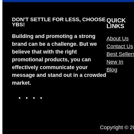
DON’T SETTLE FOR LESS, CHOOSE
QUICK
YBS!
LINKS
Building and promoting a strong
About Us
brand can be a challenge. But we
Contact Us
believe that with the right
Best Seller
promotional products, you can
New In
effectively communicate your
Blog
message and stand out in a crowded
market.
F
I
X
L
a
n
i
c
s
n
e
t
k
b
a
e
Copyright © 2