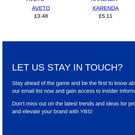
AVETO
KARENDA
£
3.48
£
5.11
LET US STAY IN TOUCH?
Stay ahead of the game and be the first to know a
our email list now and gain access to insider inform
Don’t miss out on the latest trends and ideas for p
and elevate your brand with YBS!