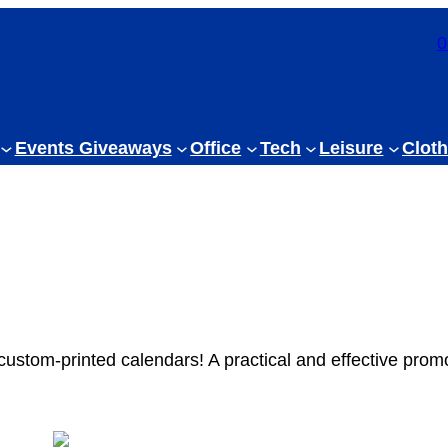
0
Events Giveaways
Office
Tech
Leisure
Cloth
 custom-printed calendars! A practical and effective promo