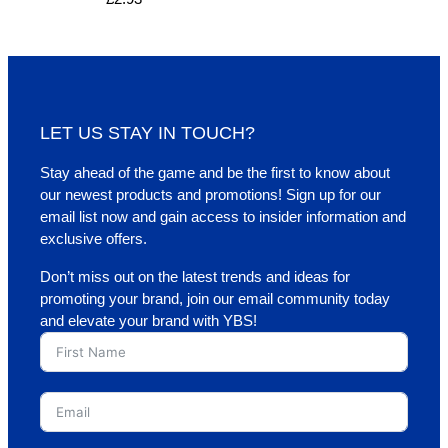
LET US STAY IN TOUCH?
Stay ahead of the game and be the first to know about
our newest products and promotions! Sign up for our
email list now and gain access to insider information and
exclusive offers.
Don’t miss out on the latest trends and ideas for
promoting your brand, join our email community today
and elevate your brand with YBS!