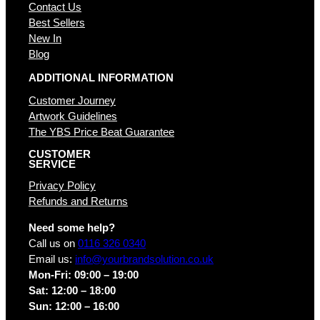
Contact Us
Best Sellers
New In
Blog
ADDITIONAL INFORMATION
Customer Journey
Artwork Guidelines
The YBS Price Beat Guarantee
CUSTOMER
SERVICE
Privacy Policy
Refunds and Returns
Need some help?
Call us on
0116 326 0340
Email us:
info@yourbrandsolution.co.uk
Mon-Fri: 09:00 – 19:00
Sat: 12:00 – 18:00
Sun: 12:00 – 16:00