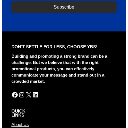
Subscribe
A
l
t
e
r
DON’T SETTLE FOR LESS, CHOOSE YBS!
n
a
Building and promoting a strong brand can be a
t
challenge. But we believe that with the right
i
promotional products, you can effectively
v
communicate your message and stand out in a
e
crowded market.
:
Facebook
Instagram
X
LinkedIn
QUICK
LINKS
About Us