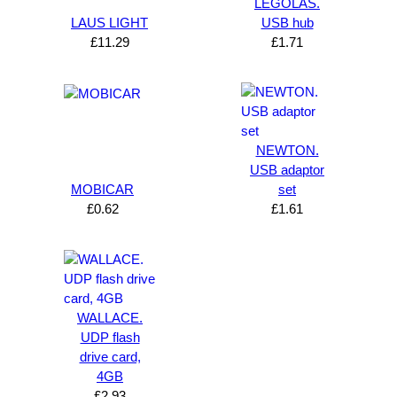
LEGOLAS.
LAUS LIGHT
USB hub
£
11.29
£
1.71
NEWTON.
USB adaptor
MOBICAR
set
£
0.62
£
1.61
WALLACE.
UDP flash
drive card,
4GB
£
2.93