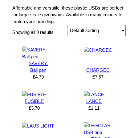
Affordable and versatile, these plastic USBs are perfect
for large-scale giveaways. Available in many colours to
match your branding.
Showing all 9 results
SAVERY.
Ball pen
CHARGEC
£
4.79
£
7.57
FUSIBLE
LANCE
£
3.70
£
1.11