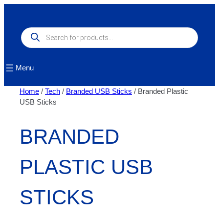
Skip
to
content
Products
search
Menu
Home
/
Tech
/
Branded USB Sticks
/ Branded Plastic
USB Sticks
BRANDED
PLASTIC USB
STICKS