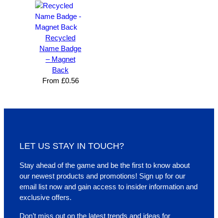
Recycled
Name Badge
– Magnet
Back
From
£
0.56
LET US STAY IN TOUCH?
Stay ahead of the game and be the first to know about
our newest products and promotions! Sign up for our
email list now and gain access to insider information and
exclusive offers.
Don’t miss out on the latest trends and ideas for