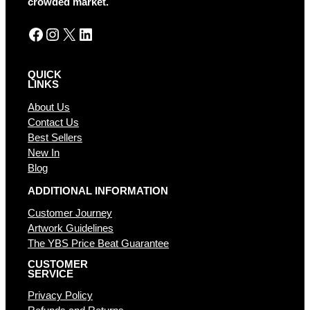
crowded market.
Facebook
Instagram
X
LinkedIn
QUICK
LINKS
About Us
Contact Us
Best Sellers
New In
Blog
ADDITIONAL INFORMATION
Customer Journey
Artwork Guidelines
The YBS Price Beat Guarantee
CUSTOMER
SERVICE
Privacy Policy