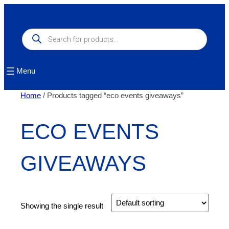
Skip
to
content
Products
search
Menu
Home
/ Products tagged “eco events giveaways”
ECO EVENTS
GIVEAWAYS
Showing the single result