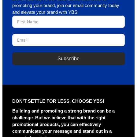
promoting your brand, join our email community today
and elevate your brand with YBS!
Subscribe
DON’T SETTLE FOR LESS, CHOOSE YBS!
Building and promoting a strong brand can be a
challenge. But we believe that with the right
promotional products, you can effectively
communicate your message and stand out in a