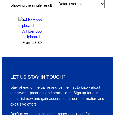
Showing the single result
A4 bamboo
clipboard
From
£
3.30
LET US STAY IN TOUCH?
Stay ahead of the game and be the first to know about
our newest products and promotions! Sign up for our
email list now and gain access to insider information and
exclusive offers.
Don’t miss out on the latest trends and ideas for