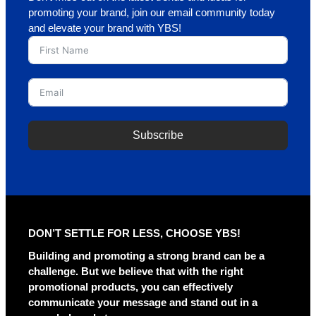
promoting your brand, join our email community today
and elevate your brand with YBS!
Subscribe
A
l
t
e
r
DON’T SETTLE FOR LESS, CHOOSE YBS!
n
a
Building and promoting a strong brand can be a
t
challenge. But we believe that with the right
i
promotional products, you can effectively
v
communicate your message and stand out in a
e