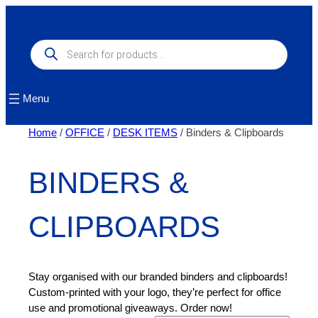
Skip
to
content
Products
search
Menu
Home
/
OFFICE
/
DESK ITEMS
/ Binders & Clipboards
BINDERS &
CLIPBOARDS
Stay organised with our branded binders and clipboards!
Custom-printed with your logo, they’re perfect for office
use and promotional giveaways. Order now!