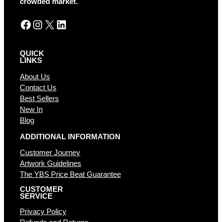
crowded market.
:
Facebook
Instagram
X
LinkedIn
QUICK
LINKS
About Us
Contact Us
Best Sellers
New In
Blog
ADDITIONAL INFORMATION
Customer Journey
Artwork Guidelines
The YBS Price Beat Guarantee
CUSTOMER
SERVICE
Privacy Policy