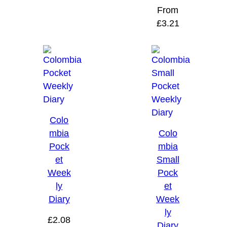
From
£
3.21
Colo
mbia
Colo
Pock
mbia
et
Small
Week
Pock
ly
et
Diary
Week
ly
£
2.08
Diary