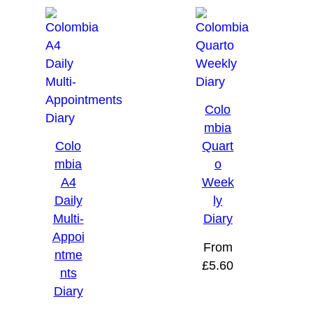
Colo
mbia
Colo
Quart
mbia
o
A4
Week
Daily
ly
Multi-
Diary
Appoi
From
ntme
£
5.60
nts
Diary