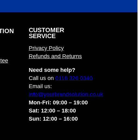
CUSTOMER
TION
SERVICE
Privacy Policy
Refunds and Returns
tee
Need some help?
Call us on
0116 326 0340
Email us:
info@yourbrandsolution.co.uk
Mon-Fri: 09:00 – 19:00
Sat: 12:00 – 18:00
Sun: 12:00 – 16:00