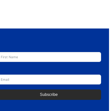
irst Name
mail
Subscribe