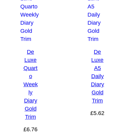
De
De
Luxe
Luxe
Quart
A5
o
Daily
Week
Diary
ly
Gold
Diary
Trim
Gold
£
5.62
Trim
£
6.76