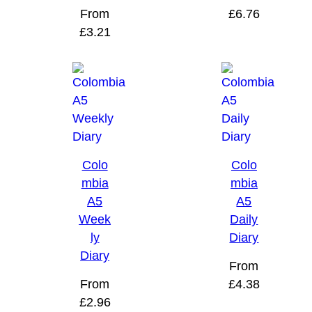
From
£
6.76
£
3.21
Colo
Colo
mbia
mbia
A5
A5
Week
Daily
ly
Diary
Diary
From
From
£
4.38
£
2.96