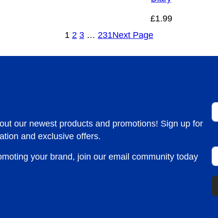
£
1.99
1
2
3
…
231
Next Page
F
bout our newest products and promotions! Sign up for
ation and exclusive offers.
E
romoting your brand, join our email community today