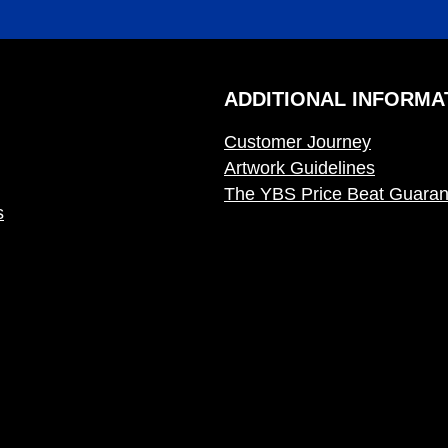
ADDITIONAL INFORMA
Customer Journey
Artwork Guidelines
The YBS Price Beat Guaran
s