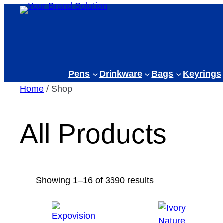
Skip
to
content
Pens
Drinkware
Bags
Keyrings
Home
/ Shop
All Products
Sorted
Showing 1–16 of 3690 results
by
latest