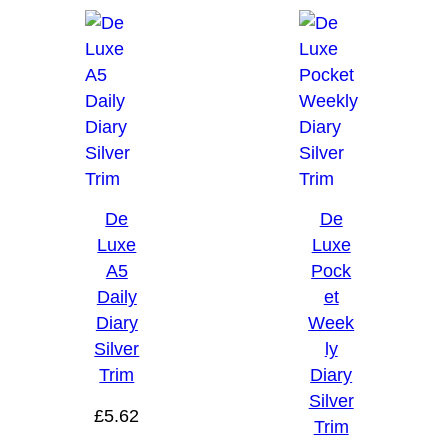
De
De
Luxe
Luxe
A5
Pock
Daily
et
Diary
Week
Silver
ly
Trim
Diary
Silver
£
5.62
Trim