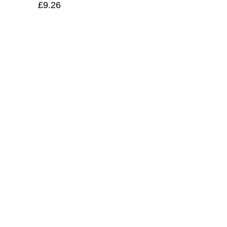
£
9.26