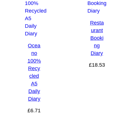
Resta
urant
Booki
Ocea
ng
no
Diary
100%
£
18.53
Recy
cled
A5
Daily
Diary
£
6.71