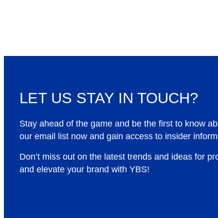
LET US STAY IN TOUCH?
Stay ahead of the game and be the first to know a
our email list now and gain access to insider inform
Don’t miss out on the latest trends and ideas for p
and elevate your brand with YBS!