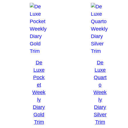
De
De
Luxe
Luxe
Pock
Quart
et
o
Week
Week
ly
ly
Diary
Diary
Gold
Silver
Trim
Trim