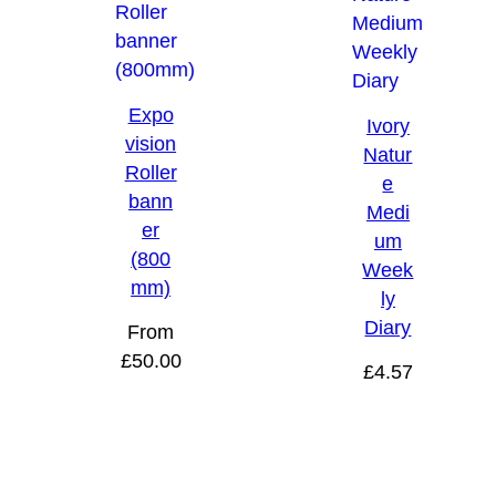
Expo
Ivory
vision
Natur
Roller
e
bann
Medi
er
um
(800
Week
mm)
ly
Diary
From
£
50.00
£
4.57