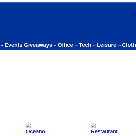
0
Events Giveaways
Office
Tech
Leisure
Cloth