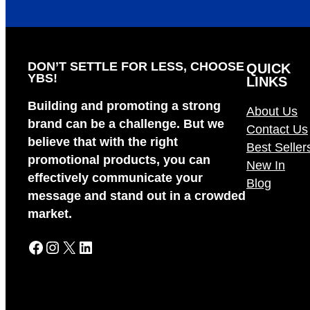
DON’T SETTLE FOR LESS, CHOOSE
QUICK
YBS!
LINKS
Building and promoting a strong
About Us
brand can be a challenge. But we
Contact Us
believe that with the right
Best Seller
promotional products, you can
New In
effectively communicate your
Blog
message and stand out in a crowded
market.
Facebook
Instagram
X
LinkedIn