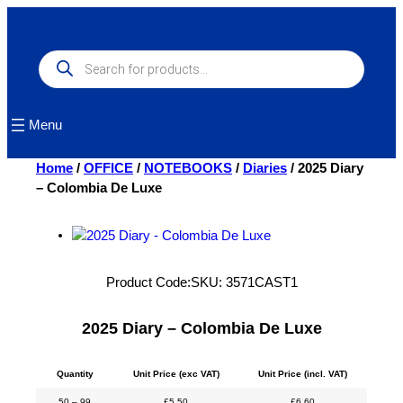
Skip
to
content
Products
search
Menu
Home
/
OFFICE
/
NOTEBOOKS
/
Diaries
/ 2025 Diary
– Colombia De Luxe
Product Code:
SKU:
3571CAST1
2025 Diary – Colombia De Luxe
Quantity
Unit Price (exc VAT)
Unit Price (incl. VAT)
50 – 99
£
5.50
£
6.60