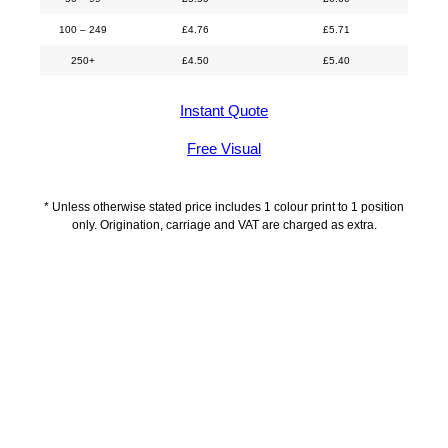
100 – 249
£
4.76
£
5.71
250+
£
4.50
£
5.40
Instant Quote
Free Visual
* Unless otherwise stated price includes 1 colour print to 1 position
only. Origination, carriage and VAT are charged as extra.
Description
Delivery Information
Artwork Guidelines
Payment