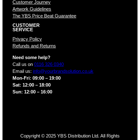
Customer Journey
Artwork Guidelines
The YBS Price Beat Guarantee
CUSTOMER
SERVICE
Privacy Policy
Refunds and Returns
Need some help?
Call us on
0116 326 0340
Email us:
info@yourbrandsolution.co.uk
Mon-Fri: 09:00 – 19:00
Sat: 12:00 – 18:00
Sun: 12:00 – 16:00
Copyright © 2025 YBS Distribution Ltd. All Rights