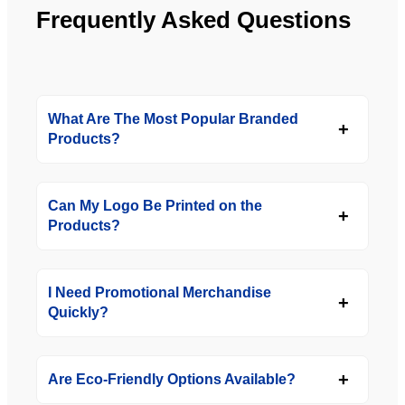
Frequently Asked Questions
What Are The Most Popular Branded
Products?
Can My Logo Be Printed on the
Products?
I Need Promotional Merchandise
Quickly?
Are Eco-Friendly Options Available?