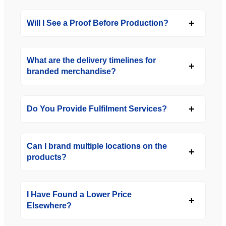
Will I See a Proof Before Production?
What are the delivery timelines for
branded merchandise?
Do You Provide Fulfilment Services?
Can I brand multiple locations on the
products?
I Have Found a Lower Price
Elsewhere?