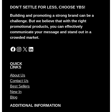
DON’T SETTLE FOR LESS, CHOOSE YBS!
Building and promoting a strong brand can be a
challenge. But we believe that with the right
promotional products, you can effectively
communicate your message and stand out in a
crowded market.
Facebook
Instagram
X
LinkedIn
QUICK
LINKS
About Us
Contact Us
Best Sellers
New In
Blog
ADDITIONAL INFORMATION