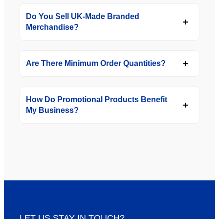
Do You Sell UK-Made Branded
Merchandise?
Are There Minimum Order Quantities?
How Do Promotional Products Benefit
My Business?
LET US STAY IN TOUCH?