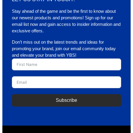
Stay ahead of the game and be the first to know about
our newest products and promotions! Sign up for our
email list now and gain access to insider information and
exclusive offers.
Don’t miss out on the latest trends and ideas for
promoting your brand, join our email community today
and elevate your brand with YBS!
Subscribe