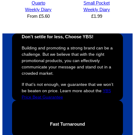
Quarto
Small Pocket
and 
happy 
a
Weekly Diary
Weekly Diary
efficien
and 
p
From
£
5.60
£
1.99
t and 
receive 
t 
YBS 
their 
qu
were 
orders 
G
Don’t settle for less, Choose YBS!
extrem
on 
c
Building and promoting a strong brand can be a
ely 
time. If 
m
challenge. But we believe that with the right
helpful 
you’re 
s
promotional products, you can effectively
throug
looking 
a
communicate your message and stand out in a
hout 
for a 
e
crowded market.
this. 
busine
o
If that’s not enough, we guarantee that we won’t
We are 
ss that 
i
be beaten on price. Learn more about the
YBS
extrem
truly 
u
Price Beat Guarantee
ely 
cares 
B
impres
abouts 
s
sed 
it’s 
vi
with 
custo
t
Fast Turnaround
the 
mers, 