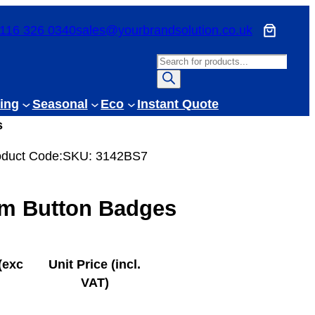
116 326 0340
sales@yourbrandsolution.co.uk
P
r
o
ing
Seasonal
Eco
Instant Quote
d
s
u
c
oduct Code:
SKU:
3142BS7
t
s
m Button Badges
s
e
a
r
(exc
Unit Price (incl.
c
VAT)
h