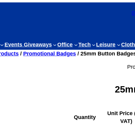
0
Events Giveaways
Office
Tech
Leisure
Cloth
roducts
/
Promotional Badges
/ 25mm Button Badge
Pr
25m
Unit Price 
Quantity
VAT)