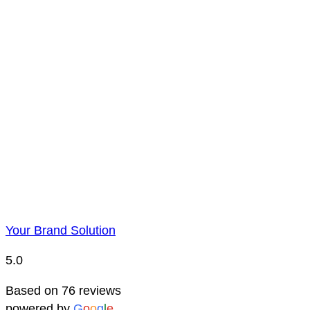
Payment is to be made by BACS bank transfer. Account 
Price Representatio
Due to YBS supplying over 25,000 promotional products 
reserve the right to change prices without notice. This 
Your Brand Solution
5.0
Based on 76 reviews
powered by
G
o
o
g
l
e