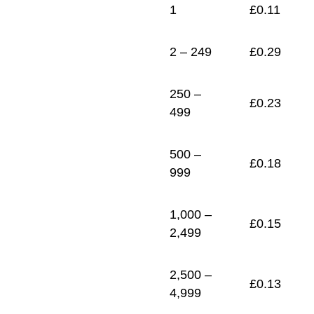
1
£
0.11
2 – 249
£
0.29
250 –
£
0.23
499
500 –
£
0.18
999
1,000 –
£
0.15
2,499
2,500 –
£
0.13
4,999