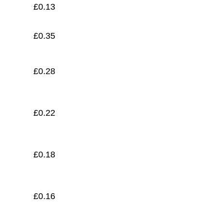
£
0.13
£
0.35
£
0.28
£
0.22
£
0.18
£
0.16