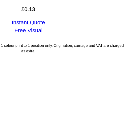
£
0.13
Instant Quote
Free Visual
1 colour print to 1 position only. Origination, carriage and VAT are charged
as extra.