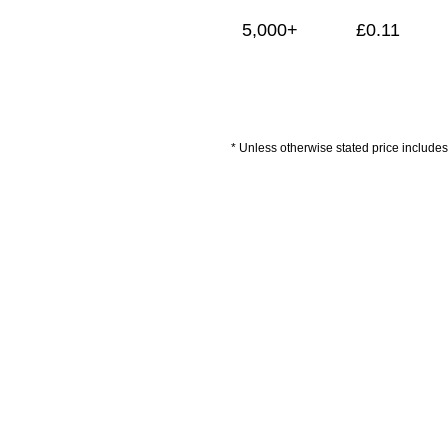
5,000+
£
0.11
* Unless otherwise stated price includes 
Artwork Guidelines
Payment