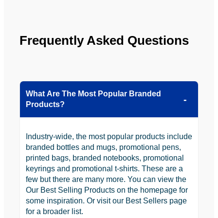
the 
future.
Frequently Asked Questions
What Are The Most Popular Branded
Products?
Industry-wide, the most popular products include
branded bottles and mugs, promotional pens,
printed bags, branded notebooks, promotional
keyrings and promotional t-shirts. These are a
few but there are many more. You can view the
Our Best Selling Products on the homepage for
some inspiration. Or visit our Best Sellers page
for a broader list.