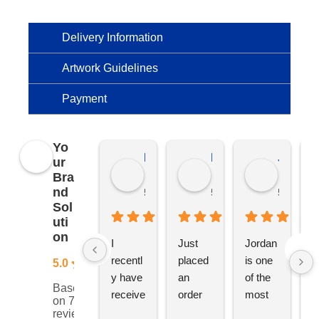
Delivery Information
Artwork Guidelines
Payment
Yo
Kierat G.
Ramon D.
Jo C.
ur
Bra
nd
5 months ago
5 months ago
5 months
Sol
uti
on
I 
Just 
Jordan 
L
recentl
placed 
is one 
ju
5.0
y have 
an 
of the 
s
Based
receive
order 
most 
e
on 76
d an 
with 
ethical 
ca
reviews