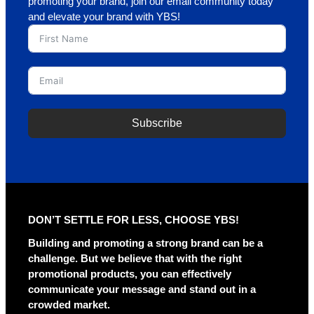
promoting your brand, join our email community today
and elevate your brand with YBS!
Subscribe
A
l
t
e
r
DON’T SETTLE FOR LESS, CHOOSE YBS!
n
a
Building and promoting a strong brand can be a
t
challenge. But we believe that with the right
i
promotional products, you can effectively
v
communicate your message and stand out in a
e
crowded market.