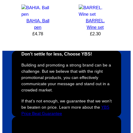
d I am. 
be 
the 
m
The 
using 
extra 
b
whole 
again 
mile to 
t
BAHIA. Ball
BARREL.
pen
Wine set
design 
👍🏼
make 
a
£
4.78
£
2.30
proces
sure 
m
s was 
his 
w
super 
clients 
o
Don’t settle for less, Choose YBS!
easy 
are 
fi
and 
happy 
a
Building and promoting a strong brand can be a
efficien
and 
p
challenge. But we believe that with the right
t and 
receive 
t 
promotional products, you can effectively
communicate your message and stand out in a
YBS 
their 
qu
crowded market.
were 
orders 
G
extrem
on 
c
If that’s not enough, we guarantee that we won’t
ely 
time. If 
m
be beaten on price. Learn more about the
YBS
helpful 
you’re 
s
Price Beat Guarantee
throug
looking 
a
hout 
for a 
e