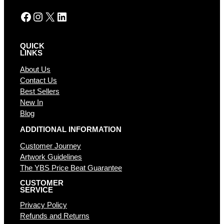
:
Facebook
Instagram
X
LinkedIn
QUICK
LINKS
About Us
Contact Us
Best Sellers
New In
Blog
ADDITIONAL INFORMATION
Customer Journey
Artwork Guidelines
The YBS Price Beat Guarantee
CUSTOMER
SERVICE
Privacy Policy
Refunds and Returns