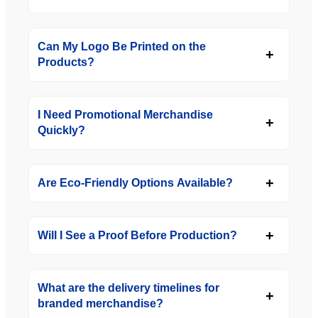
Can My Logo Be Printed on the
Products?
I Need Promotional Merchandise
Quickly?
Are Eco-Friendly Options Available?
Will I See a Proof Before Production?
What are the delivery timelines for
branded merchandise?