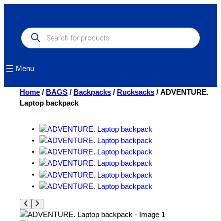
Skip
to
content
Products
search
Menu
Home
/
BAGS
/
Backpacks
/
Rucksacks
/ ADVENTURE.
Laptop backpack