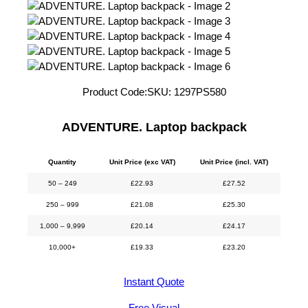
Product Code:
SKU:
1297PS580
ADVENTURE. Laptop backpack
Quantity
Unit Price (exc VAT)
Unit Price (incl. VAT)
50 – 249
£
22.93
£
27.52
250 – 999
£
21.08
£
25.30
1,000 – 9,999
£
20.14
£
24.17
10,000+
£
19.33
£
23.20
Instant Quote