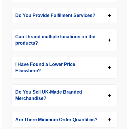
Do You Provide Fulfilment Services?
Can I brand multiple locations on the
products?
I Have Found a Lower Price
Elsewhere?
Do You Sell UK-Made Branded
Merchandise?
Are There Minimum Order Quantities?