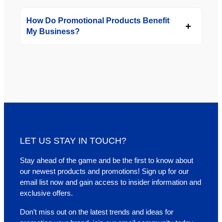
How Do Promotional Products Benefit
My Business?
LET US STAY IN TOUCH?
Stay ahead of the game and be the first to know about
our newest products and promotions! Sign up for our
email list now and gain access to insider information and
exclusive offers.
Don’t miss out on the latest trends and ideas for