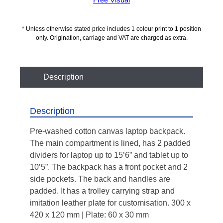
Free Visual
* Unless otherwise stated price includes 1 colour print to 1 position
only. Origination, carriage and VAT are charged as extra.
Description
Description
Pre-washed cotton canvas laptop backpack.
The main compartment is lined, has 2 padded
dividers for laptop up to 15’6” and tablet up to
10’5”. The backpack has a front pocket and 2
side pockets. The back and handles are
padded. It has a trolley carrying strap and
imitation leather plate for customisation. 300 x
420 x 120 mm | Plate: 60 x 30 mm