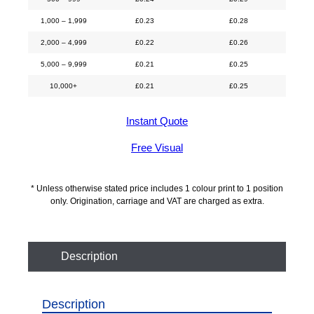
1,000 – 1,999
£
0.23
£
0.28
2,000 – 4,999
£
0.22
£
0.26
5,000 – 9,999
£
0.21
£
0.25
10,000+
£
0.21
£
0.25
Instant Quote
Free Visual
* Unless otherwise stated price includes 1 colour print to 1 position
only. Origination, carriage and VAT are charged as extra.
Description
Description