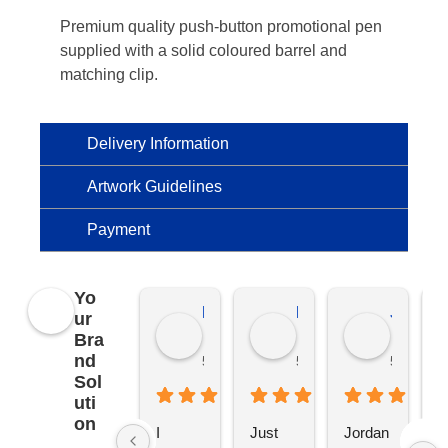
Premium quality push-button promotional pen
supplied with a solid coloured barrel and
matching clip.
Delivery Information
Artwork Guidelines
Payment
Yo
Kierat G.
Ramon D.
Jo C.
ur
Bra
nd
5 months ago
5 months ago
5 months
Sol
uti
on
I 
Just 
Jordan 
L