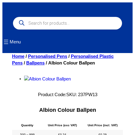
Skip
to
content
Products
search
Menu
Home
/
Personalised Pens
/
Personalised Plastic
Pens
/
Ballpens
/ Albion Colour Ballpen
Product Code:
SKU:
237PW13
Albion Colour Ballpen
Quantity
Unit Price (exc VAT)
Unit Price (incl. VAT)
500 – 999
£
0.24
£
0.29