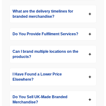
What are the delivery timelines for
branded merchandise?
Do You Provide Fulfilment Services?
Can I brand multiple locations on the
products?
I Have Found a Lower Price
Elsewhere?
Do You Sell UK-Made Branded
Merchandise?