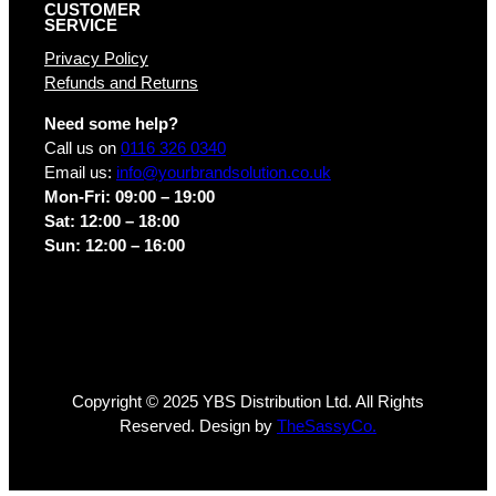
CUSTOMER
SERVICE
Privacy Policy
Refunds and Returns
Need some help?
Call us on
0116 326 0340
Email us:
info@yourbrandsolution.co.uk
Mon-Fri: 09:00 – 19:00
Sat: 12:00 – 18:00
Sun: 12:00 – 16:00
Copyright © 2025 YBS Distribution Ltd. All Rights
Reserved. Design by
TheSassyCo.