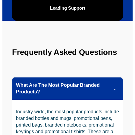
be 
n.
Leading Support
looking 
to use 
YBS in 
the 
future.
Frequently Asked Questions
What Are The Most Popular Branded
Products?
Industry-wide, the most popular products include
branded bottles and mugs, promotional pens,
printed bags, branded notebooks, promotional
keyrings and promotional t-shirts. These are a