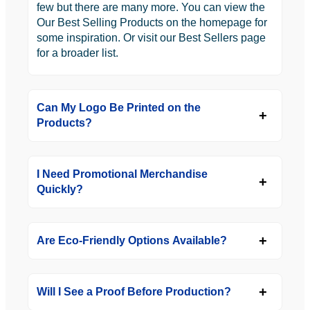
few but there are many more. You can view the
Our Best Selling Products on the homepage for
some inspiration. Or visit our Best Sellers page
for a broader list.
Can My Logo Be Printed on the
Products?
I Need Promotional Merchandise
Quickly?
Are Eco-Friendly Options Available?
Will I See a Proof Before Production?