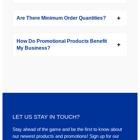
Are There Minimum Order Quantities?
How Do Promotional Products Benefit
My Business?
LET US STAY IN TOUCH?
Stay ahead of the game and be the first to know about
our newest products and promotions! Sign up for our