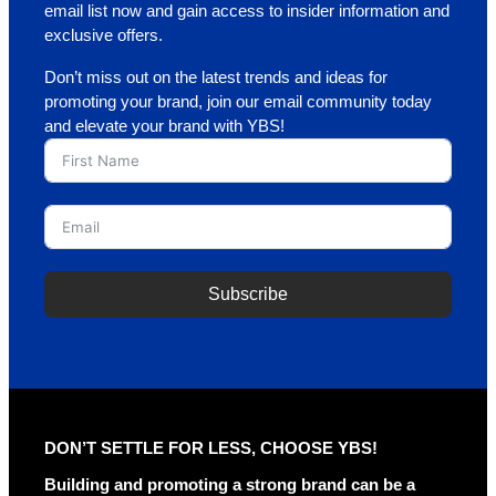
email list now and gain access to insider information and
exclusive offers.
Don’t miss out on the latest trends and ideas for
promoting your brand, join our email community today
and elevate your brand with YBS!
Subscribe
A
l
t
e
r
DON’T SETTLE FOR LESS, CHOOSE YBS!
n
a
Building and promoting a strong brand can be a