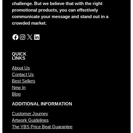
t
challenge. But we believe that with the right
i
promotional products, you can effectively
v
communicate your message and stand out in a
e
crowded market.
:
Facebook
Instagram
X
LinkedIn
QUICK
LINKS
About Us
Contact Us
Best Sellers
New In
Blog
ADDITIONAL INFORMATION
Customer Journey
Artwork Guidelines
The YBS Price Beat Guarantee