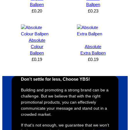
can’t 
on, 
service
ed
Ballpen
Ballpen
£
0.20
£
0.23
expres
great 
, and 
T
s how 
service
always 
e 
satisfie
. Will 
goes 
s
d I am. 
be 
the 
m
The 
using 
extra 
b
Absolute
whole 
again 
mile to 
t
Colour
Absolute
Ballpen
Extra Ballpen
design 
👍🏼
make 
a
£
0.19
£
0.19
proces
sure 
m
s was 
his 
w
super 
clients 
o
Don’t settle for less, Choose YBS!
easy 
are 
fi
and 
happy 
a
Building and promoting a strong brand can be a
efficien
and 
p
challenge. But we believe that with the right
t and 
receive 
t 
promotional products, you can effectively
communicate your message and stand out in a
YBS 
their 
qu
crowded market.
were 
orders 
G
extrem
on 
c
If that’s not enough, we guarantee that we won’t