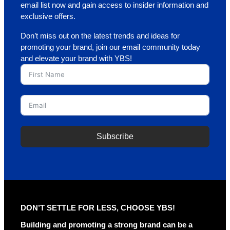
email list now and gain access to insider information and
exclusive offers.
Don’t miss out on the latest trends and ideas for
promoting your brand, join our email community today
and elevate your brand with YBS!
Subscribe
A
l
t
e
r
DON’T SETTLE FOR LESS, CHOOSE YBS!
n
a
Building and promoting a strong brand can be a