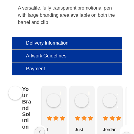
A versatile, fully transparent promotional pen
with large branding area available on both the
barrel and clip
Delivery Information
Artwork Guidelines
Payment
Yo
Kierat G.
Ramon D.
Jo C.
ur
Bra
nd
5 months ago
5 months ago
5 months
Sol
uti
on
I 
Just 
Jordan 
L