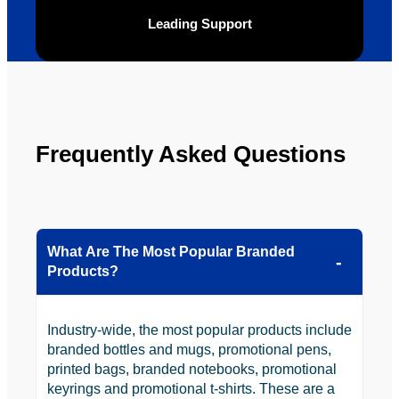
be 
n.
Leading Support
looking 
to use 
YBS in 
the 
future.
Frequently Asked Questions
What Are The Most Popular Branded
Products?
Industry-wide, the most popular products include
branded bottles and mugs, promotional pens,
printed bags, branded notebooks, promotional
keyrings and promotional t-shirts. These are a