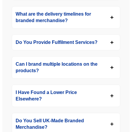
What are the delivery timelines for
branded merchandise?
Do You Provide Fulfilment Services?
Can I brand multiple locations on the
products?
I Have Found a Lower Price
Elsewhere?
Do You Sell UK-Made Branded
Merchandise?