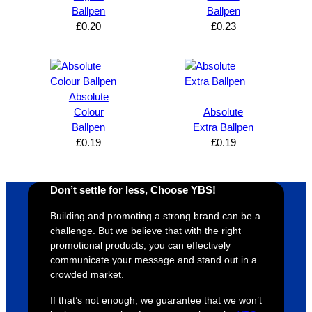
can’t 
on, 
service
ed
Ballpen
Ballpen
£
0.20
£
0.23
expres
great 
, and 
T
s how 
service
always 
e 
satisfie
. Will 
goes 
s
d I am. 
be 
the 
m
The 
using 
extra 
b
Absolute
whole 
again 
mile to 
t
Colour
Absolute
Ballpen
Extra Ballpen
design 
👍🏼
make 
a
£
0.19
£
0.19
proces
sure 
m
s was 
his 
w
super 
clients 
o
Don’t settle for less, Choose YBS!
easy 
are 
fi
and 
happy 
a
Building and promoting a strong brand can be a
efficien
and 
p
challenge. But we believe that with the right
t and 
receive 
t 
promotional products, you can effectively
communicate your message and stand out in a
YBS 
their 
qu
crowded market.
were 
orders 
G
extrem
on 
c
If that’s not enough, we guarantee that we won’t