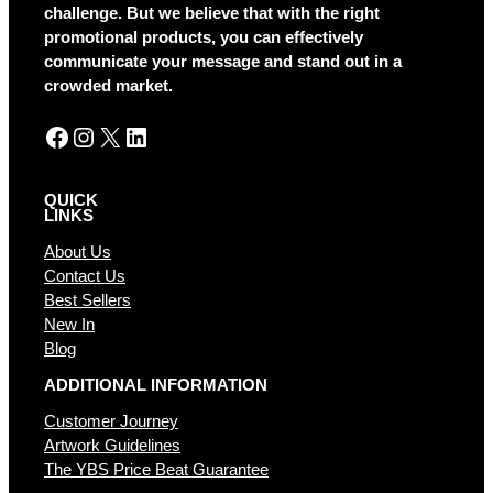
t
challenge. But we believe that with the right
i
promotional products, you can effectively
v
communicate your message and stand out in a
e
crowded market.
:
Facebook
Instagram
X
LinkedIn
QUICK
LINKS
About Us
Contact Us
Best Sellers
New In
Blog
ADDITIONAL INFORMATION
Customer Journey
Artwork Guidelines
The YBS Price Beat Guarantee