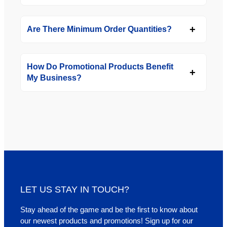
Are There Minimum Order Quantities?
How Do Promotional Products Benefit
My Business?
LET US STAY IN TOUCH?
Stay ahead of the game and be the first to know about
our newest products and promotions! Sign up for our