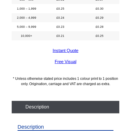
1,000 – 1,999
£
0.25
£
0.30
2,000 – 4,999
£
0.24
£
0.29
5,000 – 9,999
£
0.23
£
0.28
10,000+
£
0.21
£
0.25
Instant Quote
Free Visual
* Unless otherwise stated price includes 1 colour print to 1 position
only. Origination, carriage and VAT are charged as extra.
Description
Description