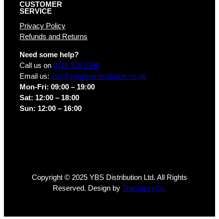
CUSTOMER
SERVICE
Privacy Policy
Refunds and Returns
Need some help?
Call us on
0116 326 0340
Email us:
info@yourbrandsolution.co.uk
Mon-Fri: 09:00 – 19:00
Sat: 12:00 – 18:00
Sun: 12:00 – 16:00
Copyright © 2025 YBS Distribution Ltd. All Rights
Reserved. Design by
TheSassyCo.