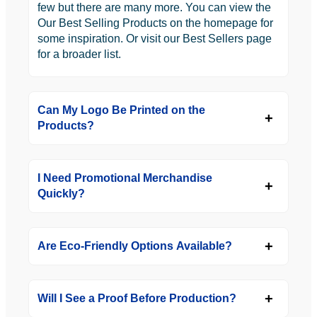
few but there are many more. You can view the
Our Best Selling Products on the homepage for
some inspiration. Or visit our Best Sellers page
for a broader list.
Can My Logo Be Printed on the
Products?
I Need Promotional Merchandise
Quickly?
Are Eco-Friendly Options Available?
Will I See a Proof Before Production?