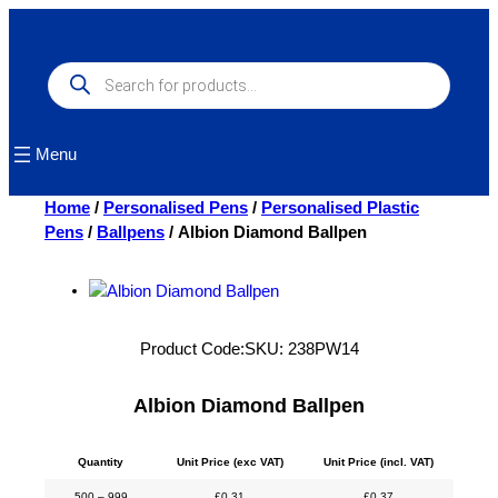
Skip
to
content
Products
search
Menu
Home
/
Personalised Pens
/
Personalised Plastic
Pens
/
Ballpens
/ Albion Diamond Ballpen
Product Code:
SKU:
238PW14
Albion Diamond Ballpen
Quantity
Unit Price (exc VAT)
Unit Price (incl. VAT)
500 – 999
£
0.31
£
0.37