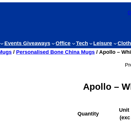
0
Events Giveaways
Office
Tech
Leisure
Cloth
 Mugs
/
Personalised Bone China Mugs
/ Apollo – Wh
Pr
Apollo – W
Unit
Quantity
(exc