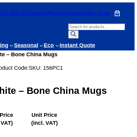
116 326 0340
sales@yourbrandsolution.co.uk
P
r
o
ing
Seasonal
Eco
Instant Quote
d
ite – Bone China Mugs
u
c
oduct Code:
SKU:
156PC1
t
s
hite – Bone China Mugs
s
e
a
r
 Price
Unit Price
c
 VAT)
(incl. VAT)
h