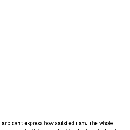
n and can’t express how satisfied I am. The whole