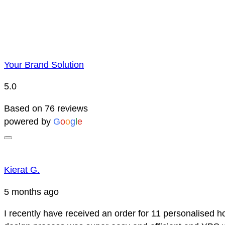
Your Brand Solution
5.0
Based on 76 reviews
powered by
G
o
o
g
l
e
Kierat G.
5 months ago
I recently have received an order for 11 personalised h