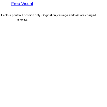
Free Visual
1 colour print to 1 position only. Origination, carriage and VAT are charged
as extra.