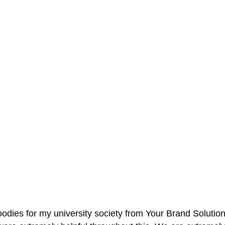
oodies for my university society from Your Brand Solutio