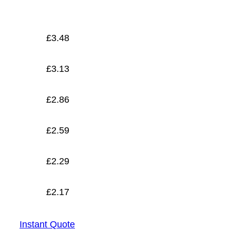
£
2.17
£
3.48
£
3.13
£
2.86
£
2.59
£
2.29
£
2.17
Instant Quote