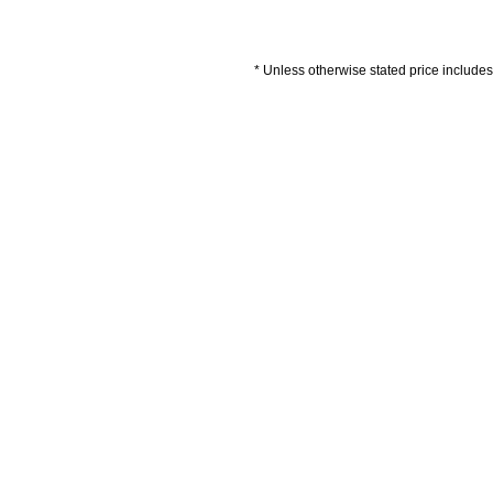
* Unless otherwise stated price includes 
Artwork Guidelines
Payment