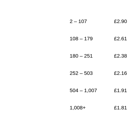
1
£
1.81
2 – 107
£
2.90
108 – 179
£
2.61
180 – 251
£
2.38
252 – 503
£
2.16
504 – 1,007
£
1.91
1,008+
£
1.81