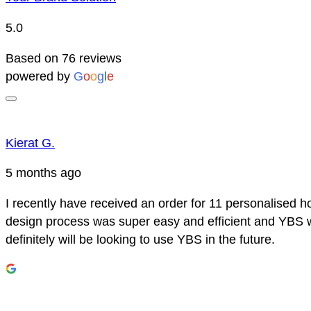
5.0
Based on 76 reviews
powered by
G
o
o
g
l
e
Kierat G.
5 months ago
I recently have received an order for 11 personalised h
design process was super easy and efficient and YBS we
definitely will be looking to use YBS in the future.