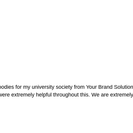
oodies for my university society from Your Brand Solutio
re extremely helpful throughout this. We are extremely i