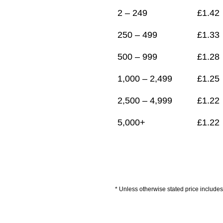
2 – 249
£
1.42
250 – 499
£
1.33
500 – 999
£
1.28
1,000 – 2,499
£
1.25
2,500 – 4,999
£
1.22
5,000+
£
1.22
* Unless otherwise stated price includes 