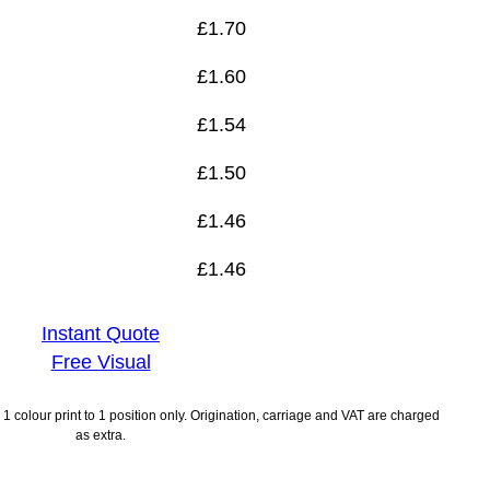
£
1.70
£
1.60
£
1.54
£
1.50
£
1.46
£
1.46
Instant Quote
Free Visual
1 colour print to 1 position only. Origination, carriage and VAT are charged
as extra.