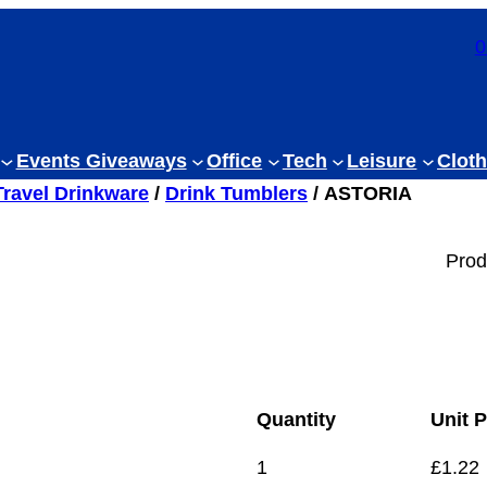
0
Events Giveaways
Office
Tech
Leisure
Cloth
Travel Drinkware
/
Drink Tumblers
/ ASTORIA
Prod
Quantity
Unit P
1
£
1.22