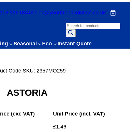
116 326 0340
sales@yourbrandsolution.co.uk
P
r
o
ing
Seasonal
Eco
Instant Quote
d
u
c
uct Code:
SKU:
2357MO259
t
s
s
ASTORIA
e
a
r
rice (exc VAT)
Unit Price (incl. VAT)
c
h
£
1.46