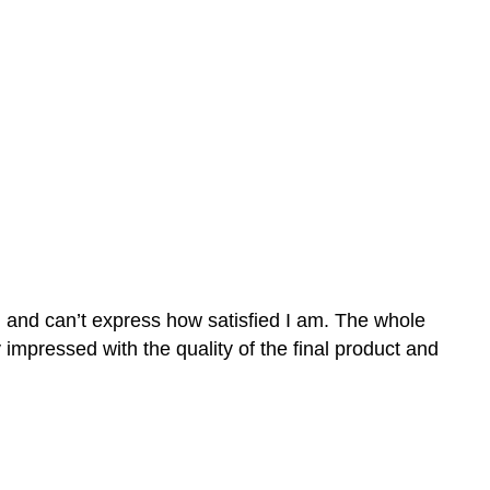
n and can’t express how satisfied I am. The whole
mpressed with the quality of the final product and