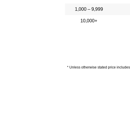
1,000 – 9,999
10,000+
* Unless otherwise stated price includes 
livery Information
Artwork Guide