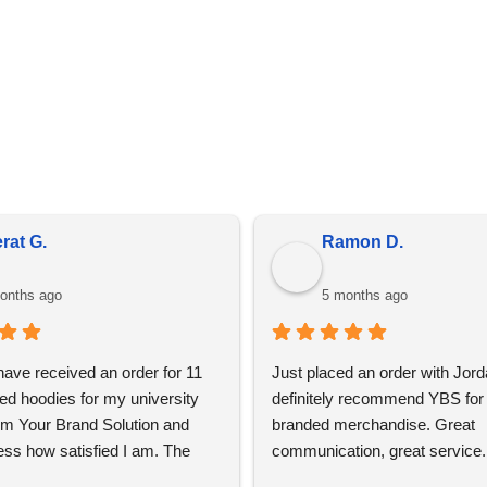
in bulk, prices do fluctuate meaning the prices online may diff
is due to market conditions and applies to all distributors of pr
rat G.
Ramon D.
onths ago
5 months ago
 have received an order for 11 
Just placed an order with Jord
ed hoodies for my university 
definitely recommend YBS for 
om Your Brand Solution and 
branded merchandise. Great 
ess how satisfied I am. The 
communication, great service. 
ign process was super easy 
using again 👍🏼