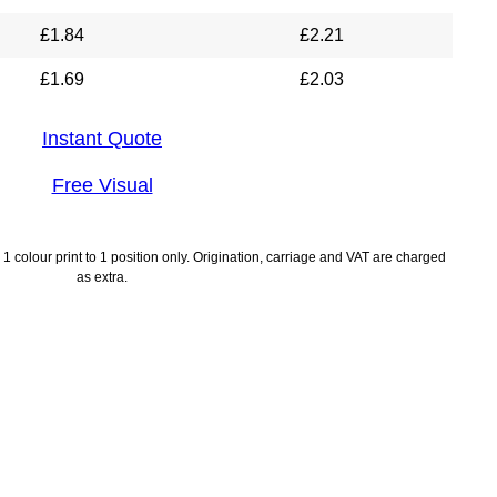
£
1.84
£
2.21
£
1.69
£
2.03
Instant Quote
Free Visual
1 colour print to 1 position only. Origination, carriage and VAT are charged
as extra.
lines
Payment