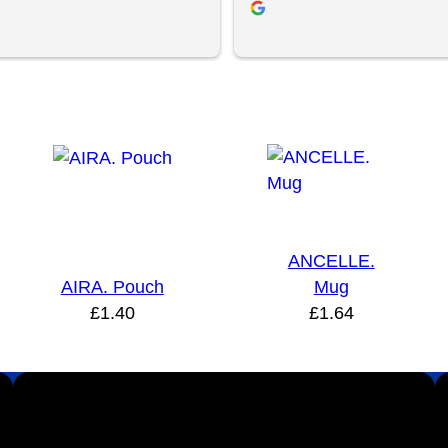
ent and YBS were extremely 
roughout this. We are extremely 
ith the quality of the final 
 definitely will be looking to 
 the future.
ANCELLE.
AIRA. Pouch
Mug
£
1.40
£
1.64