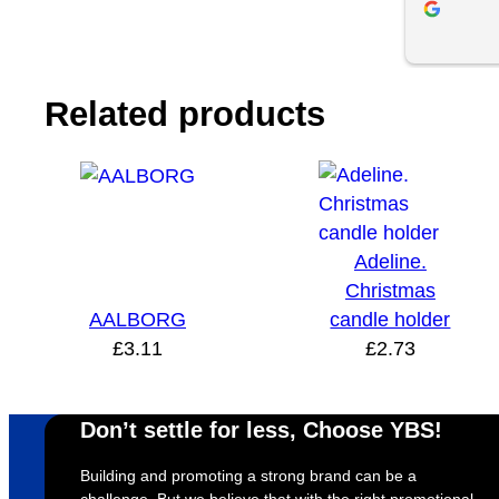
and effici
helpful th
impressed w
product and
Related products
use YBS in
Adeline.
Christmas
AALBORG
candle holder
£
3.11
£
2.73
Don’t settle for less, Choose YBS!
Building and promoting a strong brand can be a