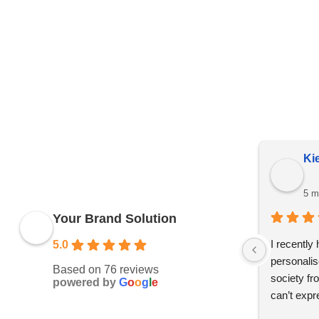
Price Representation
Due to YBS supplying over 25,000 promotional products 
reserve the right to change prices without notice. This 
Kie
5 m
Your Brand Solution
I recently
5.0
personalis
Based on 76 reviews
society fr
powered by
G
o
o
g
l
e
can’t expr
whole des