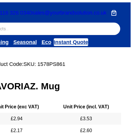
116 326 0340
sales@yourbrandsolution.co.uk
hing
Seasonal
Eco
Instant Quote
uct Code:
SKU:
1578PS861
AVORIAZ. Mug
it Price (exc VAT)
Unit Price (incl. VAT)
£
2.94
£
3.53
£
2.17
£
2.60