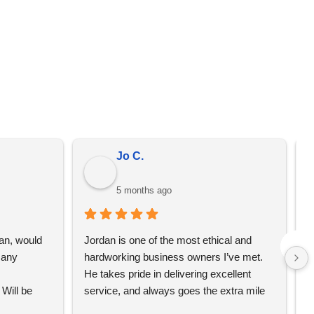
er from the prices on the quote that we send you. We
omotional merchandise, not just YBS.
Jo C.
5 months ago
an, would 
Jordan is one of the most ethical and 
L
any 
hardworking business owners I’ve met. 
t
He takes pride in delivering excellent 
e
Will be 
service, and always goes the extra mile 
T
to make sure his clients are happy and 
w