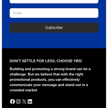
Subscribe
A
l
t
e
r
DON’T SETTLE FOR LESS, CHOOSE YBS!
n
a
Building and promoting a strong brand can be a
t
challenge. But we believe that with the right
i
promotional products, you can effectively
v
communicate your message and stand out in a
e
crowded market.
:
Facebook
Instagram
X
LinkedIn