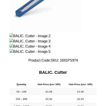
Product Code:
SKU:
1691PS974
BALIC. Cutter
Quantity
Unit Price (exc VAT)
Unit Price (incl. VAT)
50 – 249
£
1.08
£
1.30
250 – 999
£
0.36
£
0.43