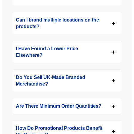
Can I brand multiple locations on the
products?
I Have Found a Lower Price
Elsewhere?
Do You Sell UK-Made Branded
Merchandise?
Are There Minimum Order Quantities?
How Do Promotional Products Benefit