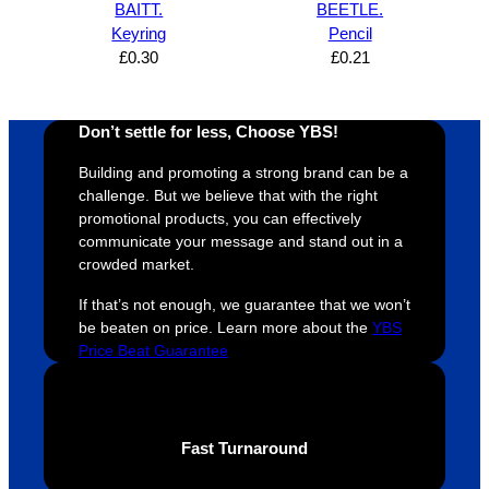
BAITT.
BEETLE.
design 
👍🏼
make 
a
Keyring
Pencil
proces
sure 
m
£
0.30
£
0.21
s was 
his 
w
super 
clients 
o
easy 
are 
fi
Don’t settle for less, Choose YBS!
and 
happy 
a
efficien
and 
p
Building and promoting a strong brand can be a
t and 
receive 
t 
challenge. But we believe that with the right
promotional products, you can effectively
YBS 
their 
qu
communicate your message and stand out in a
were 
orders 
G
crowded market.
extrem
on 
c
ely 
time. If 
m
If that’s not enough, we guarantee that we won’t
helpful 
you’re 
s
be beaten on price. Learn more about the
YBS
Price Beat Guarantee
throug
looking 
a
hout 
for a 
e
this. 
busine
o
We are 
ss that 
i
Fast Turnaround
extrem
truly 
u
ely 
cares 
B