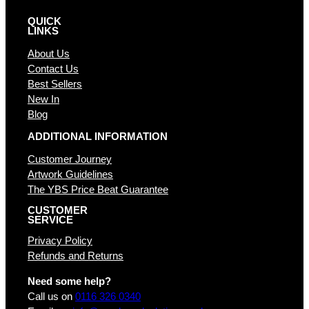
QUICK
LINKS
About Us
Contact Us
Best Sellers
New In
Blog
ADDITIONAL INFORMATION
Customer Journey
Artwork Guidelines
The YBS Price Beat Guarantee
CUSTOMER
SERVICE
Privacy Policy
Refunds and Returns
Need some help?
Call us on
0116 326 0340