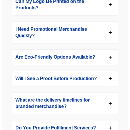
Can My Logo Be Printed on the
Products?
I Need Promotional Merchandise
Quickly?
Are Eco-Friendly Options Available?
Will I See a Proof Before Production?
What are the delivery timelines for
branded merchandise?
Do You Provide Fulfilment Services?