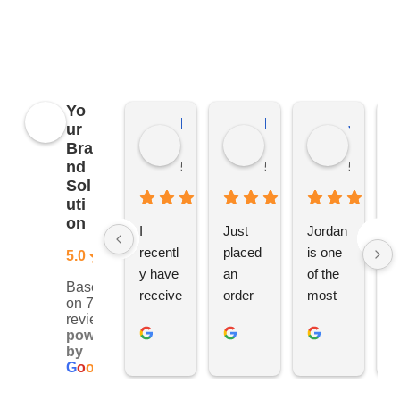
applies to all distributors of promotional
merchandise, not just YBS.
Yo
Kierat G.
Ramon D.
Jo C.
ur
Bra
nd
5 months ago
5 months ago
5 months
Sol
uti
on
I 
Just 
Jordan 
L
recentl
placed 
is one 
ju
5.0
y have 
an 
of the 
s
Based
receive
order 
most 
e
on 76
d an 
with 
ethical 
ca
reviews
powered
order 
Jordan
and 
h
by
for 11 
, would 
hardwo
g
G
o
o
g
l
e
person
definite
rking 
t