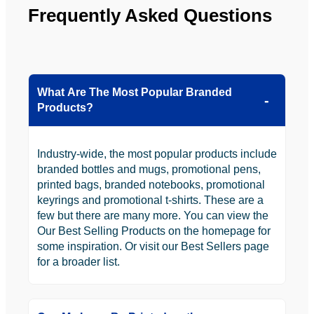
Frequently Asked Questions
What Are The Most Popular Branded
Products?
Industry-wide, the most popular products include
branded bottles and mugs, promotional pens,
printed bags, branded notebooks, promotional
keyrings and promotional t-shirts. These are a
few but there are many more. You can view the
Our Best Selling Products on the homepage for
some inspiration. Or visit our Best Sellers page
for a broader list.