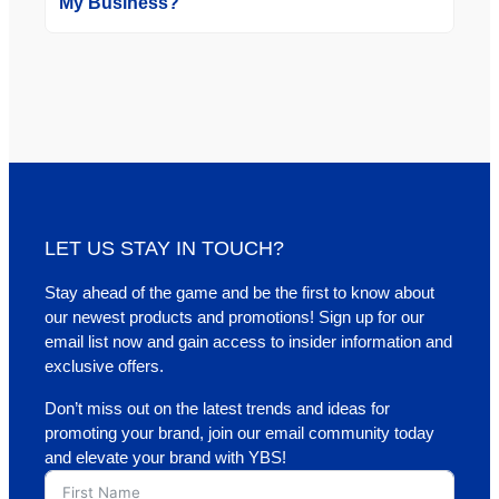
My Business?
LET US STAY IN TOUCH?
Stay ahead of the game and be the first to know about
our newest products and promotions! Sign up for our
email list now and gain access to insider information and
exclusive offers.
Don’t miss out on the latest trends and ideas for
promoting your brand, join our email community today
and elevate your brand with YBS!