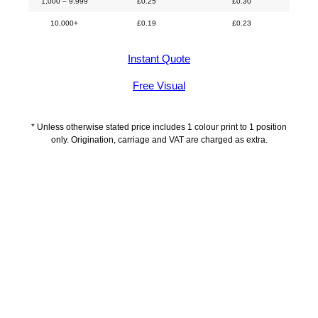
1,000 – 9,999
£
0.25
£
0.30
10,000+
£
0.19
£
0.23
Instant Quote
Free Visual
* Unless otherwise stated price includes 1 colour print to 1 position
only. Origination, carriage and VAT are charged as extra.
Description
Delivery Information
Artwork Guidelines
Payment