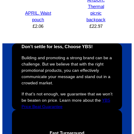
proces
sure 
m
Thermal
s was 
his 
w
APRIL. Waist
picnic
super 
clients 
o
pouch
backpack
easy 
are 
fi
£
2.06
£
22.97
and 
happy 
a
efficien
and 
p
t and 
receive 
t 
Don’t settle for less, Choose YBS!
YBS 
their 
qu
Building and promoting a strong brand can be a
were 
orders 
G
challenge. But we believe that with the right
extrem
on 
c
promotional products, you can effectively
ely 
time. If 
m
communicate your message and stand out in a
helpful 
you’re 
s
crowded market.
throug
looking 
a
If that’s not enough, we guarantee that we won’t
hout 
for a 
e
be beaten on price. Learn more about the
YBS
this. 
busine
o
Price Beat Guarantee
We are 
ss that 
i
extrem
truly 
u
ely 
cares 
B
impres
abouts 
s
Fast Turnaround