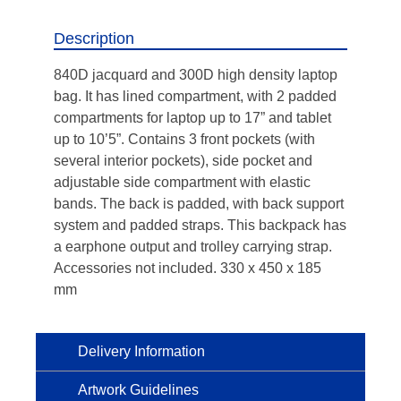
Description
840D jacquard and 300D high density laptop
bag. It has lined compartment, with 2 padded
compartments for laptop up to 17” and tablet
up to 10’5”. Contains 3 front pockets (with
several interior pockets), side pocket and
adjustable side compartment with elastic
bands. The back is padded, with back support
system and padded straps. This backpack has
a earphone output and trolley carrying strap.
Accessories not included. 330 x 450 x 185
mm
Delivery Information
Artwork Guidelines