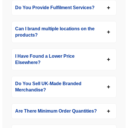
Do You Provide Fulfilment Services?
Can I brand multiple locations on the
products?
I Have Found a Lower Price
Elsewhere?
Do You Sell UK-Made Branded
Merchandise?
Are There Minimum Order Quantities?