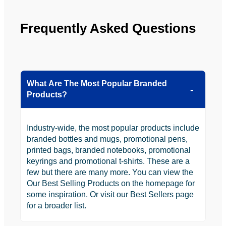
Frequently Asked Questions
What Are The Most Popular Branded
Products?
Industry-wide, the most popular products include
branded bottles and mugs, promotional pens,
printed bags, branded notebooks, promotional
keyrings and promotional t-shirts. These are a
few but there are many more. You can view the
Our Best Selling Products on the homepage for
some inspiration. Or visit our Best Sellers page
for a broader list.