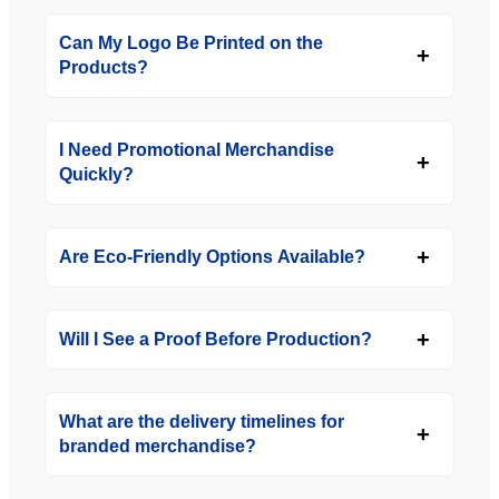
Can My Logo Be Printed on the
Products?
I Need Promotional Merchandise
Quickly?
Are Eco-Friendly Options Available?
Will I See a Proof Before Production?
What are the delivery timelines for
branded merchandise?