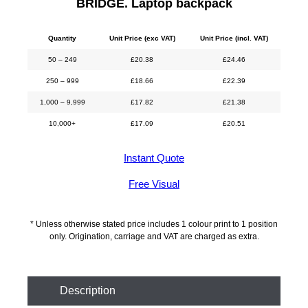
BRIDGE. Laptop backpack
Quantity
Unit Price (exc VAT)
Unit Price (incl. VAT)
50 – 249
£
20.38
£
24.46
250 – 999
£
18.66
£
22.39
1,000 – 9,999
£
17.82
£
21.38
10,000+
£
17.09
£
20.51
Instant Quote
Free Visual
* Unless otherwise stated price includes 1 colour print to 1 position
only. Origination, carriage and VAT are charged as extra.
Description