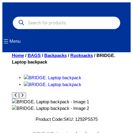
Skip
to
content
Products
search
Menu
Home
/
BAGS
/
Backpacks
/
Rucksacks
/ BRIDGE.
Laptop backpack
Product Code:
SKU:
1292PS575