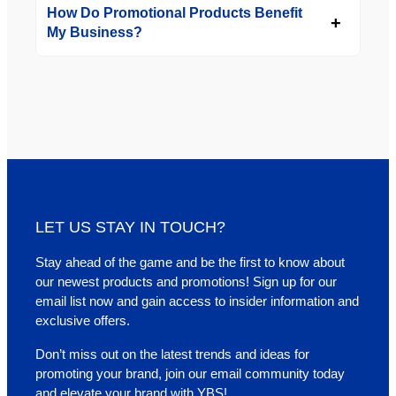
How Do Promotional Products Benefit
My Business?
LET US STAY IN TOUCH?
Stay ahead of the game and be the first to know about
our newest products and promotions! Sign up for our
email list now and gain access to insider information and
exclusive offers.
Don’t miss out on the latest trends and ideas for
promoting your brand, join our email community today
and elevate your brand with YBS!