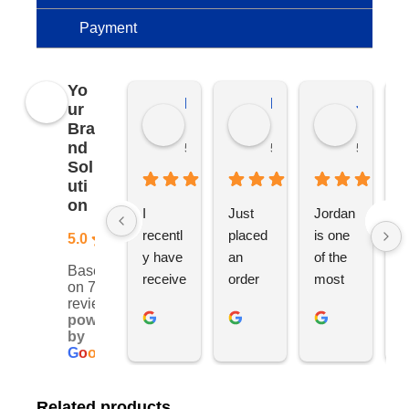
Payment
Yo
Kierat G.
Ramon D.
Jo C.
ur
Bra
nd
5 months ago
5 months ago
5 months
Sol
uti
on
I 
Just 
Jordan 
L
recentl
placed 
is one 
ju
5.0
y have 
an 
of the 
s
Based
receive
order 
most 
e
on 76
d an 
with 
ethical 
ca
reviews
powered
order 
Jordan
and 
h
by
for 11 
, would 
hardwo
g
G
o
o
g
l
e
person
definite
rking 
t
alised 
ly 
busine
M
Related products