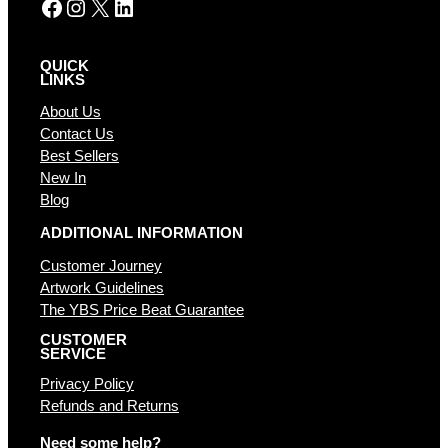
Facebook
Instagram
X
LinkedIn
QUICK
LINKS
About Us
Contact Us
Best Sellers
New In
Blog
ADDITIONAL INFORMATION
Customer Journey
Artwork Guidelines
The YBS Price Beat Guarantee
CUSTOMER
SERVICE
Privacy Policy
Refunds and Returns
Need some help?