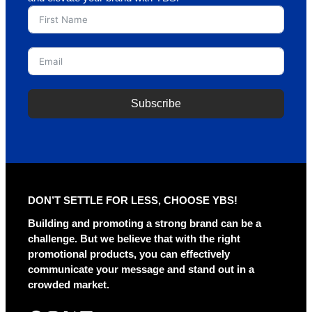
Subscribe
A
l
t
e
r
DON’T SETTLE FOR LESS, CHOOSE YBS!
n
a
Building and promoting a strong brand can be a
t
challenge. But we believe that with the right
i
promotional products, you can effectively
v
communicate your message and stand out in a
e
crowded market.
: