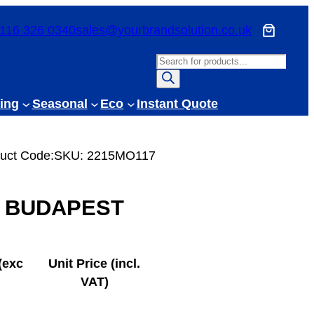
116 326 0340
sales@yourbrandsolution.co.uk
P
r
o
ing
Seasonal
Eco
Instant Quote
d
u
c
uct Code:
SKU:
2215MO117
t
s
BUDAPEST
s
e
a
r
(exc
Unit Price (incl.
c
VAT)
h