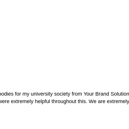
oodies for my university society from Your Brand Solutio
re extremely helpful throughout this. We are extremely i