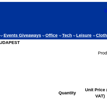
0
Events Giveaways
Office
Tech
Leisure
Cloth
BUDAPEST
Prod
Unit Price 
Quantity
VAT)