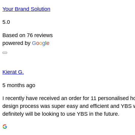
Your Brand Solution
5.0
Based on 76 reviews
powered by
G
o
o
g
l
e
Kierat G.
5 months ago
I recently have received an order for 11 personalised h
design process was super easy and efficient and YBS we
definitely will be looking to use YBS in the future.