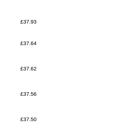
£
37.45
£
37.93
£
37.64
£
37.62
£
37.56
£
37.50