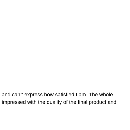
n and can’t express how satisfied I am. The whole
mpressed with the quality of the final product and