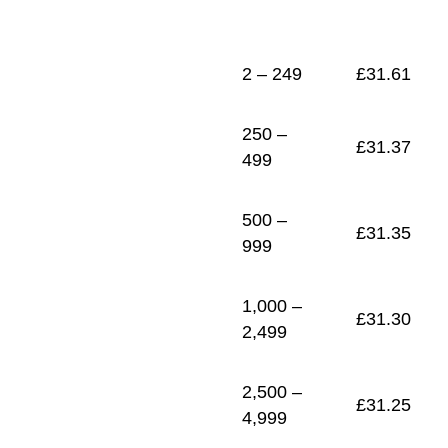
1
£
31.21
2 – 249
£
31.61
250 –
£
31.37
499
500 –
£
31.35
999
1,000 –
£
31.30
2,499
2,500 –
£
31.25
4,999