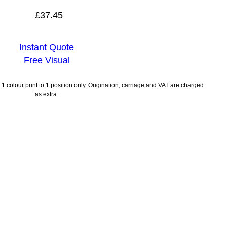
£
37.45
Instant Quote
Free Visual
1 colour print to 1 position only. Origination, carriage and VAT are charged
as extra.