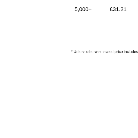
5,000+
£
31.21
* Unless otherwise stated price includes 
Payment
ised/Branded Items