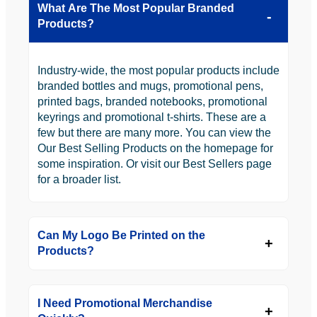
What Are The Most Popular Branded
Products?
Industry-wide, the most popular products include
branded bottles and mugs, promotional pens,
printed bags, branded notebooks, promotional
keyrings and promotional t-shirts. These are a
few but there are many more. You can view the
Our Best Selling Products on the homepage for
some inspiration. Or visit our Best Sellers page
for a broader list.
Can My Logo Be Printed on the
Products?
I Need Promotional Merchandise