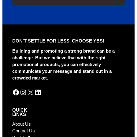
A
l
t
e
r
DON’T SETTLE FOR LESS, CHOOSE YBS!
n
a
Building and promoting a strong brand can be a
t
challenge. But we believe that with the right
i
promotional products, you can effectively
v
communicate your message and stand out in a
e
crowded market.
:
Facebook
Instagram
X
LinkedIn
QUICK
LINKS
About Us
Contact Us