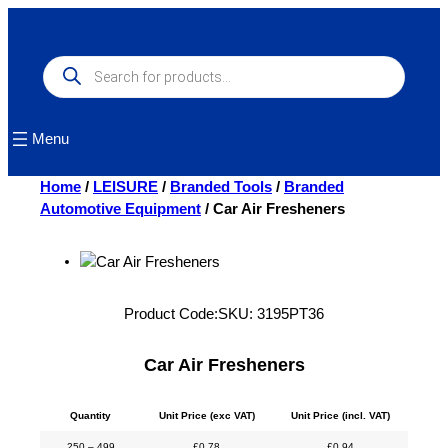
Skip
to
content
Products
search
Menu
Home
/
LEISURE
/
Branded Tools
/
Branded
Automotive Equipment
/ Car Air Fresheners
Product Code:
SKU:
3195PT36
Car Air Fresheners
Quantity
Unit Price (exc VAT)
Unit Price (incl. VAT)
250 – 499
£
0.78
£
0.94