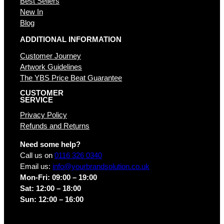
Best Sellers
New In
Blog
ADDITIONAL INFORMATION
Customer Journey
Artwork Guidelines
The YBS Price Beat Guarantee
CUSTOMER
SERVICE
Privacy Policy
Refunds and Returns
Need some help?
Call us on
0116 326 0340
Email us:
info@yourbrandsolution.co.uk
Mon-Fri: 09:00 – 19:00
Sat: 12:00 – 18:00
Sun: 12:00 – 16:00