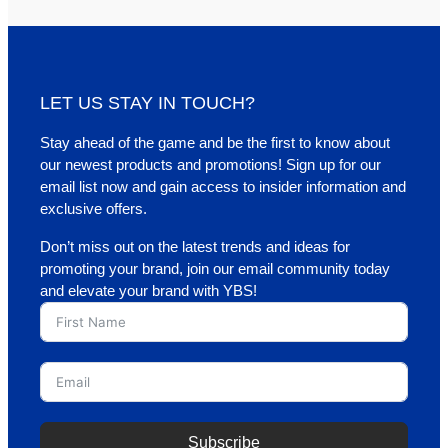
LET US STAY IN TOUCH?
Stay ahead of the game and be the first to know about
our newest products and promotions! Sign up for our
email list now and gain access to insider information and
exclusive offers.
Don’t miss out on the latest trends and ideas for
promoting your brand, join our email community today
and elevate your brand with YBS!
Subscribe