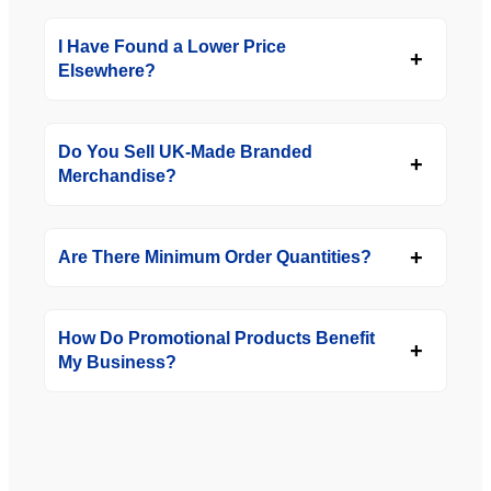
I Have Found a Lower Price
Elsewhere?
Do You Sell UK-Made Branded
Merchandise?
Are There Minimum Order Quantities?
How Do Promotional Products Benefit
My Business?