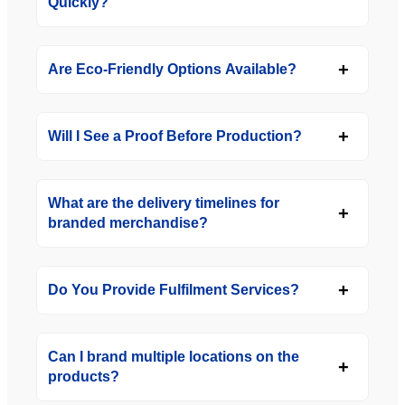
Quickly?
Are Eco-Friendly Options Available?
Will I See a Proof Before Production?
What are the delivery timelines for
branded merchandise?
Do You Provide Fulfilment Services?
Can I brand multiple locations on the
products?