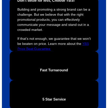
Don’t settle for less, Choose YBS!
easy 
are 
fi
and 
happy 
a
Building and promoting a strong brand can be a
efficien
and 
p
challenge. But we believe that with the right
t and 
receive 
t 
promotional products, you can effectively
communicate your message and stand out in a
YBS 
their 
qu
crowded market.
were 
orders 
G
extrem
on 
c
If that’s not enough, we guarantee that we won’t
ely 
time. If 
m
be beaten on price. Learn more about the
YBS
helpful 
you’re 
s
Price Beat Guarantee
throug
looking 
a
hout 
for a 
e
this. 
busine
o
Fast Turnaround
We are 
ss that 
i
extrem
truly 
u
ely 
cares 
B
impres
abouts 
s
sed 
it’s 
vi
5 Star Service
with 
custo
t
the 
mers, 