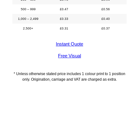
500 – 999
£
0.47
£
0.56
1,000 – 2,499
£
0.33
£
0.40
2,500+
£
0.31
£
0.37
Instant Quote
Free Visual
* Unless otherwise stated price includes 1 colour print to 1 position
only. Origination, carriage and VAT are charged as extra.
Description
Additional information