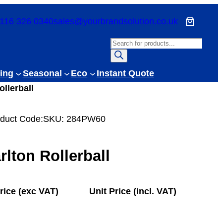
116 326 0340
sales@yourbrandsolution.co.uk
P
r
o
ing
Seasonal
Eco
Instant Quote
d
ollerball
u
c
duct Code:
SKU:
284PW60
t
s
s
rlton Rollerball
e
a
r
rice (exc VAT)
Unit Price (incl. VAT)
c
h
£
7.73