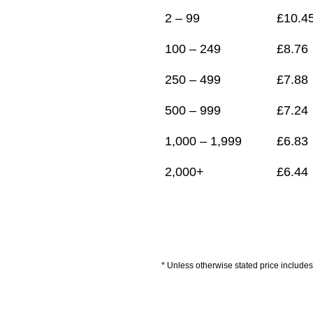
2 – 99
£
10.4
100 – 249
£
8.76
250 – 499
£
7.88
500 – 999
£
7.24
1,000 – 1,999
£
6.83
2,000+
£
6.44
* Unless otherwise stated price includes 