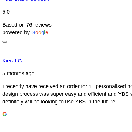
5.0
Based on 76 reviews
powered by
G
o
o
g
l
e
Kierat G.
5 months ago
I recently have received an order for 11 personalised h
design process was super easy and efficient and YBS we
definitely will be looking to use YBS in the future.