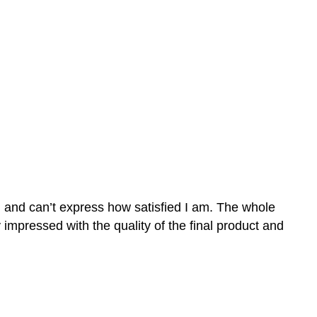
n and can’t express how satisfied I am. The whole
mpressed with the quality of the final product and