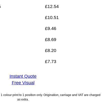
5
£
12.54
£
10.51
£
9.46
£
8.69
£
8.20
£
7.73
Instant Quote
Free Visual
1 colour print to 1 position only. Origination, carriage and VAT are charged
as extra.