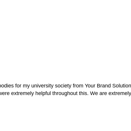
oodies for my university society from Your Brand Solutio
re extremely helpful throughout this. We are extremely i