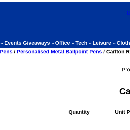
0
Events Giveaways
Office
Tech
Leisure
Cloth
 Pens
/
Personalised Metal Ballpoint Pens
/ Carlton R
Pro
Ca
Quantity
Unit P
1
£
6.44