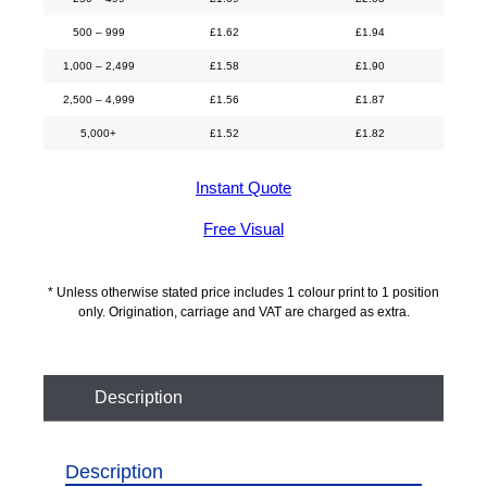
500 – 999
£
1.62
£
1.94
1,000 – 2,499
£
1.58
£
1.90
2,500 – 4,999
£
1.56
£
1.87
5,000+
£
1.52
£
1.82
Instant Quote
Free Visual
* Unless otherwise stated price includes 1 colour print to 1 position
only. Origination, carriage and VAT are charged as extra.
Description
Description