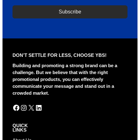
Subscribe
A
l
t
e
r
DON’T SETTLE FOR LESS, CHOOSE YBS!
n
a
Building and promoting a strong brand can be a
t
challenge. But we believe that with the right
i
promotional products, you can effectively
v
communicate your message and stand out in a
e
crowded market.
:
Facebook
Instagram
X
LinkedIn
QUICK
LINKS