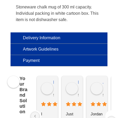
Stoneware chalk mug of 300 ml capacity.
Individual packing in white cartoon box. This
item is not dishwasher safe.
Delivery Information
Artwork Guidelines
Payment
Yo
Kierat G.
Ramon D.
Jo C.
ur
Bra
nd
5 months ago
5 months ago
5 months
Sol
uti
on
I 
Just 
Jordan 
L