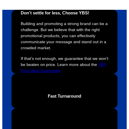
ely 
time. If 
m
helpful 
you’re 
s
Don’t settle for less, Choose YBS!
throug
looking 
a
hout 
for a 
e
Building and promoting a strong brand can be a
this. 
busine
o
challenge. But we believe that with the right
We are 
ss that 
i
promotional products, you can effectively
extrem
truly 
u
communicate your message and stand out in a
crowded market.
ely 
cares 
B
impres
abouts 
s
If that’s not enough, we guarantee that we won’t
sed 
it’s 
vi
be beaten on price. Learn more about the
YBS
with 
custo
t
Price Beat Guarantee
the 
mers, 
quality 
I’d 
of the 
highly 
Fast Turnaround
final 
recom
produc
mend 
t and 
Your 
definite
Brand 
ly will 
Solutio