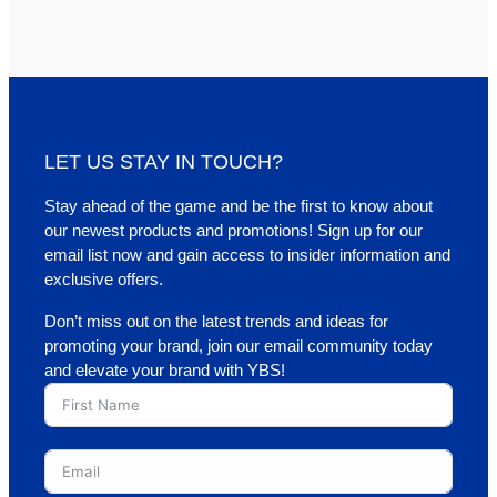
LET US STAY IN TOUCH?
Stay ahead of the game and be the first to know about
our newest products and promotions! Sign up for our
email list now and gain access to insider information and
exclusive offers.
Don’t miss out on the latest trends and ideas for
promoting your brand, join our email community today
and elevate your brand with YBS!