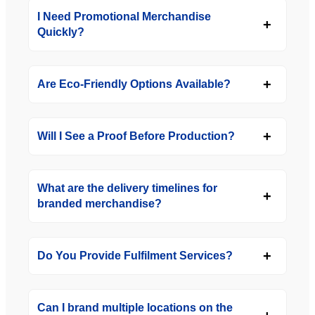
I Need Promotional Merchandise
Quickly?
Are Eco-Friendly Options Available?
Will I See a Proof Before Production?
What are the delivery timelines for
branded merchandise?
Do You Provide Fulfilment Services?
Can I brand multiple locations on the