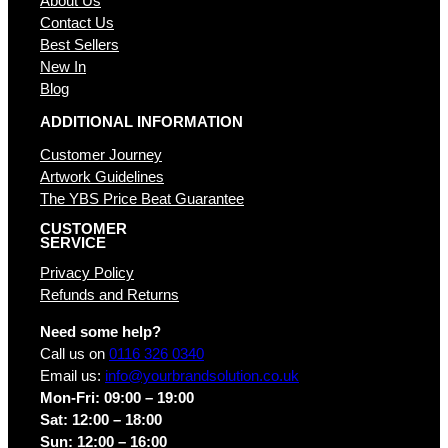
About Us
Contact Us
Best Sellers
New In
Blog
ADDITIONAL INFORMATION
Customer Journey
Artwork Guidelines
The YBS Price Beat Guarantee
CUSTOMER
SERVICE
Privacy Policy
Refunds and Returns
Need some help?
Call us on
0116 326 0340
Email us:
info@yourbrandsolution.co.uk
Mon-Fri: 09:00 – 19:00
Sat: 12:00 – 18:00
Sun: 12:00 – 16:00