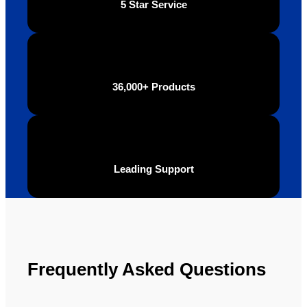
5 Star Service
be 
n.
looking 
to use 
YBS in 
the 
36,000+ Products
future.
Leading Support
Frequently Asked Questions