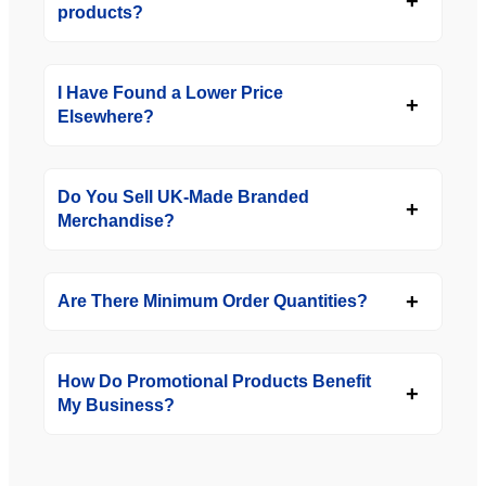
products?
I Have Found a Lower Price
Elsewhere?
Do You Sell UK-Made Branded
Merchandise?
Are There Minimum Order Quantities?
How Do Promotional Products Benefit
My Business?