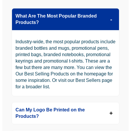
What Are The Most Popular Branded
Products?
Industry-wide, the most popular products include
branded bottles and mugs, promotional pens,
printed bags, branded notebooks, promotional
keyrings and promotional t-shirts. These are a
few but there are many more. You can view the
Our Best Selling Products on the homepage for
some inspiration. Or visit our Best Sellers page
for a broader list.
Can My Logo Be Printed on the
Products?