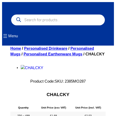
Skip
to
content
Products
search
Menu
Home
/
Personalised Drinkware
/
Personalised
Mugs
/
Personalised Earthenware Mugs
/ CHALCKY
Product Code:
SKU:
2385MO287
CHALCKY
Quantity
Unit Price (exc VAT)
Unit Price (incl. VAT)
250 – 499
£
1.69
£
2.03