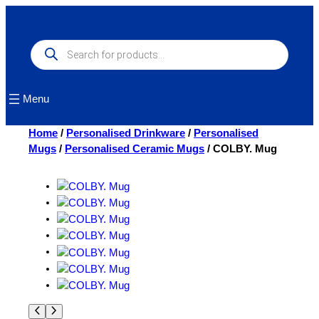
Skip
to
content
Products
search
Menu
Home
/
Personalised Drinkware
/
Personalised
Mugs
/
Personalised Ceramic Mugs
/ COLBY. Mug