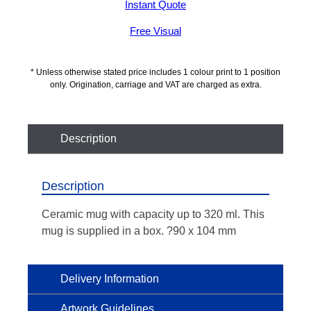
Instant Quote
Free Visual
* Unless otherwise stated price includes 1 colour print to 1 position
only. Origination, carriage and VAT are charged as extra.
Description
Description
Ceramic mug with capacity up to 320 ml. This
mug is supplied in a box. ?90 x 104 mm
Delivery Information
Artwork Guidelines