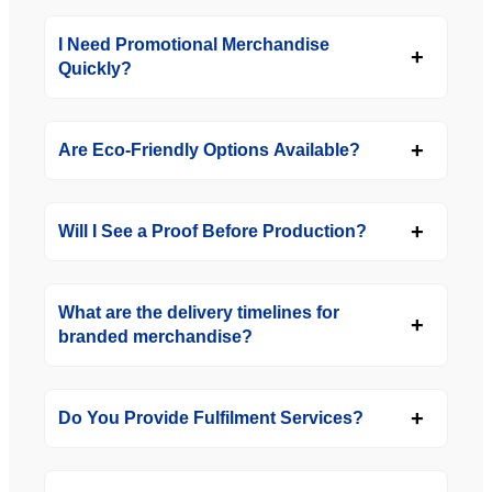
I Need Promotional Merchandise
Quickly?
Are Eco-Friendly Options Available?
Will I See a Proof Before Production?
What are the delivery timelines for
branded merchandise?
Do You Provide Fulfilment Services?