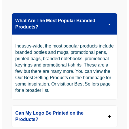
What Are The Most Popular Branded
Products?
Industry-wide, the most popular products include
branded bottles and mugs, promotional pens,
printed bags, branded notebooks, promotional
keyrings and promotional t-shirts. These are a
few but there are many more. You can view the
Our Best Selling Products on the homepage for
some inspiration. Or visit our Best Sellers page
for a broader list.
Can My Logo Be Printed on the
Products?