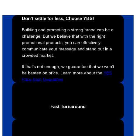
proces
sure 
m
s was 
his 
w
Don’t settle for less, Choose YBS!
super 
clients 
o
easy 
are 
fi
Building and promoting a strong brand can be a
and 
happy 
a
challenge. But we believe that with the right
efficien
and 
p
promotional products, you can effectively
communicate your message and stand out in a
t and 
receive 
t 
crowded market.
YBS 
their 
qu
were 
orders 
G
If that’s not enough, we guarantee that we won’t
extrem
on 
c
be beaten on price. Learn more about the
YBS
ely 
time. If 
m
Price Beat Guarantee
helpful 
you’re 
s
throug
looking 
a
hout 
for a 
e
Fast Turnaround
this. 
busine
o
We are 
ss that 
i
extrem
truly 
u
ely 
cares 
B