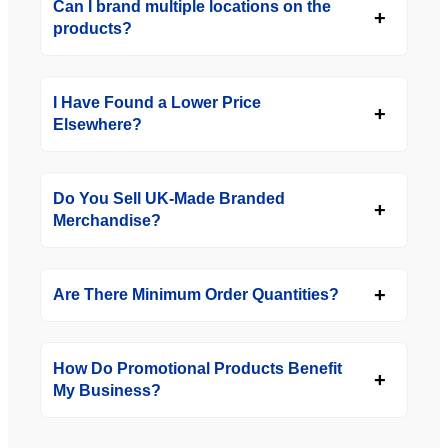
Can I brand multiple locations on the
products?
I Have Found a Lower Price
Elsewhere?
Do You Sell UK-Made Branded
Merchandise?
Are There Minimum Order Quantities?
How Do Promotional Products Benefit
My Business?