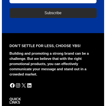
Subscribe
A
l
t
e
r
DON’T SETTLE FOR LESS, CHOOSE YBS!
n
a
Building and promoting a strong brand can be a
t
challenge. But we believe that with the right
i
promotional products, you can effectively
v
communicate your message and stand out in a
e
crowded market.
:
Facebook
Instagram
X
LinkedIn
QUICK
LINKS