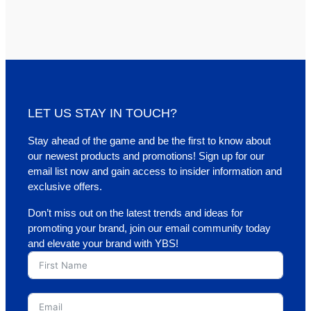
LET US STAY IN TOUCH?
Stay ahead of the game and be the first to know about
our newest products and promotions! Sign up for our
email list now and gain access to insider information and
exclusive offers.
Don’t miss out on the latest trends and ideas for
promoting your brand, join our email community today
and elevate your brand with YBS!