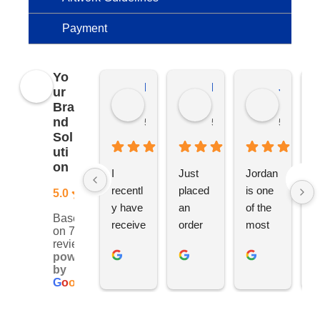
Payment
Yo
Kierat G.
Ramon D.
Jo C.
ur
Bra
nd
5 months ago
5 months ago
5 months
Sol
uti
on
I 
Just 
Jordan 
L
recentl
placed 
is one 
ju
5.0
y have 
an 
of the 
s
Based
receive
order 
most 
e
on 76
d an 
with 
ethical 
ca
reviews
powered
order 
Jordan
and 
h
by
for 11 
, would 
hardwo
g
G
o
o
g
l
e
person
definite
rking 
t
alised 
ly 
busine
M