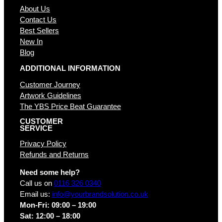
About Us
Contact Us
Best Sellers
New In
Blog
ADDITIONAL INFORMATION
Customer Journey
Artwork Guidelines
The YBS Price Beat Guarantee
CUSTOMER
SERVICE
Privacy Policy
Refunds and Returns
Need some help?
Call us on
0116 326 0340
Email us:
info@yourbrandsolution.co.uk
Mon-Fri: 09:00 – 19:00
Sat: 12:00 – 18:00