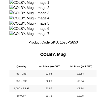
Product Code:
SKU:
1576PS859
COLBY. Mug
Quantity
Unit Price (exc VAT)
Unit Price (incl. VAT)
50 – 249
£
2.95
£
3.54
250 – 999
£
2.20
£
2.64
1,000 – 9,999
£
1.87
£
2.24
10,000+
£
1.71
£
2.05