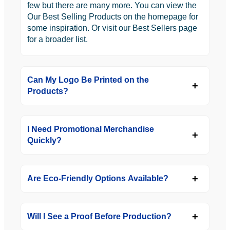
few but there are many more. You can view the
Our Best Selling Products on the homepage for
some inspiration. Or visit our Best Sellers page
for a broader list.
Can My Logo Be Printed on the
Products?
I Need Promotional Merchandise
Quickly?
Are Eco-Friendly Options Available?
Will I See a Proof Before Production?