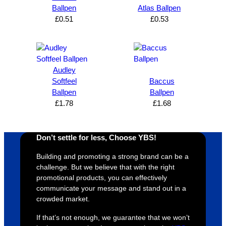
n and 
unicati
nt 
i
Ballpen
Atlas Ballpen
can’t 
on, 
service
ed
£
0.51
£
0.53
expres
great 
, and 
T
s how 
service
always 
e 
satisfie
. Will 
goes 
s
d I am. 
be 
the 
m
Audley
The 
using 
extra 
b
Softfeel
Baccus
whole 
again 
mile to 
t
Ballpen
Ballpen
£
1.78
£
1.68
design 
👍🏼
make 
a
proces
sure 
m
s was 
his 
w
Don’t settle for less, Choose YBS!
super 
clients 
o
easy 
are 
fi
Building and promoting a strong brand can be a
and 
happy 
a
challenge. But we believe that with the right
efficien
and 
p
promotional products, you can effectively
communicate your message and stand out in a
t and 
receive 
t 
crowded market.
YBS 
their 
qu
were 
orders 
G
If that’s not enough, we guarantee that we won’t
extrem
on 
c