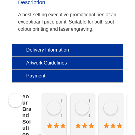
Description
A best-selling executive promotional pen at an
exceptioanl price point. Suitable for both spot
colour printing and laser engraving.
Delivery Information
Artwork Guidelines
Payment
Yo
Kierat G.
Ramon D.
Jo C.
ur
Bra
nd
5 months ago
5 months ago
5 months
Sol
uti
on