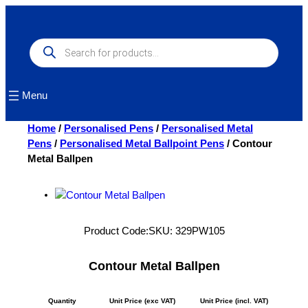
Skip
to
content
Products
search
Menu
Home
/
Personalised Pens
/
Personalised Metal
Pens
/
Personalised Metal Ballpoint Pens
/ Contour
Metal Ballpen
Product Code:
SKU:
329PW105
Contour Metal Ballpen
Quantity
Unit Price (exc VAT)
Unit Price (incl. VAT)