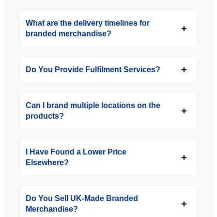
What are the delivery timelines for
branded merchandise?
Do You Provide Fulfilment Services?
Can I brand multiple locations on the
products?
I Have Found a Lower Price
Elsewhere?
Do You Sell UK-Made Branded
Merchandise?