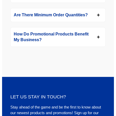
Are There Minimum Order Quantities?
How Do Promotional Products Benefit
My Business?
LET US STAY IN TOUCH?
Stay ahead of the game and be the first to know about
our newest products and promotions! Sign up for our