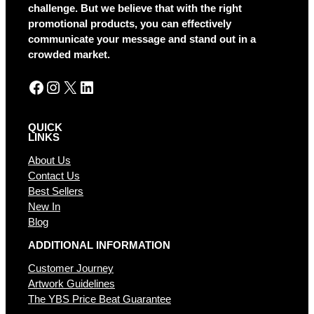
t
challenge. But we believe that with the right
i
promotional products, you can effectively
v
communicate your message and stand out in a
e
crowded market.
:
Facebook
Instagram
X
LinkedIn
QUICK
LINKS
About Us
Contact Us
Best Sellers
New In
Blog
ADDITIONAL INFORMATION
Customer Journey
Artwork Guidelines
The YBS Price Beat Guarantee