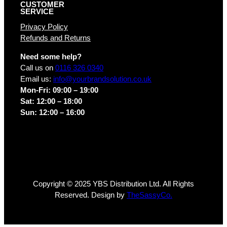
CUSTOMER
SERVICE
Privacy Policy
Refunds and Returns
Need some help?
Call us on
0116 326 0340
Email us:
info@yourbrandsolution.co.uk
Mon-Fri: 09:00 – 19:00
Sat: 12:00 – 18:00
Sun: 12:00 – 16:00
Copyright © 2025 YBS Distribution Ltd. All Rights
Reserved. Design by
TheSassyCo.