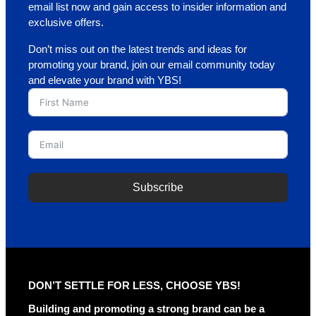
email list now and gain access to insider information and
exclusive offers.
Don’t miss out on the latest trends and ideas for
promoting your brand, join our email community today
and elevate your brand with YBS!
Subscribe
A
l
t
e
r
DON’T SETTLE FOR LESS, CHOOSE YBS!
n
a
Building and promoting a strong brand can be a