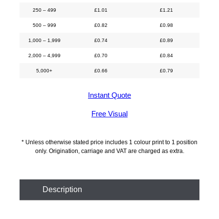
250 – 499
£
1.01
£
1.21
500 – 999
£
0.82
£
0.98
1,000 – 1,999
£
0.74
£
0.89
2,000 – 4,999
£
0.70
£
0.84
5,000+
£
0.66
£
0.79
Instant Quote
Free Visual
* Unless otherwise stated price includes 1 colour print to 1 position
only. Origination, carriage and VAT are charged as extra.
Description