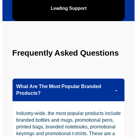
ly will 
Solutio
Leading Support
be 
n.
looking 
to use 
YBS in 
the 
future.
Frequently Asked Questions
What Are The Most Popular Branded
Products?
Industry-wide, the most popular products include
branded bottles and mugs, promotional pens,
printed bags, branded notebooks, promotional
keyrings and promotional t-shirts. These are a