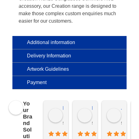
accessory, our Creation range is designed to
make those complex custom enquiries much
easier for our customers.
Additional information
Delivery Information
Artwork Guidelines
Payment
Yo
Kierat G.
Ramon D.
Jo C.
ur
Bra
nd
5 months ago
5 months ago
5 months
Sol
uti