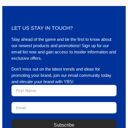
LET US STAY IN TOUCH?
Stay ahead of the game and be the first to know about
our newest products and promotions! Sign up for our
email list now and gain access to insider information and
exclusive offers.
Don’t miss out on the latest trends and ideas for
promoting your brand, join our email community today
and elevate your brand with YBS!
Subscribe