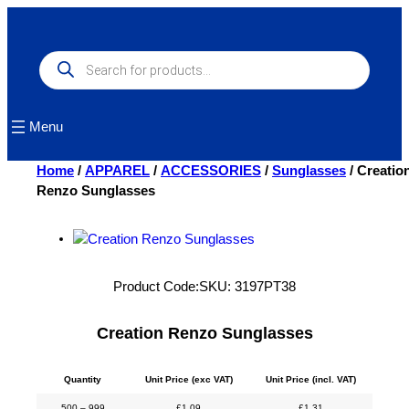
Skip
to
content
Products
search
Menu
Home
/
APPAREL
/
ACCESSORIES
/
Sunglasses
/ Creatio
Renzo Sunglasses
Product Code:
SKU:
3197PT38
Creation Renzo Sunglasses
Quantity
Unit Price (exc VAT)
Unit Price (incl. VAT)
500 – 999
£
1.09
£
1.31