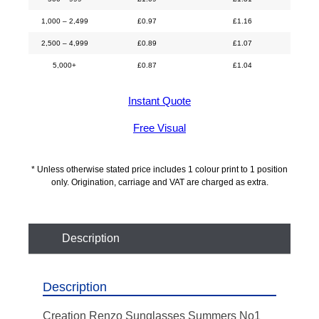
1,000 – 2,499
£
0.97
£
1.16
2,500 – 4,999
£
0.89
£
1.07
5,000+
£
0.87
£
1.04
Instant Quote
Free Visual
* Unless otherwise stated price includes 1 colour print to 1 position
only. Origination, carriage and VAT are charged as extra.
Description
Description
Creation Renzo Sunglasses Summers No1