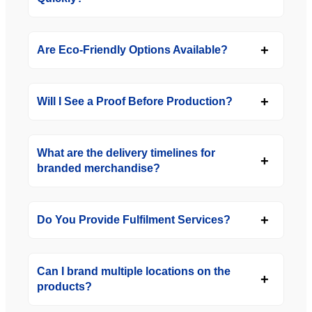
Are Eco-Friendly Options Available?
Will I See a Proof Before Production?
What are the delivery timelines for
branded merchandise?
Do You Provide Fulfilment Services?
Can I brand multiple locations on the
products?