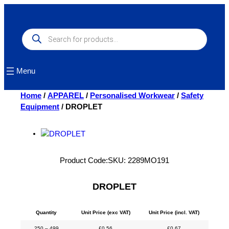
Skip
to
content
Products
search
Menu
Home
/
APPAREL
/
Personalised Workwear
/
Safety
Equipment
/ DROPLET
Product Code:
SKU:
2289MO191
DROPLET
Quantity
Unit Price (exc VAT)
Unit Price (incl. VAT)
250 – 499
£
0.56
£
0.67