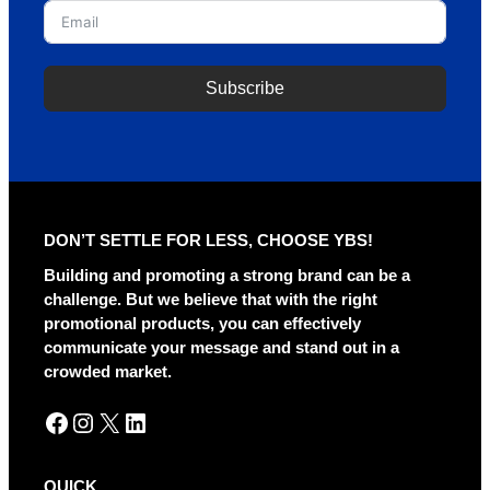
Subscribe
A
l
t
e
r
DON’T SETTLE FOR LESS, CHOOSE YBS!
n
a
Building and promoting a strong brand can be a
t
challenge. But we believe that with the right
i
promotional products, you can effectively
v
communicate your message and stand out in a
e
crowded market.
:
Facebook
Instagram
X
LinkedIn
QUICK