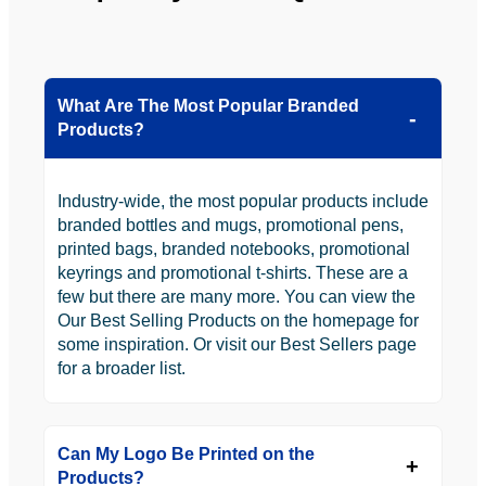
ly will 
Solutio
be 
n.
looking 
to use 
What Are The Most Popular Branded
YBS in 
Products?
the 
future.
Industry-wide, the most popular products include
branded bottles and mugs, promotional pens,
printed bags, branded notebooks, promotional
keyrings and promotional t-shirts. These are a
few but there are many more. You can view the
Our Best Selling Products on the homepage for
some inspiration. Or visit our Best Sellers page
for a broader list.
Can My Logo Be Printed on the
Products?