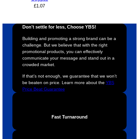
n and 
unicati
nt 
i
£
1.07
can’t 
on, 
service
ed
expres
great 
, and 
T
Don’t settle for less, Choose YBS!
s how 
service
always 
e 
satisfie
. Will 
goes 
s
Building and promoting a strong brand can be a
d I am. 
be 
the 
m
challenge. But we believe that with the right
The 
using 
extra 
b
promotional products, you can effectively
whole 
again 
mile to 
t
communicate your message and stand out in a
design 
👍🏼
make 
a
crowded market.
proces
sure 
m
If that’s not enough, we guarantee that we won’t
s was 
his 
w
be beaten on price. Learn more about the
YBS
super 
clients 
o
Price Beat Guarantee
easy 
are 
fi
and 
happy 
a
efficien
and 
p
t and 
receive 
t 
Fast Turnaround
YBS 
their 
qu
were 
orders 
G