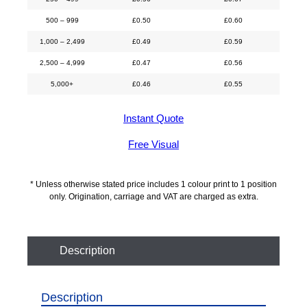
500 – 999
£
0.50
£
0.60
1,000 – 2,499
£
0.49
£
0.59
2,500 – 4,999
£
0.47
£
0.56
5,000+
£
0.46
£
0.55
Instant Quote
Free Visual
* Unless otherwise stated price includes 1 colour print to 1 position
only. Origination, carriage and VAT are charged as extra.
Description
Description