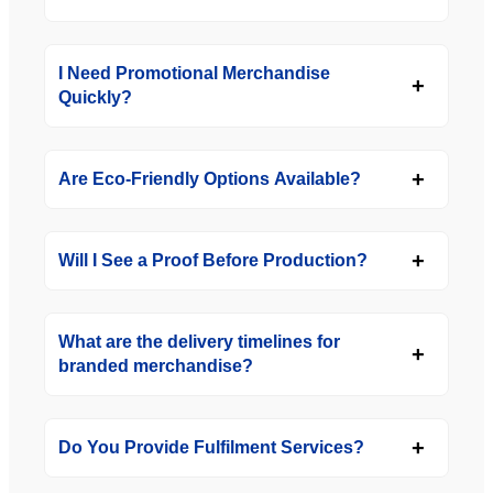
I Need Promotional Merchandise
Quickly?
Are Eco-Friendly Options Available?
Will I See a Proof Before Production?
What are the delivery timelines for
branded merchandise?
Do You Provide Fulfilment Services?