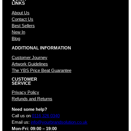
LINKS
About Us
Contact Us
Best Sellers
New In
Blog
ADDITIONAL INFORMATION
Customer Journey
Artwork Guidelines
The YBS Price Beat Guarantee
CUSTOMER
SERVICE
Privacy Policy
Refunds and Returns
Need some help?
Call us on
0116 326 0340
Email us:
info@yourbrandsolution.co.uk
Mon-Fri: 09:00 – 19:00