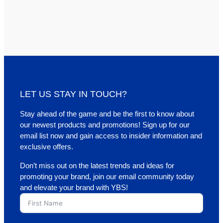
LET US STAY IN TOUCH?
Stay ahead of the game and be the first to know about
our newest products and promotions! Sign up for our
email list now and gain access to insider information and
exclusive offers.
Don’t miss out on the latest trends and ideas for
promoting your brand, join our email community today
and elevate your brand with YBS!