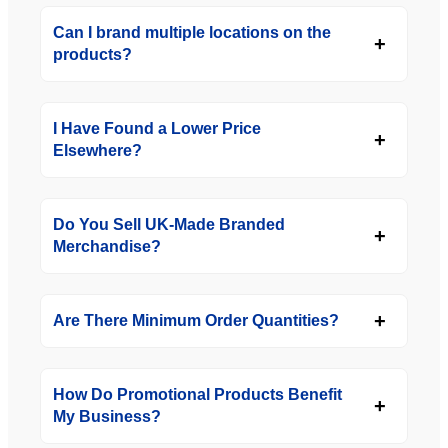
Can I brand multiple locations on the
products?
I Have Found a Lower Price
Elsewhere?
Do You Sell UK-Made Branded
Merchandise?
Are There Minimum Order Quantities?
How Do Promotional Products Benefit
My Business?