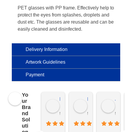
PET glasses with PP frame. Effectively help to
protect the eyes from splashes, droplets and
dust etc. The glasses are reusable and can be
easily cleaned and disinfected.
Delivery Information
Artwork Guidelines
Payment
Yo
Kierat G.
Ramon D.
Jo C.
ur
Bra
nd
5 months ago
5 months ago
5 months
Sol
uti
on