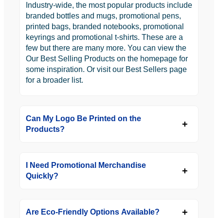
Industry-wide, the most popular products include
branded bottles and mugs, promotional pens,
printed bags, branded notebooks, promotional
keyrings and promotional t-shirts. These are a
few but there are many more. You can view the
Our Best Selling Products on the homepage for
some inspiration. Or visit our Best Sellers page
for a broader list.
Can My Logo Be Printed on the
Products?
I Need Promotional Merchandise
Quickly?
Are Eco-Friendly Options Available?