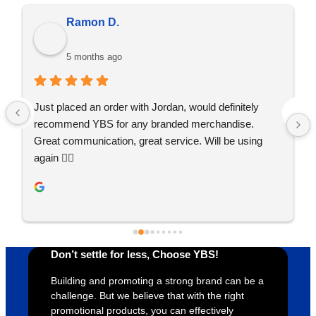
Ramon D.
5 months ago
Just placed an order with Jordan, would definitely 
recommend YBS for any branded merchandise. 
Great communication, great service. Will be using 
again 👍🏼
Don’t settle for less, Choose YBS!
Building and promoting a strong brand can be a
challenge. But we believe that with the right
promotional products, you can effectively