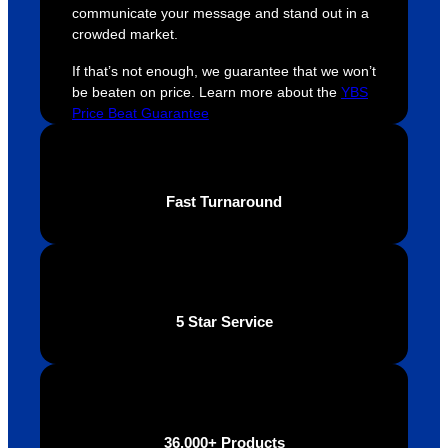
communicate your message and stand out in a
crowded market.
If that’s not enough, we guarantee that we won’t
be beaten on price. Learn more about the
YBS
Price Beat Guarantee
Fast Turnaround
5 Star Service
36,000+ Products