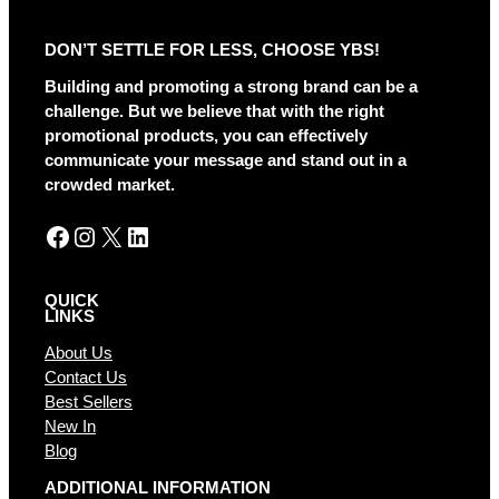
e
r
DON’T SETTLE FOR LESS, CHOOSE YBS!
n
a
Building and promoting a strong brand can be a
t
challenge. But we believe that with the right
i
promotional products, you can effectively
v
communicate your message and stand out in a
e
crowded market.
:
Facebook
Instagram
X
LinkedIn
QUICK
LINKS
About Us
Contact Us
Best Sellers
New In
Blog
ADDITIONAL INFORMATION