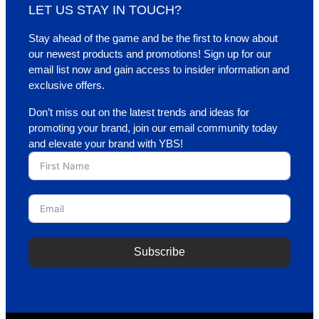
LET US STAY IN TOUCH?
Stay ahead of the game and be the first to know about
our newest products and promotions! Sign up for our
email list now and gain access to insider information and
exclusive offers.
Don’t miss out on the latest trends and ideas for
promoting your brand, join our email community today
and elevate your brand with YBS!
Subscribe
A
l
t