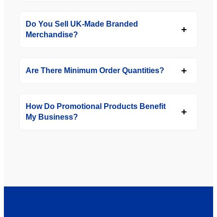
Do You Sell UK-Made Branded
Merchandise?
Are There Minimum Order Quantities?
How Do Promotional Products Benefit
My Business?