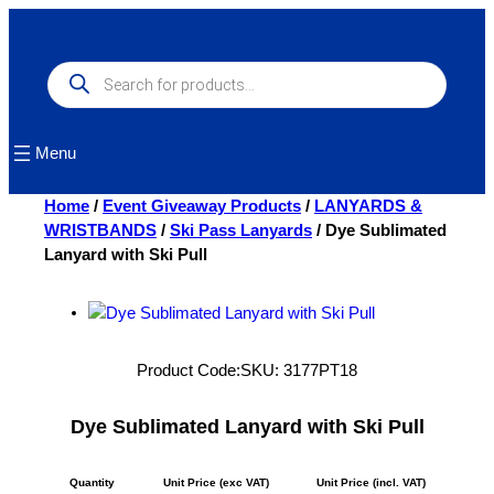
Skip
to
content
Products
search
Menu
Home
/
Event Giveaway Products
/
LANYARDS &
WRISTBANDS
/
Ski Pass Lanyards
/ Dye Sublimated
Lanyard with Ski Pull
Product Code:
SKU:
3177PT18
Dye Sublimated Lanyard with Ski Pull
Quantity
Unit Price (exc VAT)
Unit Price (incl. VAT)