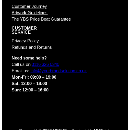
Customer Journey
Artwork Guidelines
The YBS Price Beat Guarantee
CUSTOMER
SERVICE
Privacy Policy
Refunds and Returns
Need some help?
Call us on
0116 326 0340
Email us:
info@yourbrandsolution.co.uk
Mon-Fri: 09:00 – 19:00
Sat: 12:00 – 18:00
Sun: 12:00 – 16:00