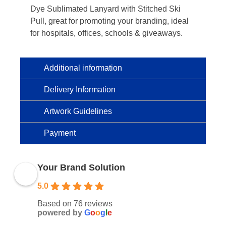
Dye Sublimated Lanyard with Stitched Ski
Pull, great for promoting your branding, ideal
for hospitals, offices, schools & giveaways.
Additional information
Delivery Information
Artwork Guidelines
Payment
Your Brand Solution
5.0
Based on 76 reviews
powered by
G
o
o
g
l
e