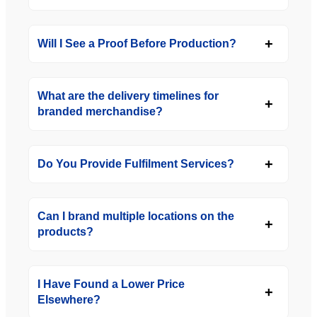
Will I See a Proof Before Production?
What are the delivery timelines for
branded merchandise?
Do You Provide Fulfilment Services?
Can I brand multiple locations on the
products?
I Have Found a Lower Price
Elsewhere?