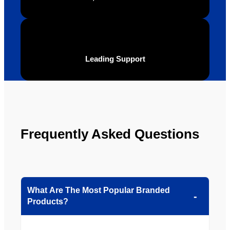
Leading Support
Frequently Asked Questions
What Are The Most Popular Branded
Products?