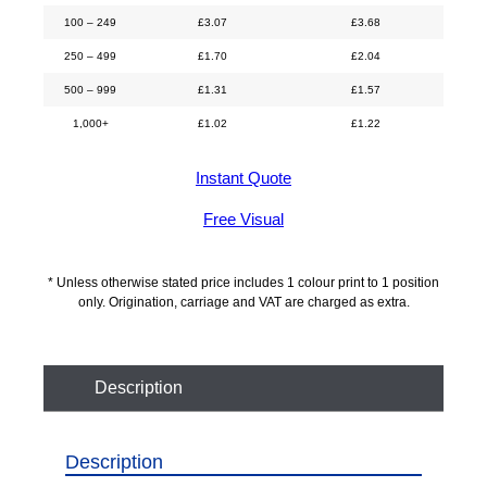
100 – 249
£
3.07
£
3.68
250 – 499
£
1.70
£
2.04
500 – 999
£
1.31
£
1.57
1,000+
£
1.02
£
1.22
Instant Quote
Free Visual
* Unless otherwise stated price includes 1 colour print to 1 position
only. Origination, carriage and VAT are charged as extra.
Description
Description