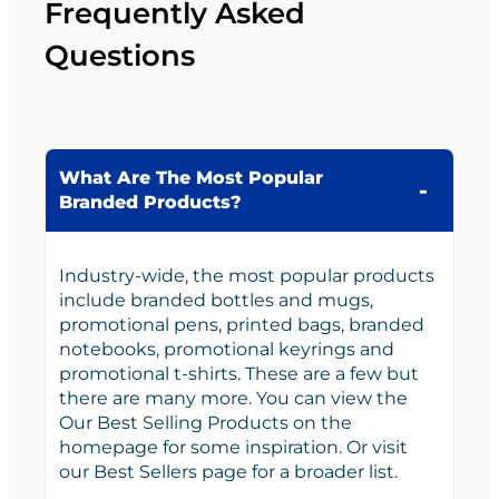
Frequently Asked
Questions
What Are The Most Popular
Branded Products?
Industry-wide, the most popular products
include branded bottles and mugs,
promotional pens, printed bags, branded
notebooks, promotional keyrings and
promotional t-shirts. These are a few but
there are many more. You can view the
Our Best Selling Products on the
homepage for some inspiration. Or visit
our Best Sellers page for a broader list.