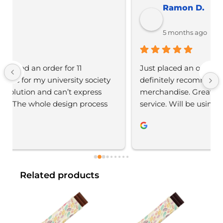
Ramon D.
5 months ago
Just placed an order with Jordan, would 
definitely recommend YBS for any branded 
merchandise. Great communication, great 
service. Will be using again 
Related products