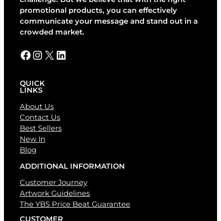
i
promotional products, you can effectively
v
communicate your message and stand out in a
e
crowded market.
:
Facebook
Instagram
X
LinkedIn
QUICK
LINKS
About Us
Contact Us
Best Sellers
New In
Blog
ADDITIONAL INFORMATION
Customer Journey
Artwork Guidelines
The YBS Price Beat Guarantee
CUSTOMER