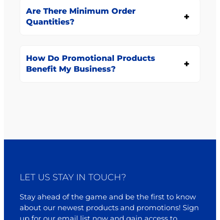
Are There Minimum Order
Quantities?
How Do Promotional Products
Benefit My Business?
LET US STAY IN TOUCH?
Stay ahead of the game and be the first to know
about our newest products and promotions! Sign
up for our email list now and gain access to