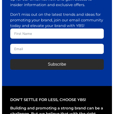
insider information and exclusive offers.
Don’t miss out on the latest trends and ideas for
promoting your brand, join our email community
today and elevate your brand with YBS!
Subscribe
A
l
t
e
r
DON’T SETTLE FOR LESS, CHOOSE YBS!
n
a
Building and promoting a strong brand can be a
t
challenge. But we believe that with the right