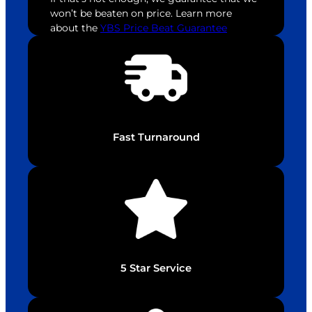
won’t be beaten on price. Learn more
about the
YBS Price Beat Guarantee
Fast Turnaround
5 Star Service