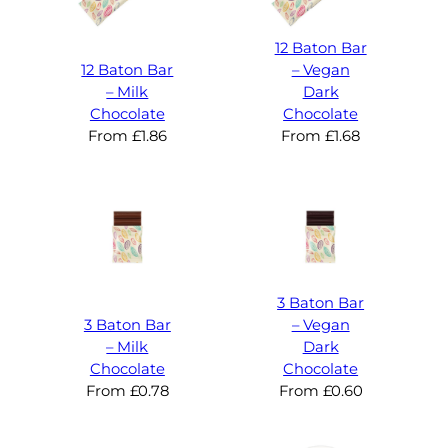
12 Baton Bar
12 Baton Bar
– Vegan
– Milk
Dark
Chocolate
Chocolate
From
£
1.86
From
£
1.68
3 Baton Bar
3 Baton Bar
– Vegan
– Milk
Dark
Chocolate
Chocolate
From
£
0.78
From
£
0.60