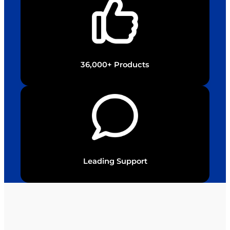
36,000+ Products
Leading Support