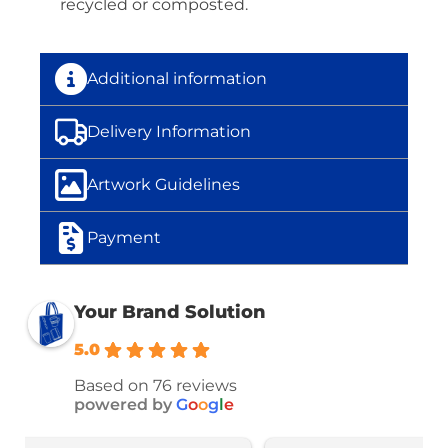
recycled or composted.
Additional information
Delivery Information
Artwork Guidelines
Payment
Your Brand Solution
5.0
Based on 76 reviews
powered by
G
o
o
g
l
e