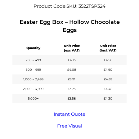
Product Code:
SKU:
3522TSP324
Easter Egg Box – Hollow Chocolate
Eggs
Unit Price
Unit Price
Quantity
(exc VAT)
(incl. VAT)
250 – 499
£
4.15
£
4.98
500 – 999
£
4.08
£
4.90
1,000 – 2,499
£
3.91
£
4.69
2,500 – 4,999
£
3.73
£
4.48
5,000+
£
3.58
£
4.30
Instant Quote
Free Visual