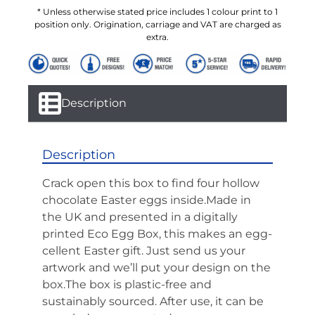
* Unless otherwise stated price includes 1 colour print to 1
position only. Origination, carriage and VAT are charged as
extra.
Description
Description
Crack open this box to find four hollow
chocolate Easter eggs inside.Made in
the UK and presented in a digitally
printed Eco Egg Box, this makes an egg-
cellent Easter gift. Just send us your
artwork and we’ll put your design on the
box.The box is plastic-free and
sustainably sourced. After use, it can be