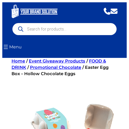
Skip
to
content
Products
search
Menu
Home
/
Event Giveaway Products
/
FOOD &
DRINK
/
Promotional Chocolate
/ Easter Egg
Box – Hollow Chocolate Eggs