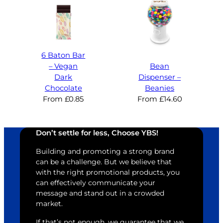
6 Baton Bar
– Vegan
Bean
Dark
Dispenser –
Chocolate
Beanies
From
£
0.85
From
£
14.60
Don’t settle for less, Choose YBS!
Building and promoting a strong brand
can be a challenge. But we believe that
with the right promotional products, you
can effectively communicate your
message and stand out in a crowded
market.
If that’s not enough, we guarantee that we