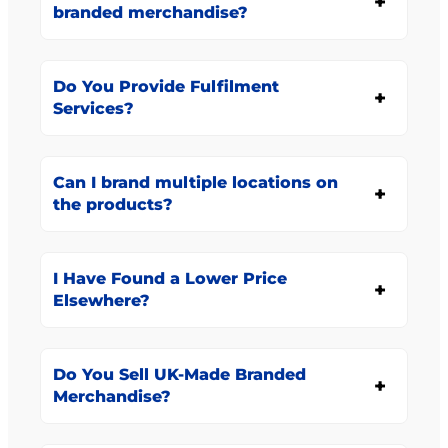
branded merchandise?
Do You Provide Fulfilment
Services?
Can I brand multiple locations on
the products?
I Have Found a Lower Price
Elsewhere?
Do You Sell UK-Made Branded
Merchandise?