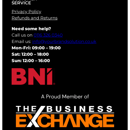
SERVICE
Privacy Policy
Refunds and Returns
Need some help?
Call us on
0116 326 0340
Email us:
info@yourbrandsolution.co.uk
Mon-Fri: 09:00 – 19:00
Sat: 12:00 – 18:00
Sun: 12:00 – 16:00