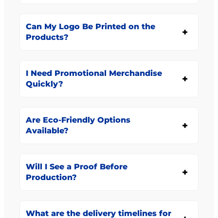
Can My Logo Be Printed on the
Products?
I Need Promotional Merchandise
Quickly?
Are Eco-Friendly Options
Available?
Will I See a Proof Before
Production?
What are the delivery timelines for