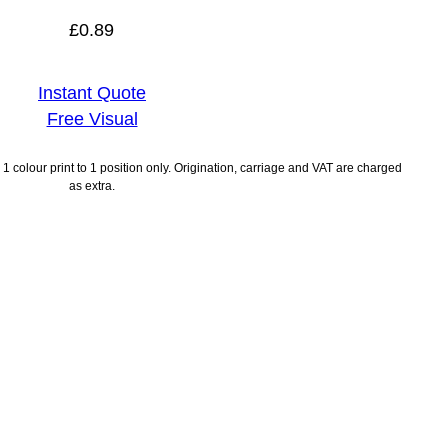
£
0.89
Instant Quote
Free Visual
1 colour print to 1 position only. Origination, carriage and VAT are charged
as extra.