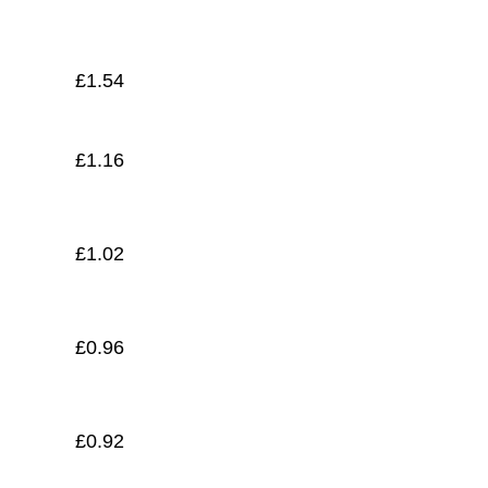
£
0.89
£
1.54
£
1.16
£
1.02
£
0.96
£
0.92