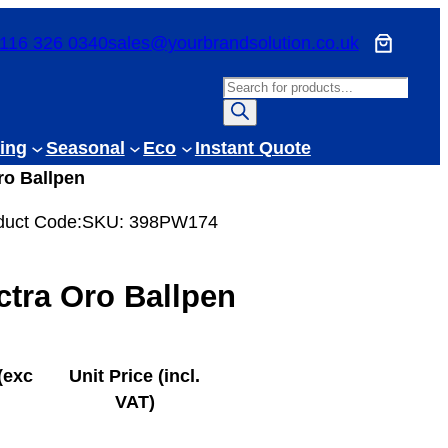
116 326 0340
sales@yourbrandsolution.co.uk
P
r
o
ing
Seasonal
Eco
Instant Quote
d
ro Ballpen
u
c
duct Code:
SKU:
398PW174
t
s
ctra Oro Ballpen
s
e
a
r
(exc
Unit Price (incl.
c
VAT)
h