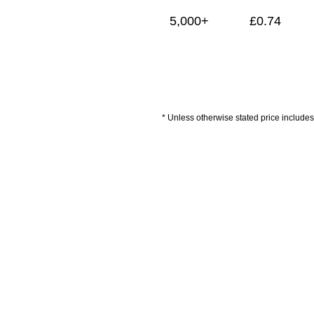
5,000+
£
0.74
* Unless otherwise stated price includes 
Artwork Guidelines
Payment