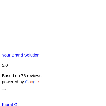
Price Representatio
Due to YBS supplying over 25,000 promotional products 
reserve the right to change prices without notice. This 
Your Brand Solution
5.0
Based on 76 reviews
powered by
G
o
o
g
l
e
Kierat G.