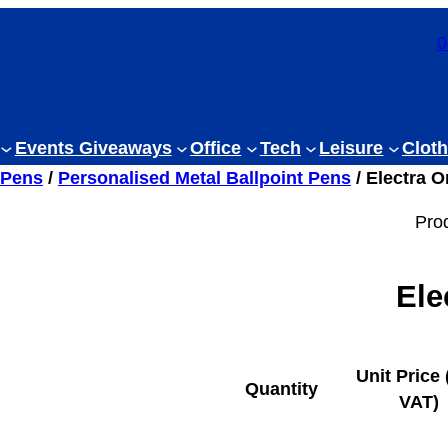
0
Events Giveaways
Office
Tech
Leisure
Cloth
 Pens
/
Personalised Metal Ballpoint Pens
/ Electra O
Pro
Ele
Unit Price 
Quantity
VAT)