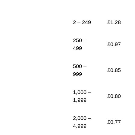
1
£
0.74
2 – 249
£
1.28
250 –
£
0.97
499
500 –
£
0.85
999
1,000 –
£
0.80
1,999
2,000 –
£
0.77
4,999