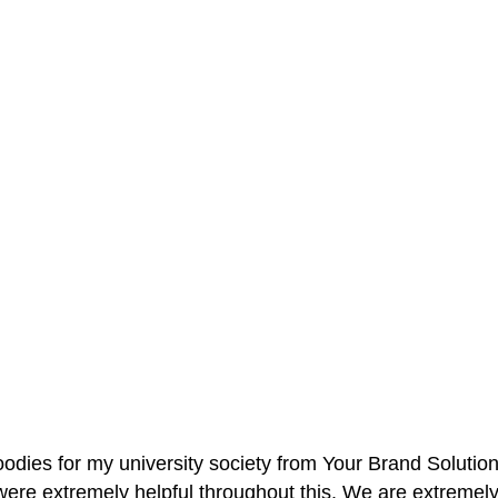
oodies for my university society from Your Brand Solutio
re extremely helpful throughout this. We are extremely i