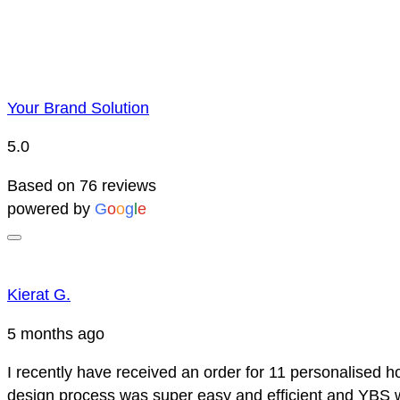
Your Brand Solution
5.0
Based on 76 reviews
powered by
G
o
o
g
l
e
Kierat G.
5 months ago
I recently have received an order for 11 personalised h
design process was super easy and efficient and YBS we