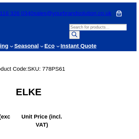
116 326 0340
sales@yourbrandsolution.co.uk
P
r
o
ing
Seasonal
Eco
Instant Quote
d
u
c
oduct Code:
SKU:
778PS61
t
s
ELKE
s
e
a
r
(exc
Unit Price (incl.
c
VAT)
h