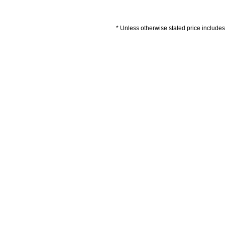
* Unless otherwise stated price includes 
Artwork Guidelines
Payment