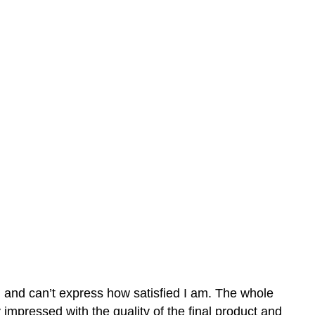
n and can’t express how satisfied I am. The whole
mpressed with the quality of the final product and