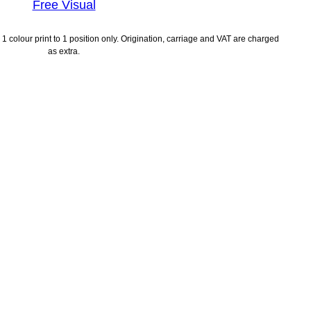
Free Visual
1 colour print to 1 position only. Origination, carriage and VAT are charged
as extra.