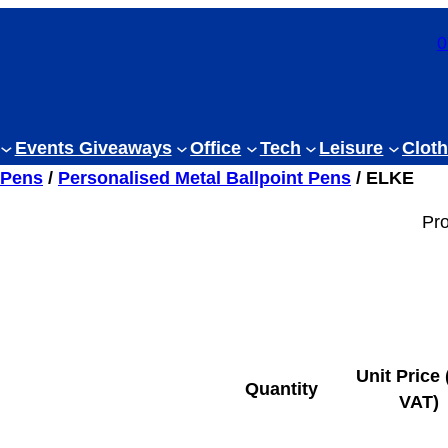
0
Events Giveaways
Office
Tech
Leisure
Cloth
 Pens
/
Personalised Metal Ballpoint Pens
/ ELKE
Pr
Unit Price 
Quantity
VAT)