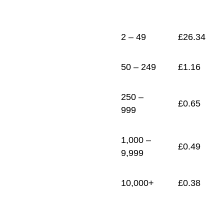
1
£
0.38
2 – 49
£
26.34
50 – 249
£
1.16
250 –
£
0.65
999
1,000 –
£
0.49
9,999
10,000+
£
0.38