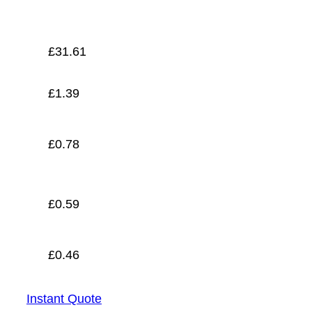
£
0.46
£
31.61
£
1.39
£
0.78
£
0.59
£
0.46
Instant Quote