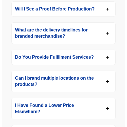
Will I See a Proof Before Production?
What are the delivery timelines for
branded merchandise?
Do You Provide Fulfilment Services?
Can I brand multiple locations on the
products?
I Have Found a Lower Price
Elsewhere?