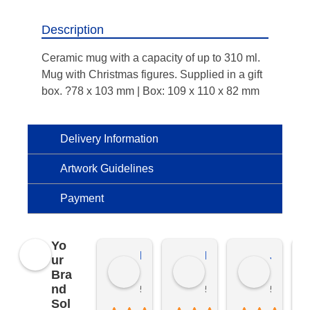
Description
Ceramic mug with a capacity of up to 310 ml.
Mug with Christmas figures. Supplied in a gift
box. ?78 x 103 mm | Box: 109 x 110 x 82 mm
Delivery Information
Artwork Guidelines
Payment
Yo
Kierat G.
Ramon D.
Jo C.
ur
Bra
nd
5 months ago
5 months ago
5 months
Sol