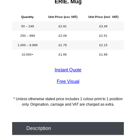
ERIE. Mug
Quantity
Unit Price (exc VAT)
Unit Price (incl. VAT)
50 – 249
£
2.91
£
3.49
250 – 999
£
2.09
£
2.51
1,000 – 9,999
£
1.79
£
2.15
10,000+
£
1.66
£
1.99
Instant Quote
Free Visual
* Unless otherwise stated price includes 1 colour print to 1 position
only. Origination, carriage and VAT are charged as extra.
Description