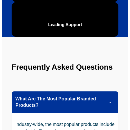
definite
Brand 
ly will 
Solutio
be 
n.
Leading Support
looking 
to use 
YBS in 
the 
future.
Frequently Asked Questions
What Are The Most Popular Branded
Products?
Industry-wide, the most popular products include