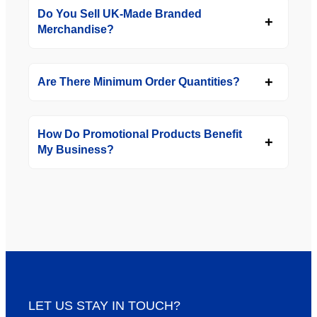
Do You Sell UK-Made Branded
Merchandise?
Are There Minimum Order Quantities?
How Do Promotional Products Benefit
My Business?
LET US STAY IN TOUCH?