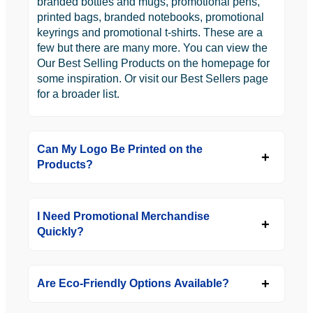
branded bottles and mugs, promotional pens,
printed bags, branded notebooks, promotional
keyrings and promotional t-shirts. These are a
few but there are many more. You can view the
Our Best Selling Products on the homepage for
some inspiration. Or visit our Best Sellers page
for a broader list.
Can My Logo Be Printed on the
Products?
I Need Promotional Merchandise
Quickly?
Are Eco-Friendly Options Available?