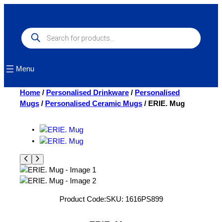
Skip
to
content
Products
search
Menu
Home
/
Personalised Drinkware
/
Personalised
Mugs
/
Personalised Ceramic Mugs
/ ERIE. Mug
Product Code:
SKU:
1616PS899