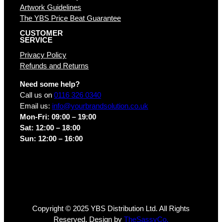
Artwork Guidelines
The YBS Price Beat Guarantee
CUSTOMER
SERVICE
Privacy Policy
Refunds and Returns
Need some help?
Call us on
0116 326 0340
Email us:
info@yourbrandsolution.co.uk
Mon-Fri: 09:00 – 19:00
Sat: 12:00 – 18:00
Sun: 12:00 – 16:00
Copyright © 2025 YBS Distribution Ltd. All Rights
Reserved. Design by
TheSassyCo.