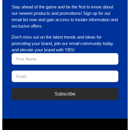
Stay ahead of the game and be the first to know about
our newest products and promotions! Sign up for our
email list now and gain access to insider information and
exclusive offers.
Don’t miss out on the latest trends and ideas for
promoting your brand, join our email community today
and elevate your brand with YBS!
Subscribe
A
l
t
e
r