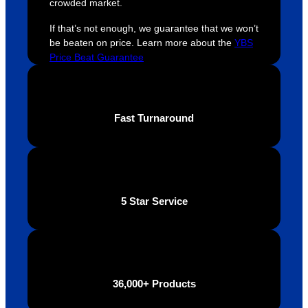
crowded market.
were 
orders 
G
extrem
on 
c
If that’s not enough, we guarantee that we won’t
ely 
time. If 
m
be beaten on price. Learn more about the
YBS
helpful 
you’re 
s
Price Beat Guarantee
throug
looking 
a
hout 
for a 
e
this. 
busine
o
Fast Turnaround
We are 
ss that 
i
extrem
truly 
u
ely 
cares 
B
impres
abouts 
s
sed 
it’s 
vi
5 Star Service
with 
custo
t
the 
mers, 
quality 
I’d 
of the 
highly 
final 
recom
36,000+ Products
produc
mend 
t and 
Your 