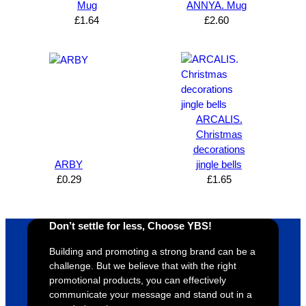
Brand 
Great 
ng 
k
Mug
ANNYA. Mug
Solutio
comm
excelle
m
£
1.64
£
2.60
n and 
unicati
nt 
i
can’t 
on, 
service
ed
expres
great 
, and 
T
s how 
service
always 
e 
satisfie
. Will 
goes 
s
d I am. 
be 
the 
m
ARCALIS.
The 
using 
extra 
b
Christmas
whole 
again 
mile to 
t
decorations
design 
👍🏼
make 
a
ARBY
jingle bells
£
0.29
£
1.65
proces
sure 
m
s was 
his 
w
super 
clients 
o
Don’t settle for less, Choose YBS!
easy 
are 
fi
and 
happy 
a
Building and promoting a strong brand can be a
efficien
and 
p
challenge. But we believe that with the right
t and 
receive 
t 
promotional products, you can effectively
communicate your message and stand out in a
YBS 
their 
qu