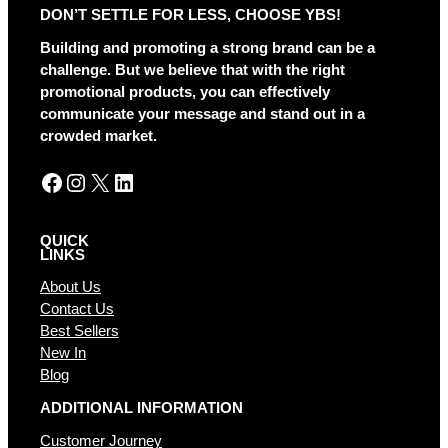
DON’T SETTLE FOR LESS, CHOOSE YBS!
n
a
Building and promoting a strong brand can be a
t
challenge. But we believe that with the right
i
promotional products, you can effectively
v
communicate your message and stand out in a
e
crowded market.
:
Facebook
Instagram
X
LinkedIn
QUICK
LINKS
About Us
Contact Us
Best Sellers
New In
Blog
ADDITIONAL INFORMATION
Customer Journey