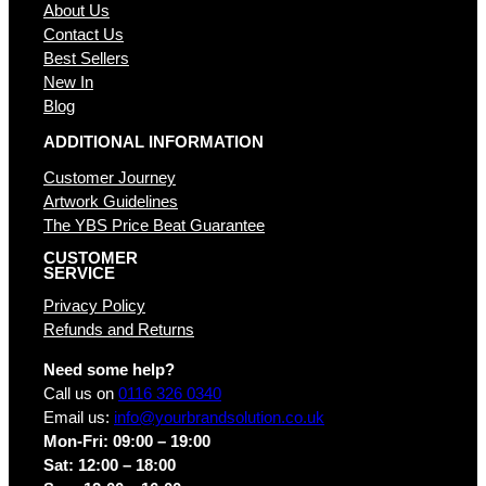
About Us
Contact Us
Best Sellers
New In
Blog
ADDITIONAL INFORMATION
Customer Journey
Artwork Guidelines
The YBS Price Beat Guarantee
CUSTOMER
SERVICE
Privacy Policy
Refunds and Returns
Need some help?
Call us on
0116 326 0340
Email us:
info@yourbrandsolution.co.uk
Mon-Fri: 09:00 – 19:00
Sat: 12:00 – 18:00