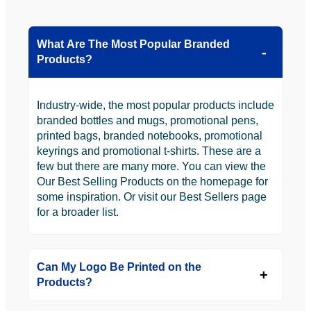
What Are The Most Popular Branded
Products?
Industry-wide, the most popular products include
branded bottles and mugs, promotional pens,
printed bags, branded notebooks, promotional
keyrings and promotional t-shirts. These are a
few but there are many more. You can view the
Our Best Selling Products on the homepage for
some inspiration. Or visit our Best Sellers page
for a broader list.
Can My Logo Be Printed on the
Products?