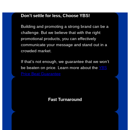
Don’t settle for less, Choose YBS!
Building and promoting a strong brand can be a
challenge. But we believe that with the right
promotional products, you can effectively
communicate your message and stand out in a
crowded market.
If that’s not enough, we guarantee that we won’t
be beaten on price. Learn more about the
YBS
Price Beat Guarantee
Fast Turnaround