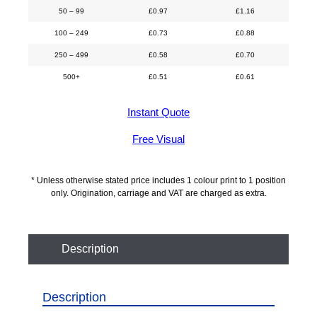
50 – 99
£
0.97
£
1.16
100 – 249
£
0.73
£
0.88
250 – 499
£
0.58
£
0.70
500+
£
0.51
£
0.61
Instant Quote
Free Visual
* Unless otherwise stated price includes 1 colour print to 1 position
only. Origination, carriage and VAT are charged as extra.
Description
Description