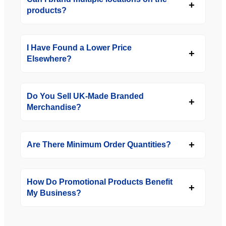
products?
I Have Found a Lower Price
Elsewhere?
Do You Sell UK-Made Branded
Merchandise?
Are There Minimum Order Quantities?
How Do Promotional Products Benefit
My Business?