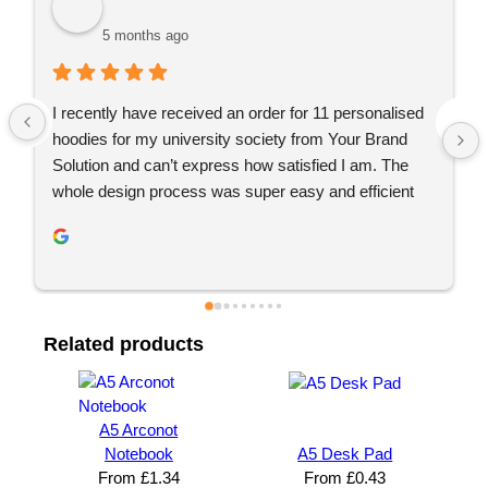
5 months ago
5 mo
cently have received an order for 11 personalised 
Just placed 
dies for my university society from Your Brand 
recommend 
tion and can’t express how satisfied I am. The 
Great commu
le design process was super easy and efficient 
again 👍🏼
 YBS were extremely helpful throughout this. We 
extremely impressed with the quality of the final 
uct and definitely will be looking to use YBS in the 
re.
Related products
A5 Arconot
Notebook
A5 Desk Pad
From
£
1.34
From
£
0.43