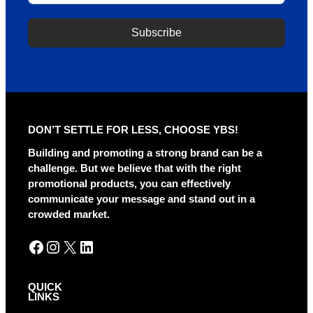
Subscribe
A
l
t
e
r
DON’T SETTLE FOR LESS, CHOOSE YBS!
n
a
Building and promoting a strong brand can be a
t
challenge. But we believe that with the right
i
promotional products, you can effectively
v
communicate your message and stand out in a
e
crowded market.
:
Facebook
Instagram
X
LinkedIn
QUICK
LINKS