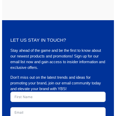
LET US STAY IN TOUCH?
Stay ahead of the game and be the first to know about
our newest products and promotions! Sign up for our
email list now and gain access to insider information and
exclusive offers.
Don’t miss out on the latest trends and ideas for
promoting your brand, join our email community today
and elevate your brand with YBS!