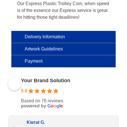
Our Express Plastic Trolley Coin, when speed
is of the essence our Express service is great
for hitting those tight deadlines!
Delivery Information
Artwork Guidelines
Payment
Your Brand Solution
5.0
Based on 76 reviews
powered by
G
o
o
g
l
e
Kierat G.
Ram