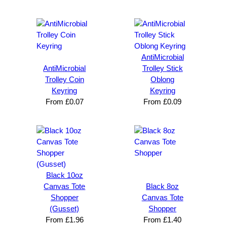
AntiMicrobial
AntiMicrobial
Trolley Stick
Trolley Coin
Oblong
Keyring
Keyring
From
£
0.07
From
£
0.09
Black 10oz
Canvas Tote
Black 8oz
Shopper
Canvas Tote
(Gusset)
Shopper
From
£
1.96
From
£
1.40