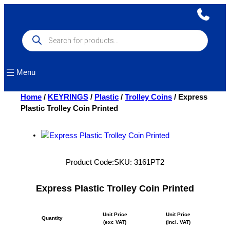
Skip
to
content
Products
search
Menu
Home
/
KEYRINGS
/
Plastic
/
Trolley Coins
/ Express
Plastic Trolley Coin Printed
Product Code:
SKU:
3161PT2
Express Plastic Trolley Coin Printed
Unit Price
Unit Price
Quantity
(exc VAT)
(incl. VAT)