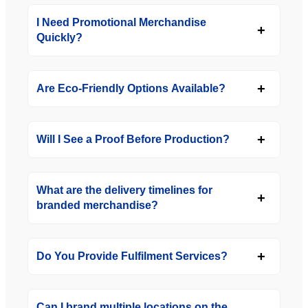
I Need Promotional Merchandise
Quickly?
Are Eco-Friendly Options Available?
Will I See a Proof Before Production?
What are the delivery timelines for
branded merchandise?
Do You Provide Fulfilment Services?
Can I brand multiple locations on the