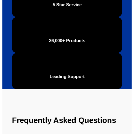
5 Star Service
36,000+ Products
Leading Support
Frequently Asked Questions