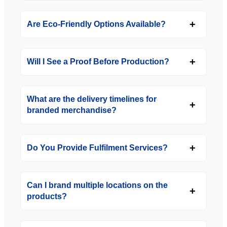
Are Eco-Friendly Options Available?
Will I See a Proof Before Production?
What are the delivery timelines for
branded merchandise?
Do You Provide Fulfilment Services?
Can I brand multiple locations on the
products?