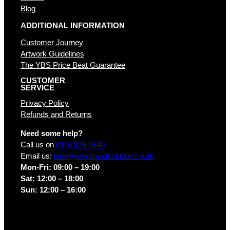
Blog
ADDITIONAL INFORMATION
Customer Journey
Artwork Guidelines
The YBS Price Beat Guarantee
CUSTOMER
SERVICE
Privacy Policy
Refunds and Returns
Need some help?
Call us on
0116 326 0340
Email us:
info@yourbrandsolution.co.uk
Mon-Fri: 09:00 – 19:00
Sat: 12:00 – 18:00
Sun: 12:00 – 16:00