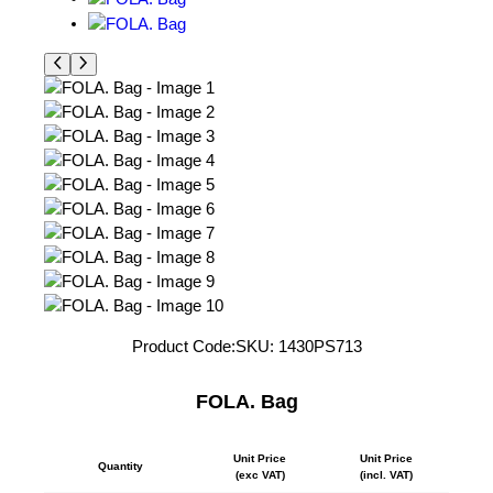
Product Code:
SKU:
1430PS713
FOLA. Bag
Unit Price
Unit Price
Quantity
(exc VAT)
(incl. VAT)