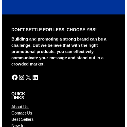
DON’T SETTLE FOR LESS, CHOOSE YBS!
Building and promoting a strong brand can be a
challenge. But we believe that with the right
promotional products, you can effectively
communicate your message and stand out in a
crowded market.
Facebook
Instagram
X
LinkedIn
QUICK
LINKS
About Us
Contact Us
Best Sellers
New In