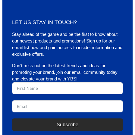
LET US STAY IN TOUCH?
Stay ahead of the game and be the first to know about
our newest products and promotions! Sign up for our
email list now and gain access to insider information and
exclusive offers.
Don’t miss out on the latest trends and ideas for
promoting your brand, join our email community today
and elevate your brand with YBS!
Subscribe