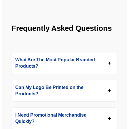
YBS in 
the 
future.
Frequently Asked Questions
What Are The Most Popular Branded
Products?
Can My Logo Be Printed on the
Products?
I Need Promotional Merchandise
Quickly?