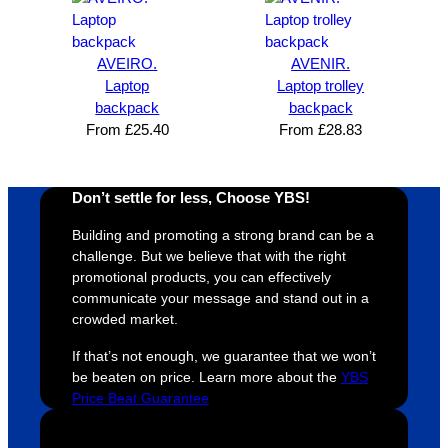
satisfie
. Will 
goes 
s
d I am. 
be 
the 
m
The 
using 
extra 
b
AVEIRO.
AVENIR.
whole 
again 
mile to 
t
Laptop
Laptop trolley
backpack
backpack
design 
👍🏼
make 
a
From
£
25.40
From
£
28.83
proces
sure 
m
s was 
his 
w
super 
clients 
o
Don’t settle for less, Choose YBS!
easy 
are 
fi
and 
happy 
a
Building and promoting a strong brand can be a
efficien
and 
p
challenge. But we believe that with the right
t and 
receive 
t 
promotional products, you can effectively
communicate your message and stand out in a
YBS 
their 
qu
crowded market.
were 
orders 
G
extrem
on 
c
If that’s not enough, we guarantee that we won’t
ely 
time. If 
m
be beaten on price. Learn more about the
YBS
helpful 
you’re 
s
Price Beat Guarantee
throug
looking 
a
hout 
for a 
e