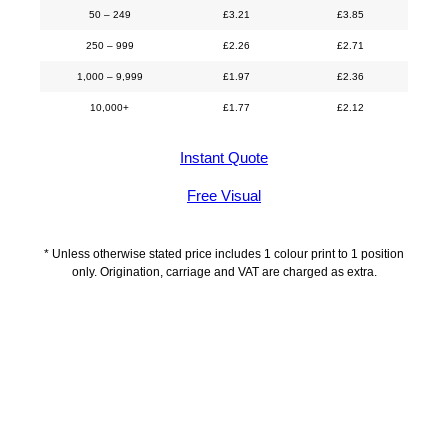
50 – 249
£
3.21
£
3.85
250 – 999
£
2.26
£
2.71
1,000 – 9,999
£
1.97
£
2.36
10,000+
£
1.77
£
2.12
Instant Quote
Free Visual
* Unless otherwise stated price includes 1 colour print to 1 position
only. Origination, carriage and VAT are charged as extra.
Description
Delivery Information