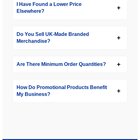
I Have Found a Lower Price
Elsewhere?
Do You Sell UK-Made Branded
Merchandise?
Are There Minimum Order Quantities?
How Do Promotional Products Benefit
My Business?