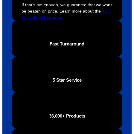
extrem
on 
c
If that’s not enough, we guarantee that we won’t
ely 
time. If 
m
be beaten on price. Learn more about the
YBS
helpful 
you’re 
s
Price Beat Guarantee
throug
looking 
a
hout 
for a 
e
this. 
busine
o
Fast Turnaround
We are 
ss that 
i
extrem
truly 
u
ely 
cares 
B
impres
abouts 
s
sed 
it’s 
vi
5 Star Service
with 
custo
t
the 
mers, 
quality 
I’d 
of the 
highly 
final 
recom
36,000+ Products
produc
mend 
t and 
Your 
definite
Brand 