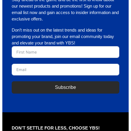
our newest products and promotions! Sign up for our
email list now and gain access to insider information and
exclusive offers.
Don’t miss out on the latest trends and ideas for
promoting your brand, join our email community today
and elevate your brand with YBS!
Subscribe
A
l
t
e
r
DON’T SETTLE FOR LESS, CHOOSE YBS!
n