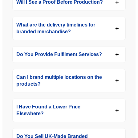
Will I See a Proof Before Production?
What are the delivery timelines for
branded merchandise?
Do You Provide Fulfilment Services?
Can I brand multiple locations on the
products?
I Have Found a Lower Price
Elsewhere?
Do You Sell UK-Made Branded