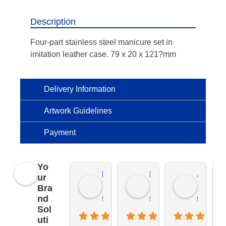
Description
Four-part stainless steel manicure set in
imitation leather case. 79 x 20 x 121?mm
Delivery Information
Artwork Guidelines
Payment
Yo
Kierat G.
Ramon D.
Jo C.
ur
Bra
nd
5 months ago
5 months ago
5 months
Sol
uti