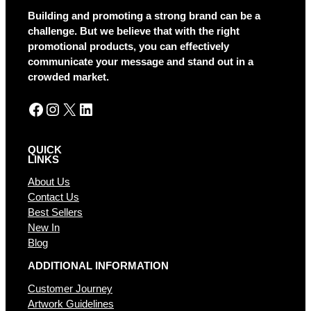
a
Building and promoting a strong brand can be a
t
challenge. But we believe that with the right
i
promotional products, you can effectively
v
communicate your message and stand out in a
e
crowded market.
:
Facebook
Instagram
X
LinkedIn
QUICK
LINKS
About Us
Contact Us
Best Sellers
New In
Blog
ADDITIONAL INFORMATION
Customer Journey
Artwork Guidelines