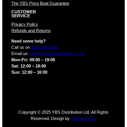
The YBS Price Beat Guarantee
CUSTOMER
SERVICE
Privacy Policy
Refunds and Returns
Need some help?
Call us on
0116 326 0340
Email us:
info@yourbrandsolution.co.uk
Mon-Fri: 09:00 – 19:00
Sat: 12:00 – 18:00
Sun: 12:00 – 16:00
Copyright © 2025 YBS Distribution Ltd. All Rights
Reserved. Design by
TheSassyCo.