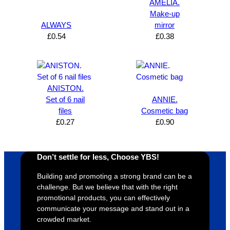
Solutio
comm
excelle
m
AMELIA.
n and 
unicati
nt 
i
Make-up
can’t 
on, 
service
ed
ALWAYS
mirror
£
0.54
£
0.38
expres
great 
, and 
T
s how 
service
always 
e 
satisfie
. Will 
goes 
s
d I am. 
be 
the 
m
The 
using 
extra 
b
ANISTON.
whole 
again 
mile to 
t
Set of 6 nail
ANNIE.
files
Cosmetic bag
design 
👍🏼
make 
a
£
0.27
£
0.90
proces
sure 
m
s was 
his 
w
super 
clients 
o
Don’t settle for less, Choose YBS!
easy 
are 
fi
and 
happy 
a
Building and promoting a strong brand can be a
efficien
and 
p
challenge. But we believe that with the right
t and 
receive 
t 
promotional products, you can effectively
communicate your message and stand out in a
YBS 
their 
qu
crowded market.
were 
orders 
G