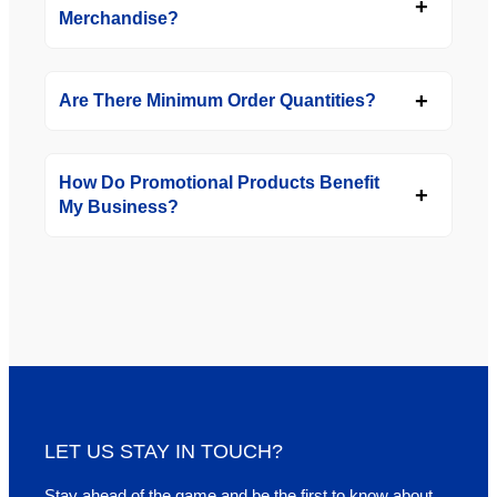
Merchandise?
Are There Minimum Order Quantities?
How Do Promotional Products Benefit
My Business?
LET US STAY IN TOUCH?
Stay ahead of the game and be the first to know about