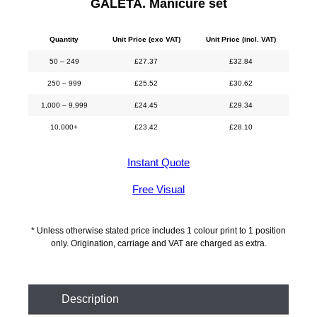
GALETA. Manicure set
Quantity
Unit Price (exc VAT)
Unit Price (incl. VAT)
50 – 249
£
27.37
£
32.84
250 – 999
£
25.52
£
30.62
1,000 – 9,999
£
24.45
£
29.34
10,000+
£
23.42
£
28.10
Instant Quote
Free Visual
* Unless otherwise stated price includes 1 colour print to 1 position
only. Origination, carriage and VAT are charged as extra.
Description