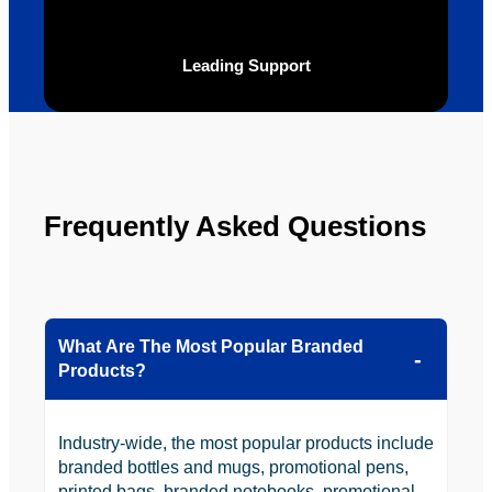
ly will 
Solutio
be 
n.
Leading Support
looking 
to use 
YBS in 
the 
future.
Frequently Asked Questions
What Are The Most Popular Branded
Products?
Industry-wide, the most popular products include
branded bottles and mugs, promotional pens,
printed bags, branded notebooks, promotional