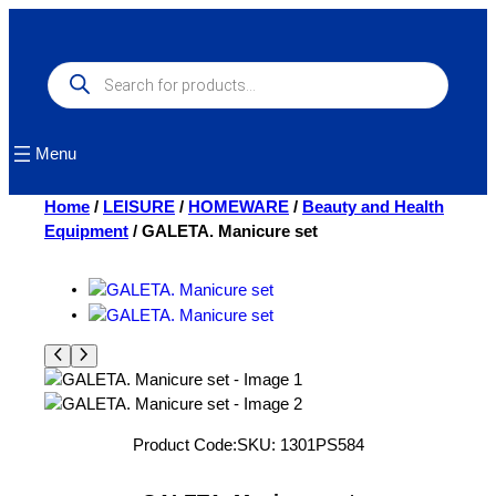
Skip
to
content
Products
search
Menu
Home
/
LEISURE
/
HOMEWARE
/
Beauty and Health
Equipment
/ GALETA. Manicure set
Product Code:
SKU:
1301PS584