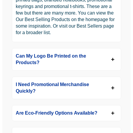
keyrings and promotional t-shirts. These are a
few but there are many more. You can view the
Our Best Selling Products on the homepage for
some inspiration. Or visit our Best Sellers page
for a broader list.
Can My Logo Be Printed on the
Products?
I Need Promotional Merchandise
Quickly?
Are Eco-Friendly Options Available?