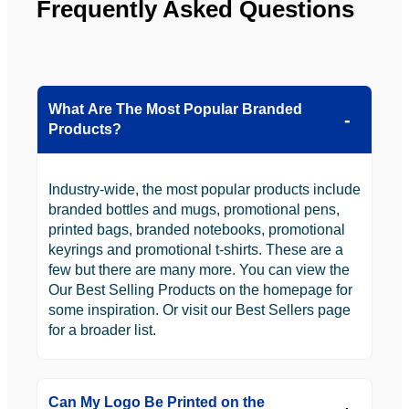
Frequently Asked Questions
What Are The Most Popular Branded
Products?
Industry-wide, the most popular products include
branded bottles and mugs, promotional pens,
printed bags, branded notebooks, promotional
keyrings and promotional t-shirts. These are a
few but there are many more. You can view the
Our Best Selling Products on the homepage for
some inspiration. Or visit our Best Sellers page
for a broader list.
Can My Logo Be Printed on the