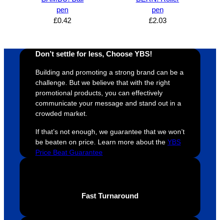
proces
sure 
m
pen
pen
s was 
his 
w
£
0.42
£
2.03
super 
clients 
o
easy 
are 
fi
and 
happy 
a
Don’t settle for less, Choose YBS!
efficien
and 
p
Building and promoting a strong brand can be a
t and 
receive 
t 
challenge. But we believe that with the right
YBS 
their 
qu
promotional products, you can effectively
were 
orders 
G
communicate your message and stand out in a
extrem
on 
c
crowded market.
ely 
time. If 
m
If that’s not enough, we guarantee that we won’t
helpful 
you’re 
s
be beaten on price. Learn more about the
YBS
throug
looking 
a
Price Beat Guarantee
hout 
for a 
e
this. 
busine
o
We are 
ss that 
i
extrem
truly 
u
Fast Turnaround
ely 
cares 
B
impres
abouts 
s