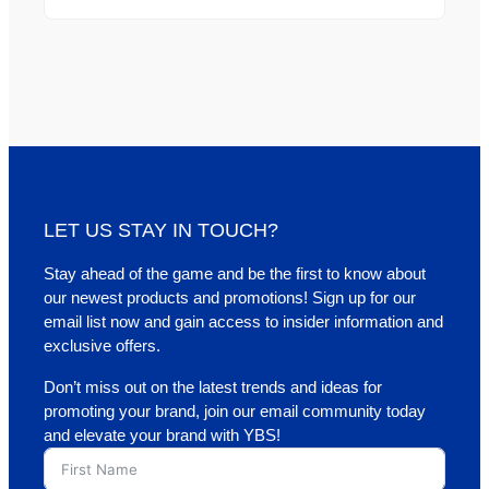
LET US STAY IN TOUCH?
Stay ahead of the game and be the first to know about
our newest products and promotions! Sign up for our
email list now and gain access to insider information and
exclusive offers.
Don’t miss out on the latest trends and ideas for
promoting your brand, join our email community today
and elevate your brand with YBS!