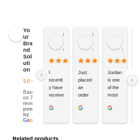
merchandise, not just YBS.
Yo
Kierat G.
Ramon D.
Jo C.
ur
Bra
nd
5 months ago
5 months ago
5 months
Sol
uti
on
I 
Just 
Jordan 
L
recentl
placed 
is one 
ju
5.0
y have 
an 
of the 
s
Based
receive
order 
most 
e
on 76
d an 
with 
ethical 
ca
reviews
powered
order 
Jordan
and 
h
by
for 11 
, would 
hardwo
g
G
o
o
g
l
e
person
definite
rking 
t
alised 
ly 
busine
M
Related products
hoodie
recom
ss 
c