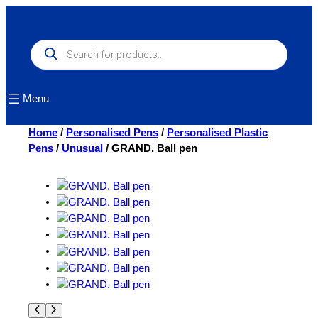
Skip
to
content
Products
search
Menu
Home
/
Personalised Pens
/
Personalised Plastic
Pens
/
Unusual
/ GRAND. Ball pen