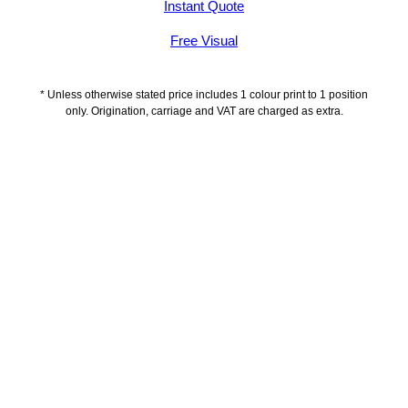
Instant Quote
Free Visual
* Unless otherwise stated price includes 1 colour print to 1 position
only. Origination, carriage and VAT are charged as extra.
Description
Delivery Information
Artwork Guidelines
Payment