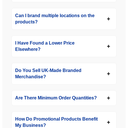
Can I brand multiple locations on the
products?
I Have Found a Lower Price
Elsewhere?
Do You Sell UK-Made Branded
Merchandise?
Are There Minimum Order Quantities?
How Do Promotional Products Benefit
My Business?