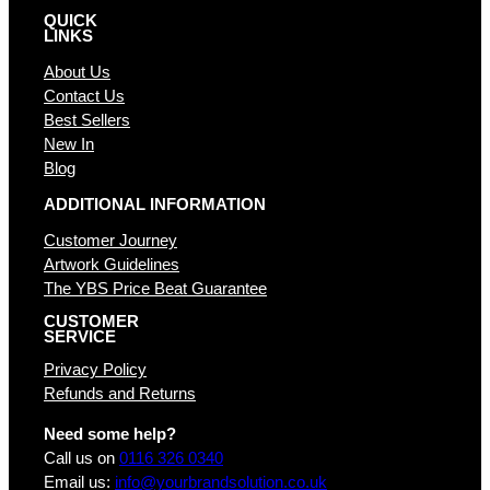
QUICK
LINKS
About Us
Contact Us
Best Sellers
New In
Blog
ADDITIONAL INFORMATION
Customer Journey
Artwork Guidelines
The YBS Price Beat Guarantee
CUSTOMER
SERVICE
Privacy Policy
Refunds and Returns
Need some help?
Call us on
0116 326 0340
Email us:
info@yourbrandsolution.co.uk