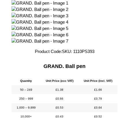
Product Code:
SKU:
1110PS393
GRAND. Ball pen
Quantity
Unit Price (exc VAT)
Unit Price (incl. VAT)
50 – 249
£
1.38
£
1.66
250 – 999
£
0.66
£
0.79
1,000 – 9,999
£
0.53
£
0.64
10,000+
£
0.43
£
0.52