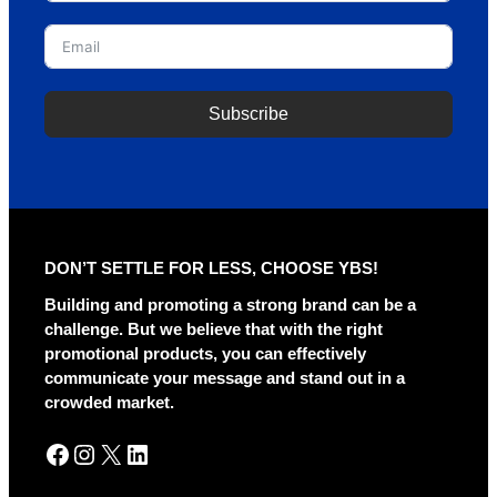
Subscribe
A
l
t
e
r
DON’T SETTLE FOR LESS, CHOOSE YBS!
n
a
Building and promoting a strong brand can be a
t
challenge. But we believe that with the right
i
promotional products, you can effectively
v
communicate your message and stand out in a
e
crowded market.
:
Facebook
Instagram
X
LinkedIn