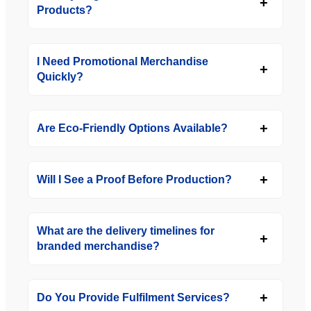
Products?
I Need Promotional Merchandise
Quickly?
Are Eco-Friendly Options Available?
Will I See a Proof Before Production?
What are the delivery timelines for
branded merchandise?
Do You Provide Fulfilment Services?