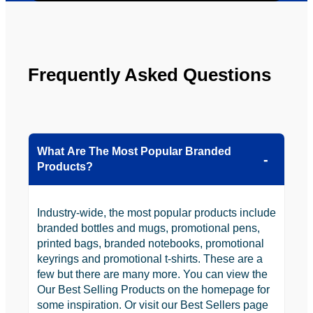
looking 
to use 
YBS in 
the 
Frequently Asked Questions
future.
What Are The Most Popular Branded
Products?
Industry-wide, the most popular products include
branded bottles and mugs, promotional pens,
printed bags, branded notebooks, promotional
keyrings and promotional t-shirts. These are a
few but there are many more. You can view the
Our Best Selling Products on the homepage for
some inspiration. Or visit our Best Sellers page