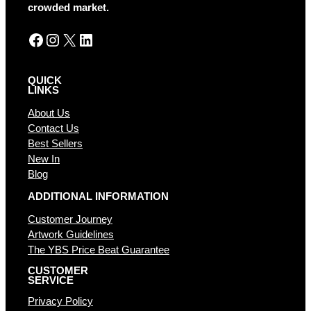
crowded market.
Facebook
Instagram
X
LinkedIn
QUICK
LINKS
About Us
Contact Us
Best Sellers
New In
Blog
ADDITIONAL INFORMATION
Customer Journey
Artwork Guidelines
The YBS Price Beat Guarantee
CUSTOMER
SERVICE
Privacy Policy