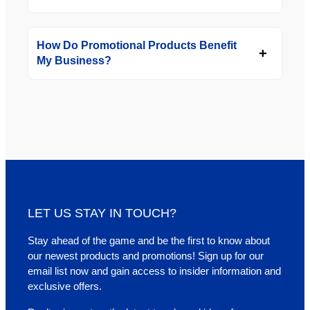
How Do Promotional Products Benefit
My Business?
LET US STAY IN TOUCH?
Stay ahead of the game and be the first to know about
our newest products and promotions! Sign up for our
email list now and gain access to insider information and
exclusive offers.