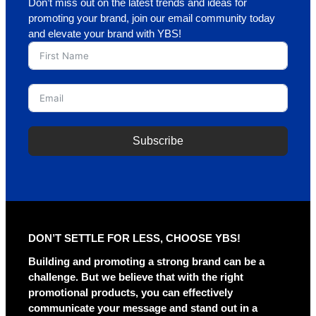
Don’t miss out on the latest trends and ideas for
promoting your brand, join our email community today
and elevate your brand with YBS!
Subscribe
DON’T SETTLE FOR LESS, CHOOSE YBS!
Building and promoting a strong brand can be a
challenge. But we believe that with the right
promotional products, you can effectively
communicate your message and stand out in a