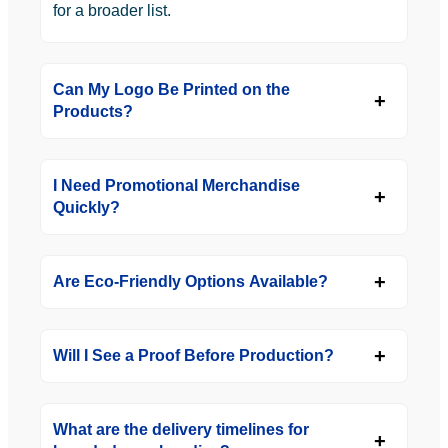
for a broader list.
Can My Logo Be Printed on the
Products?
I Need Promotional Merchandise
Quickly?
Are Eco-Friendly Options Available?
Will I See a Proof Before Production?
What are the delivery timelines for