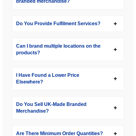
branded merchandise?
Do You Provide Fulfilment Services?
Can I brand multiple locations on the
products?
I Have Found a Lower Price
Elsewhere?
Do You Sell UK-Made Branded
Merchandise?
Are There Minimum Order Quantities?