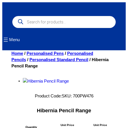
Skip
to
content
Products
search
Menu
Home
/
Personalised Pens
/
Personalised
Pencils
/
Personalised Standard Pencil
/ Hibernia
Pencil Range
Product Code:
SKU:
700PW476
Hibernia Pencil Range
Unit Price
Unit Price
Quantity