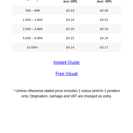
(exc VAT)
(incl. VAT)
500 – 999
£
0.23
£
0.28
1,000 – 1,999
£
0.19
£
0.23
2,000 – 4,999
£
0.16
£
0.19
5,000 – 9,999
£
0.15
£
0.18
10,000+
£
0.14
£
0.17
Instant Quote
Free Visual
* Unless otherwise stated price includes 1 colour print to 1 position
only. Origination, carriage and VAT are charged as extra.
Description