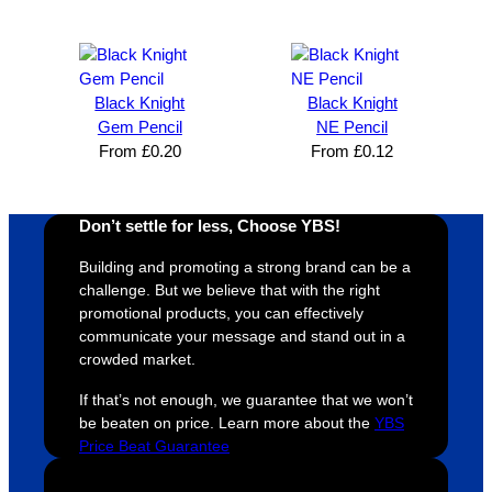
expres
great 
, and 
T
s how 
service
always 
e 
satisfie
. Will 
goes 
s
d I am. 
be 
the 
m
Black Knight
Black Knight
The 
using 
extra 
b
Gem Pencil
NE Pencil
whole 
again 
mile to 
t
From
£
0.20
From
£
0.12
design 
👍🏼
make 
a
proces
sure 
m
Don’t settle for less, Choose YBS!
s was 
his 
w
super 
clients 
o
Building and promoting a strong brand can be a
easy 
are 
fi
challenge. But we believe that with the right
and 
happy 
a
promotional products, you can effectively
efficien
and 
p
communicate your message and stand out in a
crowded market.
t and 
receive 
t 
YBS 
their 
qu
If that’s not enough, we guarantee that we won’t
were 
orders 
G
be beaten on price. Learn more about the
YBS
extrem
on 
c
Price Beat Guarantee
ely 
time. If 
m