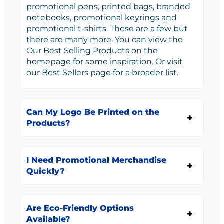
promotional pens, printed bags, branded
notebooks, promotional keyrings and
promotional t-shirts. These are a few but
there are many more. You can view the
Our Best Selling Products on the
homepage for some inspiration. Or visit
our Best Sellers page for a broader list.
Can My Logo Be Printed on the
Products?
I Need Promotional Merchandise
Quickly?
Are Eco-Friendly Options
Available?