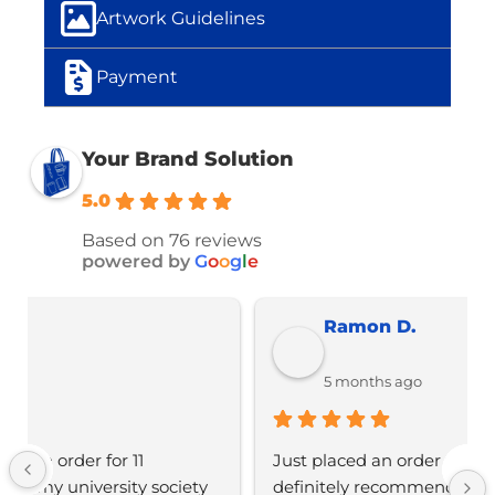
Artwork Guidelines
Payment
Your Brand Solution
5.0
Based on 76 reviews
powered by
G
o
o
g
l
e
Ramon D.
5 months ago
Just placed an order with Jordan, would 
definitely recommend YBS for any branded 