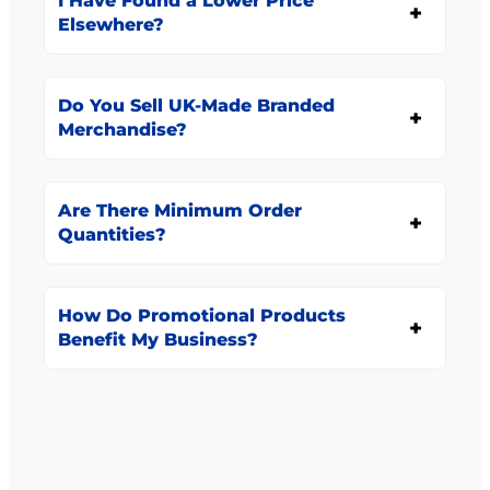
I Have Found a Lower Price
Elsewhere?
Do You Sell UK-Made Branded
Merchandise?
Are There Minimum Order
Quantities?
How Do Promotional Products
Benefit My Business?