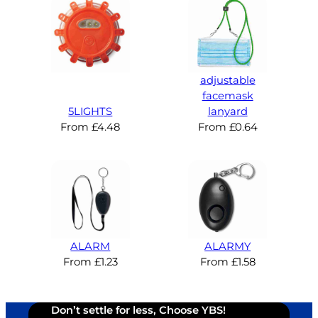
adjustable
facemask
5LIGHTS
lanyard
From
£
4.48
From
£
0.64
ALARM
ALARMY
From
£
1.23
From
£
1.58
Don’t settle for less, Choose YBS!