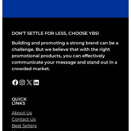
A
l
t
e
r
DON’T SETTLE FOR LESS, CHOOSE YBS!
n
a
Building and promoting a strong brand can be a
t
challenge. But we believe that with the right
i
promotional products, you can effectively
v
communicate your message and stand out in a
e
crowded market.
:
Facebook
Instagram
X
LinkedIn
QUICK
LINKS
About Us
Contact Us
Best Sellers