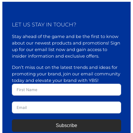
LET US STAY IN TOUCH?
Stay ahead of the game and be the first to know
about our newest products and promotions! Sign
up for our email list now and gain access to
insider information and exclusive offers.
Don’t miss out on the latest trends and ideas for
promoting your brand, join our email community
today and elevate your brand with YBS!
Subscribe