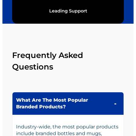
Leading Support
Frequently Asked
Questions
What Are The Most Popular
Branded Products?
Industry-wide, the most popular products
include branded bottles and mugs,