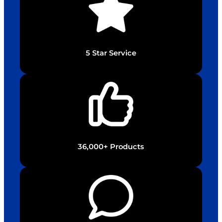
5 Star Service
36,000+ Products