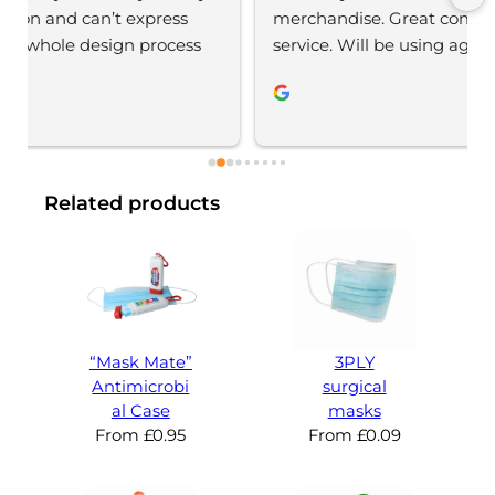
merchandise. Great communication, great 
service. Will be using again 
Related products
“Mask Mate”
3PLY
Antimicrobi
surgical
al Case
masks
From
£
0.95
From
£
0.09