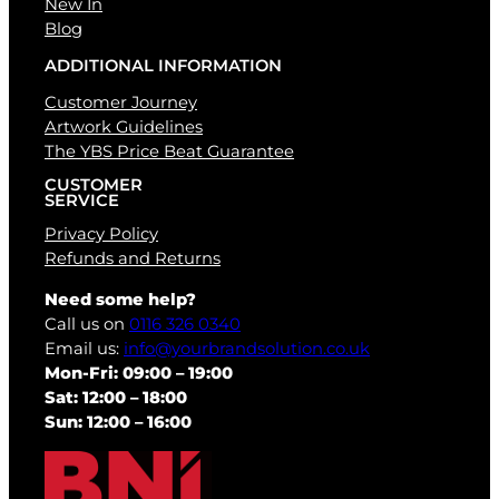
New In
Blog
ADDITIONAL INFORMATION
Customer Journey
Artwork Guidelines
The YBS Price Beat Guarantee
CUSTOMER
SERVICE
Privacy Policy
Refunds and Returns
Need some help?
Call us on
0116 326 0340
Email us:
info@yourbrandsolution.co.uk
Mon-Fri: 09:00 – 19:00
Sat: 12:00 – 18:00
Sun: 12:00 – 16:00