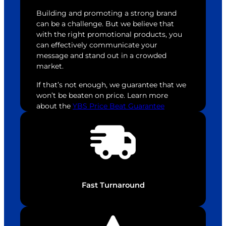
Building and promoting a strong brand
can be a challenge. But we believe that
with the right promotional products, you
can effectively communicate your
message and stand out in a crowded
market.
If that’s not enough, we guarantee that we
won’t be beaten on price. Learn more
about the
YBS Price Beat Guarantee
Fast Turnaround