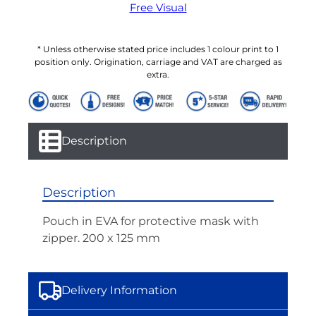
Free Visual
* Unless otherwise stated price includes 1 colour print to 1
position only. Origination, carriage and VAT are charged as
extra.
Description
Description
Pouch in EVA for protective mask with
zipper. 200 x 125 mm
Delivery Information