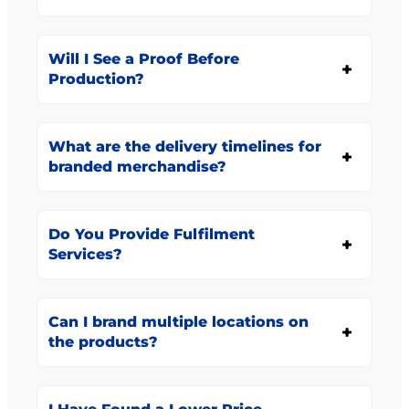
Will I See a Proof Before
Production?
What are the delivery timelines for
branded merchandise?
Do You Provide Fulfilment
Services?
Can I brand multiple locations on
the products?