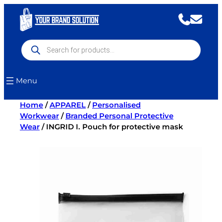
Skip
to
content
Products
search
Menu
Home
/
APPAREL
/
Personalised
Workwear
/
Branded Personal Protective
Wear
/ INGRID I. Pouch for protective mask