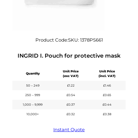
Product Code:
SKU:
1378PS661
INGRID I. Pouch for protective mask
Unit Price
Unit Price
Quantity
(exc VAT)
(incl. VAT)
50 – 249
£
1.22
£
1.46
250 – 999
£
0.54
£
0.65
1,000 – 9,999
£
0.37
£
0.44
10,000+
£
0.32
£
0.38
Instant Quote