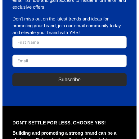
email list now and gain access to insider information and
exclusive offers.
Don’t miss out on the latest trends and ideas for
promoting your brand, join our email community today
and elevate your brand with YBS!
Subscribe
A
l
t
e
r
DON’T SETTLE FOR LESS, CHOOSE YBS!
n
a
Building and promoting a strong brand can be a
t