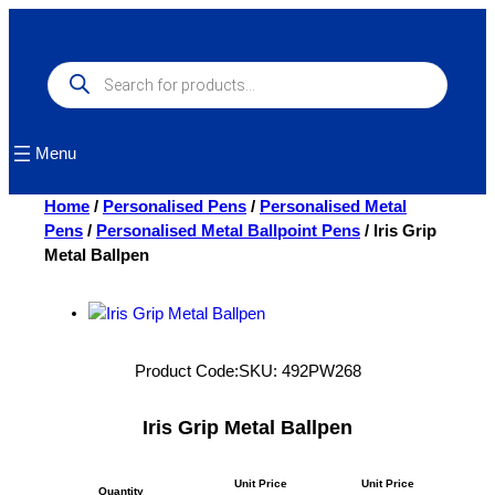
Skip
to
content
Products
search
Menu
Home
/
Personalised Pens
/
Personalised Metal
Pens
/
Personalised Metal Ballpoint Pens
/ Iris Grip
Metal Ballpen
Product Code:
SKU:
492PW268
Iris Grip Metal Ballpen
Unit Price
Unit Price
Quantity