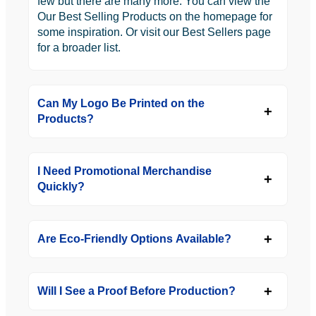
few but there are many more. You can view the
Our Best Selling Products on the homepage for
some inspiration. Or visit our Best Sellers page
for a broader list.
Can My Logo Be Printed on the
Products?
I Need Promotional Merchandise
Quickly?
Are Eco-Friendly Options Available?
Will I See a Proof Before Production?