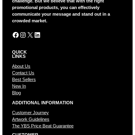
challenge. But we believe that with the right
i
promotional products, you can effectively
v
communicate your message and stand out in a
e
crowded market.
:
Facebook
Instagram
X
LinkedIn
QUICK
LINKS
About Us
Contact Us
Best Sellers
New In
Blog
ADDITIONAL INFORMATION
Customer Journey
Artwork Guidelines
The YBS Price Beat Guarantee
CUSTOMER