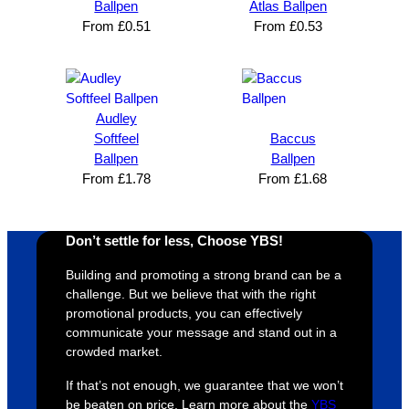
n and 
unicati
nt 
i
Ballpen
Atlas Ballpen
can’t 
on, 
service
ed
From
£
0.51
From
£
0.53
expres
great 
, and 
T
s how 
service
always 
e 
satisfie
. Will 
goes 
s
d I am. 
be 
the 
m
Audley
The 
using 
extra 
b
Softfeel
Baccus
whole 
again 
mile to 
t
Ballpen
Ballpen
From
£
1.78
From
£
1.68
design 
👍🏼
make 
a
proces
sure 
m
s was 
his 
w
Don’t settle for less, Choose YBS!
super 
clients 
o
easy 
are 
fi
Building and promoting a strong brand can be a
and 
happy 
a
challenge. But we believe that with the right
efficien
and 
p
promotional products, you can effectively
communicate your message and stand out in a
t and 
receive 
t 
crowded market.
YBS 
their 
qu
were 
orders 
G
If that’s not enough, we guarantee that we won’t
extrem
on 
c
be beaten on price. Learn more about the
YBS