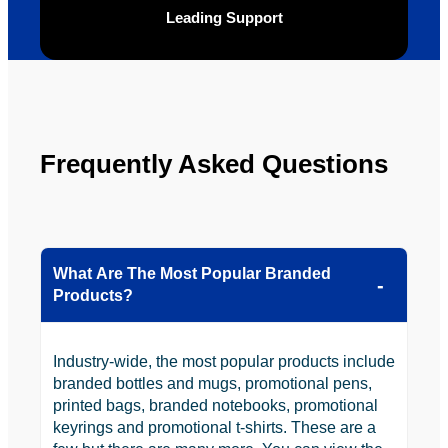
Leading Support
be 
n.
looking 
to use 
YBS in 
the 
future.
Frequently Asked Questions
What Are The Most Popular Branded
Products?
Industry-wide, the most popular products include
branded bottles and mugs, promotional pens,
printed bags, branded notebooks, promotional
keyrings and promotional t-shirts. These are a