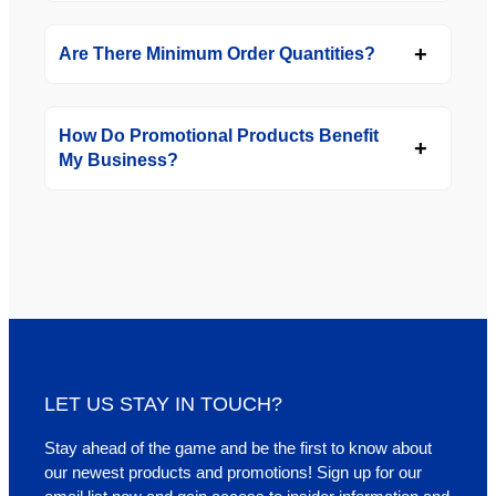
Are There Minimum Order Quantities?
How Do Promotional Products Benefit
My Business?
LET US STAY IN TOUCH?
Stay ahead of the game and be the first to know about
our newest products and promotions! Sign up for our