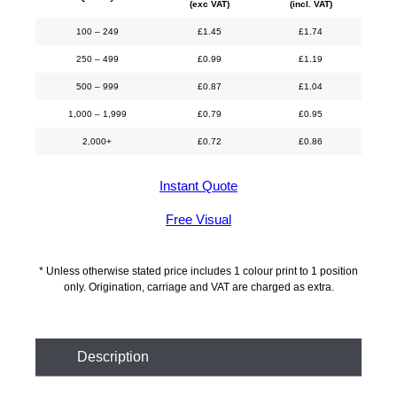
(exc VAT)
(incl. VAT)
100 – 249
£
1.45
£
1.74
250 – 499
£
0.99
£
1.19
500 – 999
£
0.87
£
1.04
1,000 – 1,999
£
0.79
£
0.95
2,000+
£
0.72
£
0.86
Instant Quote
Free Visual
* Unless otherwise stated price includes 1 colour print to 1 position
only. Origination, carriage and VAT are charged as extra.
Description