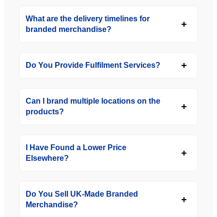
What are the delivery timelines for
branded merchandise?
Do You Provide Fulfilment Services?
Can I brand multiple locations on the
products?
I Have Found a Lower Price
Elsewhere?
Do You Sell UK-Made Branded
Merchandise?