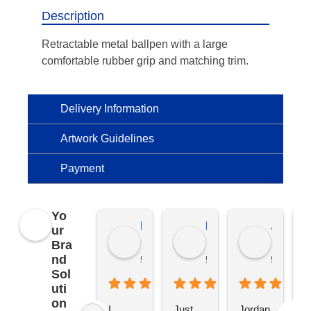
Description
Retractable metal ballpen with a large
comfortable rubber grip and matching trim.
Delivery Information
Artwork Guidelines
Payment
Yo
Kierat G.
Ramon D.
Jo C.
ur
Bra
nd
5 months ago
5 months ago
5 months
Sol
uti
on
I 
Just 
Jordan 
L