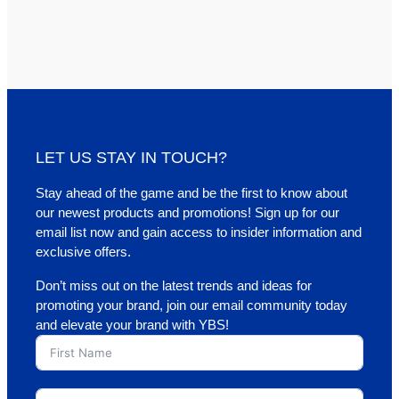
LET US STAY IN TOUCH?
Stay ahead of the game and be the first to know about
our newest products and promotions! Sign up for our
email list now and gain access to insider information and
exclusive offers.
Don’t miss out on the latest trends and ideas for
promoting your brand, join our email community today
and elevate your brand with YBS!