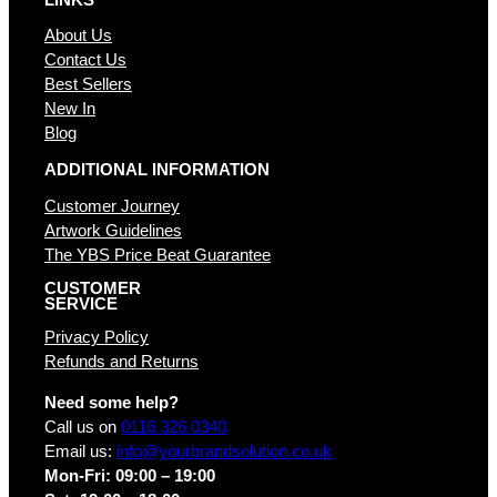
About Us
Contact Us
Best Sellers
New In
Blog
ADDITIONAL INFORMATION
Customer Journey
Artwork Guidelines
The YBS Price Beat Guarantee
CUSTOMER
SERVICE
Privacy Policy
Refunds and Returns
Need some help?
Call us on
0116 326 0340
Email us:
info@yourbrandsolution.co.uk
Mon-Fri: 09:00 – 19:00