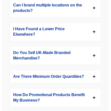
Can I brand multiple locations on the
products?
I Have Found a Lower Price
Elsewhere?
Do You Sell UK-Made Branded
Merchandise?
Are There Minimum Order Quantities?
How Do Promotional Products Benefit
My Business?