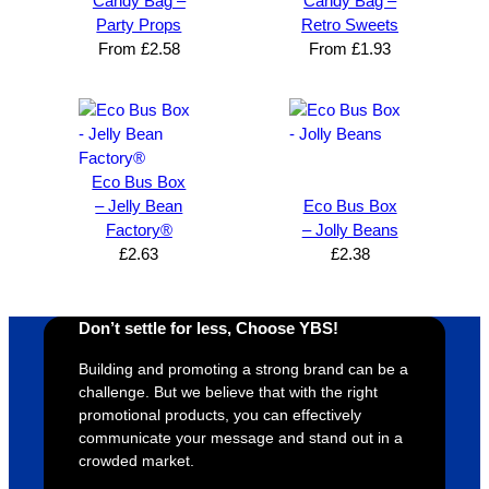
Candy Bag –
Candy Bag –
expres
great 
, and 
T
Party Props
Retro Sweets
s how 
service
always 
e 
From
£
2.58
From
£
1.93
satisfie
. Will 
goes 
s
d I am. 
be 
the 
m
The 
using 
extra 
b
whole 
again 
mile to 
t
design 
👍🏼
make 
a
Eco Bus Box
proces
sure 
m
– Jelly Bean
Eco Bus Box
s was 
his 
w
Factory®
– Jolly Beans
super 
clients 
o
£
2.63
£
2.38
easy 
are 
fi
and 
happy 
a
efficien
and 
p
Don’t settle for less, Choose YBS!
t and 
receive 
t 
YBS 
their 
qu
Building and promoting a strong brand can be a
challenge. But we believe that with the right
were 
orders 
G
promotional products, you can effectively
extrem
on 
c
communicate your message and stand out in a
ely 
time. If 
m
crowded market.
helpful 
you’re 
s