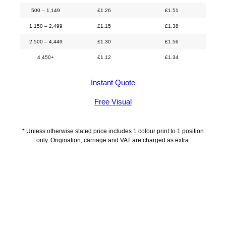
500 – 1,149
£
1.26
£
1.51
1,150 – 2,499
£
1.15
£
1.38
2,500 – 4,449
£
1.30
£
1.56
4,450+
£
1.12
£
1.34
Instant Quote
Free Visual
* Unless otherwise stated price includes 1 colour print to 1 position
only. Origination, carriage and VAT are charged as extra.
Additional information
Delivery Information