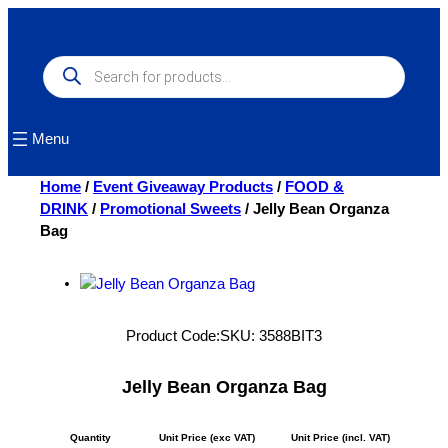
Skip
to
content
Products
search
Menu
Home
/
Event Giveaway Products
/
FOOD &
DRINK
/
Promotional Sweets
/ Jelly Bean Organza
Bag
Product Code:
SKU:
3588BIT3
Jelly Bean Organza Bag
Quantity
Unit Price (exc VAT)
Unit Price (incl. VAT)