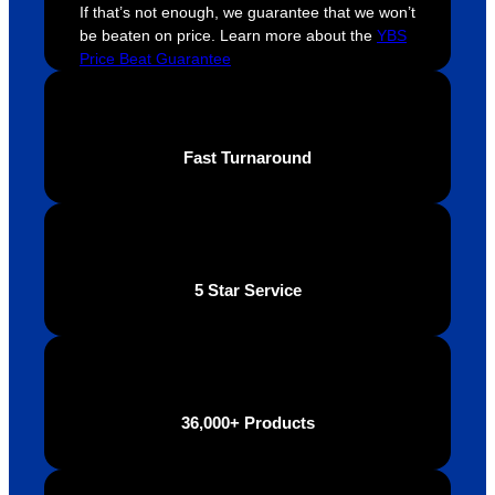
throug
looking 
a
If that’s not enough, we guarantee that we won’t
be beaten on price. Learn more about the
YBS
hout 
for a 
e
Price Beat Guarantee
this. 
busine
o
We are 
ss that 
i
extrem
truly 
u
ely 
cares 
B
Fast Turnaround
impres
abouts 
s
sed 
it’s 
vi
with 
custo
t
the 
mers, 
quality 
I’d 
5 Star Service
of the 
highly 
final 
recom
produc
mend 
t and 
Your 
definite
Brand 
36,000+ Products
ly will 
Solutio
be 
n.
looking 