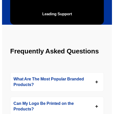
to use 
YBS in 
Leading Support
the 
future.
Frequently Asked Questions
What Are The Most Popular Branded
Products?
Can My Logo Be Printed on the
Products?