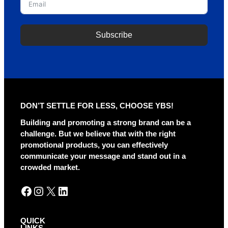
Subscribe
DON’T SETTLE FOR LESS, CHOOSE YBS!
Building and promoting a strong brand can be a
challenge. But we believe that with the right
promotional products, you can effectively
communicate your message and stand out in a
crowded market.
Facebook
Instagram
X
LinkedIn
QUICK
LINKS