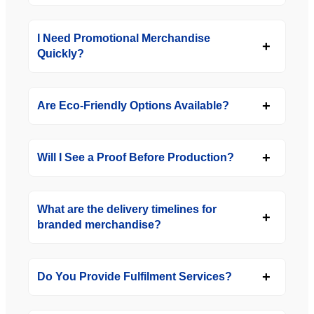
I Need Promotional Merchandise
Quickly?
Are Eco-Friendly Options Available?
Will I See a Proof Before Production?
What are the delivery timelines for
branded merchandise?
Do You Provide Fulfilment Services?