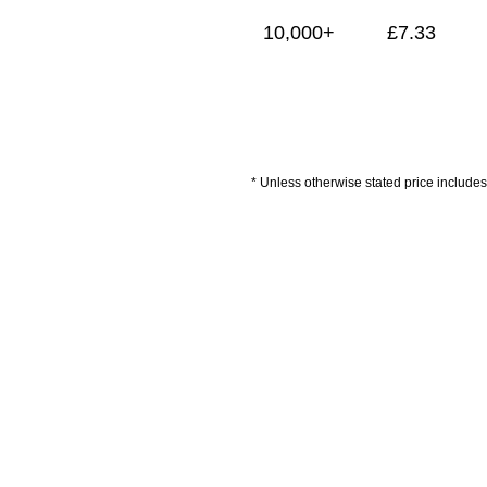
10,000+
£
7.33
* Unless otherwise stated price includes 
Delivery Information
Artwork Guidelines
P