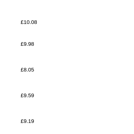
£
8.80
£
10.08
£
9.98
£
8.05
£
9.59
£
9.19