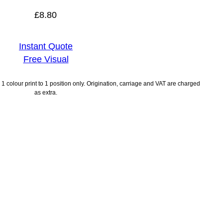
£
8.80
Instant Quote
Free Visual
1 colour print to 1 position only. Origination, carriage and VAT are charged
as extra.
ayment