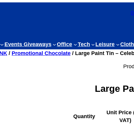
0
Events Giveaways
Office
Tech
Leisure
Cloth
INK
/
Promotional Chocolate
/ Large Paint Tin – Cele
Prod
Large Pa
Unit Price 
Quantity
VAT)