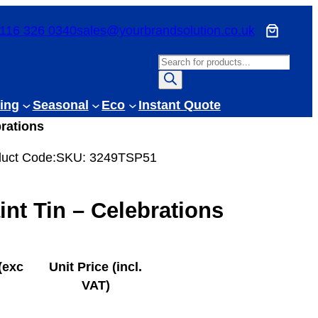
116 326 0340
sales@yourbrandsolution.co.uk
P
r
o
ing
Seasonal
Eco
Instant Quote
d
brations
u
c
uct Code:
SKU:
3249TSP51
t
s
int Tin – Celebrations
s
e
a
r
(exc
Unit Price (incl.
c
VAT)
h