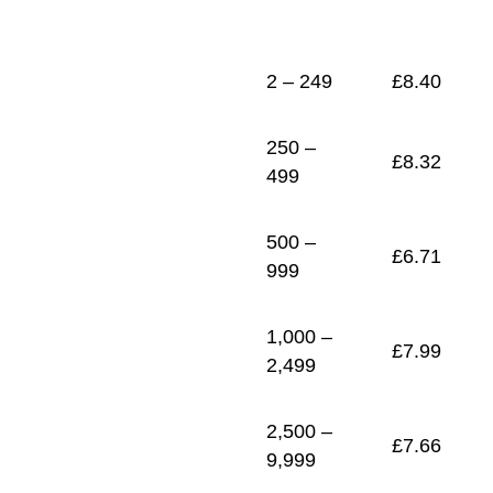
1
£
7.33
2 – 249
£
8.40
250 –
£
8.32
499
500 –
£
6.71
999
1,000 –
£
7.99
2,499
2,500 –
£
7.66
9,999