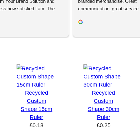
om Your Brand Solution and 
branded merchandise. Great 
ess how satisfied I am. The 
communication, great service. 
ign process was super easy 
using again 👍🏼
ent and YBS were extremely 
roughout this. We are extremely 
ith the quality of the final 
 definitely will be looking to 
 the future.
Recycled
Recycled
Custom
Custom
Shape 15cm
Shape 30cm
Ruler
Ruler
£
0.18
£
0.25