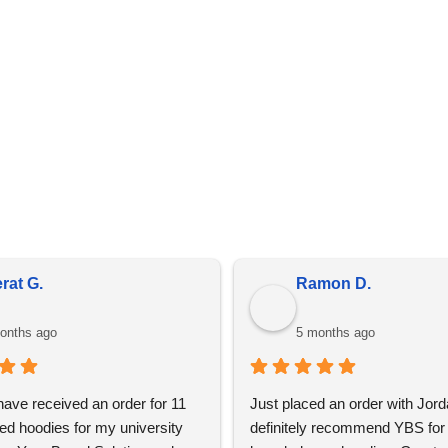
details are present on every invoice.
in bulk, prices do fluctuate meaning the prices online may diff
is due to market conditions and applies to all distributors of pr
rat G.
Ramon D.
onths ago
5 months ago
 have received an order for 11 
Just placed an order with Jord
ed hoodies for my university 
definitely recommend YBS for 