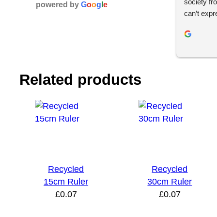
society fr
powered by
G
o
o
g
l
e
can’t expr
whole des
and effici
helpful th
impressed w
product and
Related products
use YBS in
Recycled
Recycled
15cm Ruler
30cm Ruler
£
0.07
£
0.07