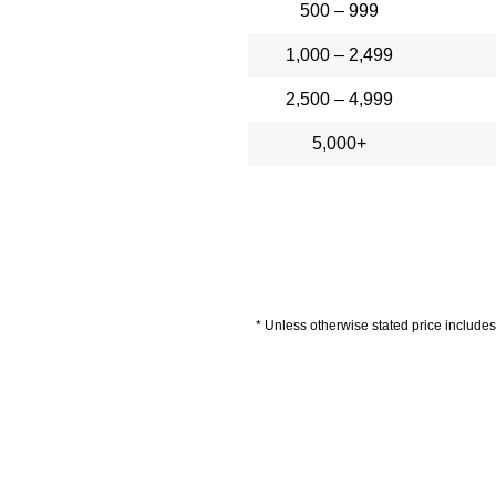
500 – 999
1,000 – 2,499
2,500 – 4,999
5,000+
* Unless otherwise stated price includes 
livery Information
Artwork Guide