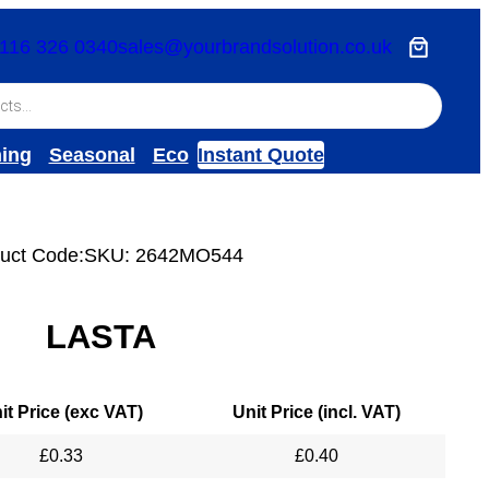
116 326 0340
sales@yourbrandsolution.co.uk
hing
Seasonal
Eco
Instant Quote
uct Code:
SKU:
2642MO544
LASTA
it Price (exc VAT)
Unit Price (incl. VAT)
£
0.33
£
0.40