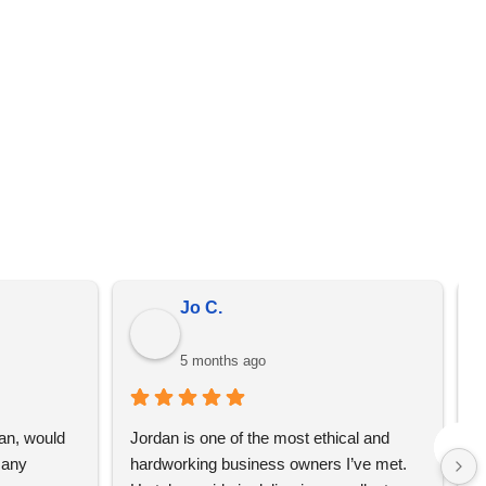
er from the prices on the quote that we send you. We
omotional merchandise, not just YBS.
Jo C.
5 months ago
an, would 
Jordan is one of the most ethical and 
L
any 
hardworking business owners I’ve met. 
t