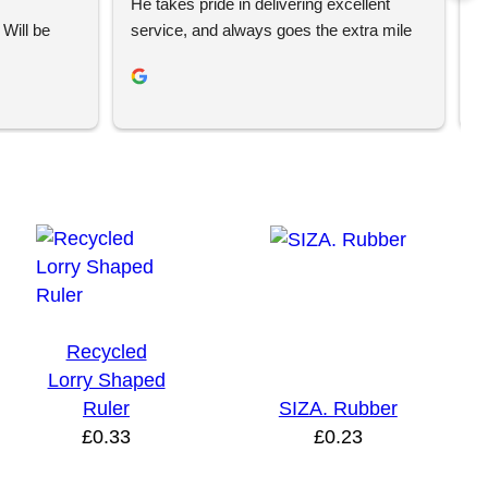
He takes pride in delivering excellent 
e
Will be 
service, and always goes the extra mile 
T
to make sure his clients are happy and 
w
receive their orders on time. If you’re 
c
looking for a business that truly cares 
i
abouts it’s customers, I’d highly 
recommend Your Brand Solution.
Recycled
Lorry Shaped
Ruler
SIZA. Rubber
£
0.33
£
0.23