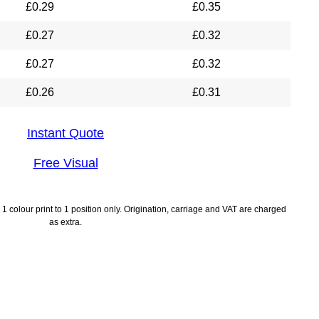
£
0.29
£
0.35
£
0.27
£
0.32
£
0.27
£
0.32
£
0.26
£
0.31
Instant Quote
Free Visual
1 colour print to 1 position only. Origination, carriage and VAT are charged
as extra.
lines
Payment