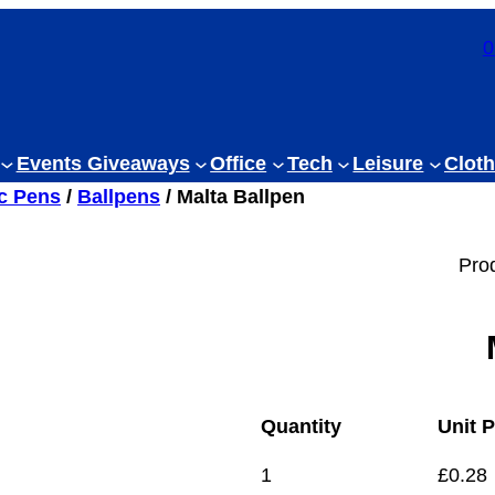
0
Events Giveaways
Office
Tech
Leisure
Cloth
ic Pens
/
Ballpens
/ Malta Ballpen
Pro
Quantity
Unit P
1
£
0.28