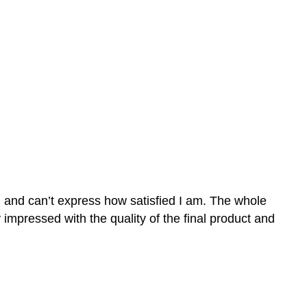
n and can’t express how satisfied I am. The whole
mpressed with the quality of the final product and