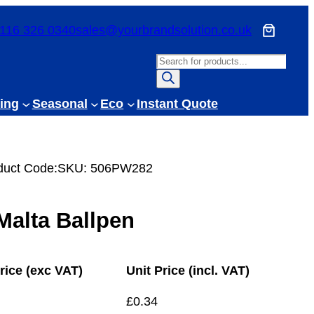
116 326 0340
sales@yourbrandsolution.co.uk
P
r
o
ing
Seasonal
Eco
Instant Quote
d
u
c
duct Code:
SKU:
506PW282
t
s
s
Malta Ballpen
e
a
r
rice (exc VAT)
Unit Price (incl. VAT)
c
h
£
0.34