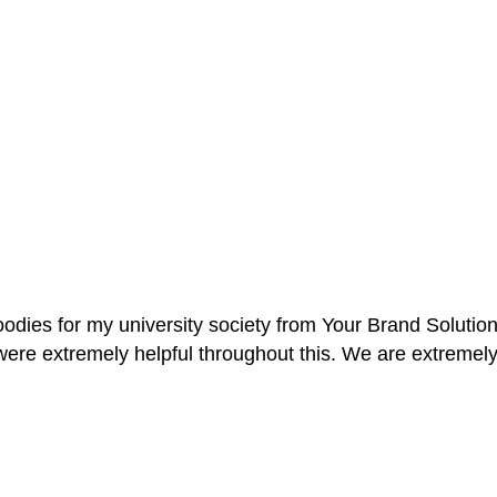
oodies for my university society from Your Brand Solutio
re extremely helpful throughout this. We are extremely i