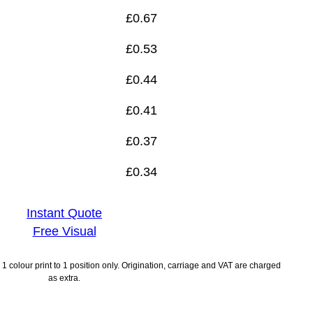
£
0.67
£
0.53
£
0.44
£
0.41
£
0.37
£
0.34
Instant Quote
Free Visual
1 colour print to 1 position only. Origination, carriage and VAT are charged
as extra.