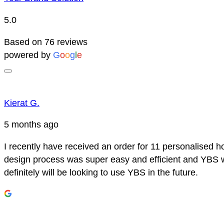
5.0
Based on 76 reviews
powered by
G
o
o
g
l
e
Kierat G.
5 months ago
I recently have received an order for 11 personalised h
design process was super easy and efficient and YBS we
definitely will be looking to use YBS in the future.