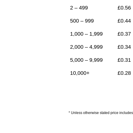
2 – 499
£
0.56
500 – 999
£
0.44
1,000 – 1,999
£
0.37
2,000 – 4,999
£
0.34
5,000 – 9,999
£
0.31
10,000+
£
0.28
* Unless otherwise stated price includes 