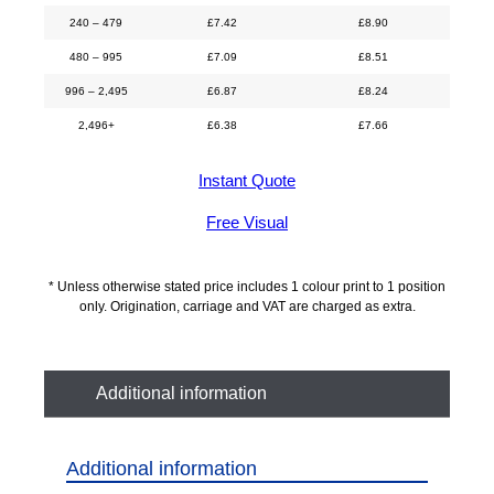
240 – 479
£
7.42
£
8.90
480 – 995
£
7.09
£
8.51
996 – 2,495
£
6.87
£
8.24
2,496+
£
6.38
£
7.66
Instant Quote
Free Visual
* Unless otherwise stated price includes 1 colour print to 1 position
only. Origination, carriage and VAT are charged as extra.
Additional information
Additional information