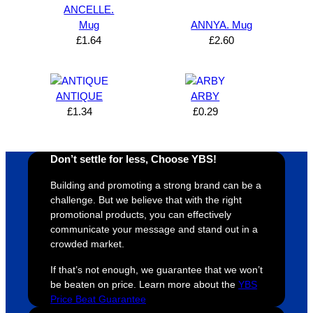
can’t 
on, 
service
ed
ANCELLE.
Mug
ANNYA. Mug
expres
great 
, and 
T
£
1.64
£
2.60
s how 
service
always 
e 
satisfie
. Will 
goes 
s
d I am. 
be 
the 
m
The 
using 
extra 
b
ANTIQUE
ARBY
whole 
again 
mile to 
t
£
1.34
£
0.29
design 
👍🏼
make 
a
proces
sure 
m
Don’t settle for less, Choose YBS!
s was 
his 
w
super 
clients 
o
Building and promoting a strong brand can be a
easy 
are 
fi
challenge. But we believe that with the right
and 
happy 
a
promotional products, you can effectively
efficien
and 
p
communicate your message and stand out in a
crowded market.
t and 
receive 
t 
YBS 
their 
qu
If that’s not enough, we guarantee that we won’t
were 
orders 
G
be beaten on price. Learn more about the
YBS
extrem
on 
c
Price Beat Guarantee
ely 
time. If 
m