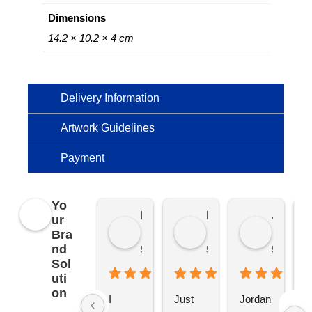
Dimensions
14.2 × 10.2 × 4 cm
Delivery Information
Artwork Guidelines
Payment
Yo
Kierat G.
Ramon D.
Jo C.
ur
Bra
nd
5 months ago
5 months ago
5 months
Sol
uti
on
I 
Just 
Jordan 
L