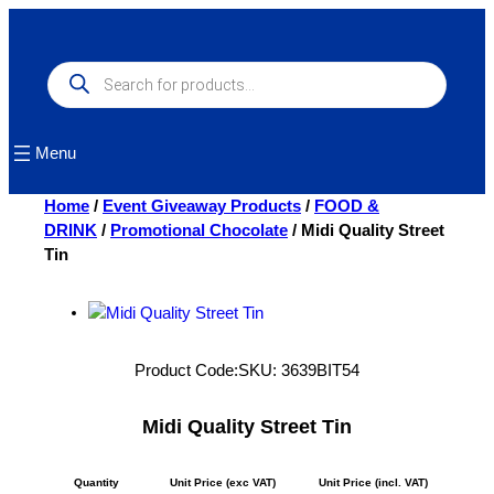
Skip
to
content
Products
search
Menu
Home
/
Event Giveaway Products
/
FOOD &
DRINK
/
Promotional Chocolate
/ Midi Quality Street
Tin
Product Code:
SKU:
3639BIT54
Midi Quality Street Tin
Quantity
Unit Price (exc VAT)
Unit Price (incl. VAT)