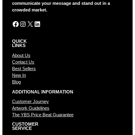
v
communicate your message and stand out in a
e
crowded market.
:
Facebook
Instagram
X
LinkedIn
QUICK
LINKS
About Us
Contact Us
Best Sellers
New In
Blog
ADDITIONAL INFORMATION
Customer Journey
Artwork Guidelines
The YBS Price Beat Guarantee
CUSTOMER
SERVICE