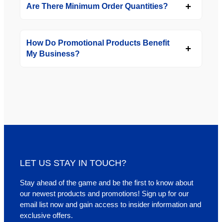
Are There Minimum Order Quantities?
How Do Promotional Products Benefit
My Business?
LET US STAY IN TOUCH?
Stay ahead of the game and be the first to know about
our newest products and promotions! Sign up for our
email list now and gain access to insider information and
exclusive offers.