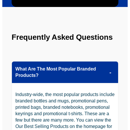
be 
n.
looking 
to use 
YBS in 
the 
Frequently Asked Questions
future.
What Are The Most Popular Branded
Products?
Industry-wide, the most popular products include
branded bottles and mugs, promotional pens,
printed bags, branded notebooks, promotional
keyrings and promotional t-shirts. These are a
few but there are many more. You can view the
Our Best Selling Products on the homepage for