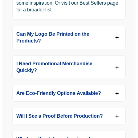
some inspiration. Or visit our Best Sellers page
for a broader list.
Can My Logo Be Printed on the
Products?
I Need Promotional Merchandise
Quickly?
Are Eco-Friendly Options Available?
Will I See a Proof Before Production?