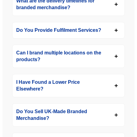
What are the delivery timelines for
branded merchandise?
Do You Provide Fulfilment Services?
Can I brand multiple locations on the
products?
I Have Found a Lower Price
Elsewhere?
Do You Sell UK-Made Branded
Merchandise?