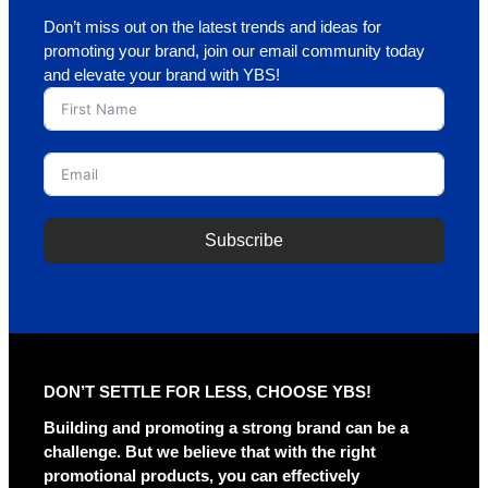
Don’t miss out on the latest trends and ideas for
promoting your brand, join our email community today
and elevate your brand with YBS!
Subscribe
A
l
t
e
r
DON’T SETTLE FOR LESS, CHOOSE YBS!
n
a
Building and promoting a strong brand can be a
t
challenge. But we believe that with the right
i
promotional products, you can effectively