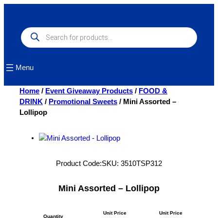
Skip
to
content
Products
search
Menu
Home
/
Event Giveaway Products
/
FOOD &
DRINK
/
Promotional Sweets
/ Mini Assorted –
Lollipop
Product Code:
SKU:
3510TSP312
Mini Assorted – Lollipop
Unit Price
Unit Price
Quantity