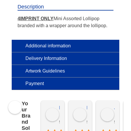
Description
4IMPRINT ONLY
Mini Assorted Lollipop
branded with a wrapper around the lollipop.
Additional information
Delivery Information
Artwork Guidelines
Payment
Yo
Kierat G.
Ramon D.
Jo C.
ur
Bra
nd
5 months ago
5 months ago
5 months
Sol