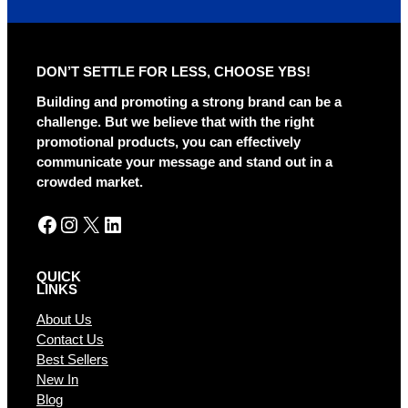
t
e
r
DON’T SETTLE FOR LESS, CHOOSE YBS!
n
a
Building and promoting a strong brand can be a
t
challenge. But we believe that with the right
i
promotional products, you can effectively
v
communicate your message and stand out in a
e
crowded market.
:
Facebook
Instagram
X
LinkedIn
QUICK
LINKS
About Us
Contact Us
Best Sellers
New In
Blog