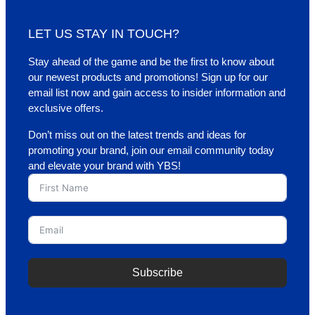
LET US STAY IN TOUCH?
Stay ahead of the game and be the first to know about
our newest products and promotions! Sign up for our
email list now and gain access to insider information and
exclusive offers.
Don’t miss out on the latest trends and ideas for
promoting your brand, join our email community today
and elevate your brand with YBS!
Subscribe
A
l