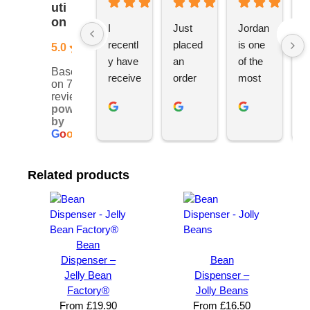
uti
on
I 
Just 
Jordan 
L
recentl
placed 
is one 
ju
5.0
y have 
an 
of the 
s
Based
receive
order 
most 
e
on 76
d an 
with 
ethical 
ca
reviews
powered
order 
Jordan
and 
h
by
for 11 
, would 
hardwo
g
G
o
o
g
l
e
person
definite
rking 
t
alised 
ly 
busine
M
Related products
hoodie
recom
ss 
c
s for 
mend 
owners 
w
my 
YBS 
I’ve 
v
univers
for any 
met. 
s
ity 
brande
He 
a
Bean
society 
d 
takes 
e
Dispenser –
Bean
Jelly Bean
Dispenser –
from 
merch
pride in 
t
Factory®
Jolly Beans
Your 
andise. 
deliveri
a
From
£
19.90
From
£
16.50