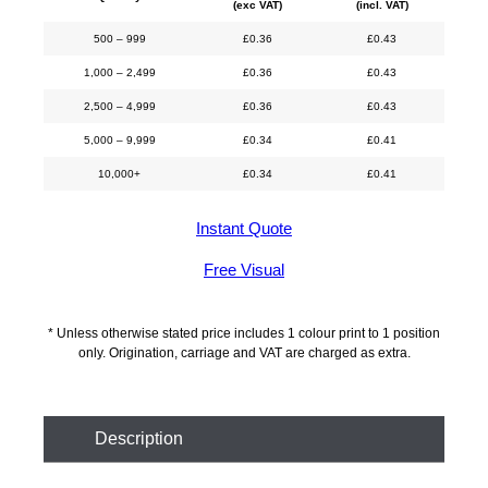
(exc VAT)
(incl. VAT)
500 – 999
£
0.36
£
0.43
1,000 – 2,499
£
0.36
£
0.43
2,500 – 4,999
£
0.36
£
0.43
5,000 – 9,999
£
0.34
£
0.41
10,000+
£
0.34
£
0.41
Instant Quote
Free Visual
* Unless otherwise stated price includes 1 colour print to 1 position
only. Origination, carriage and VAT are charged as extra.
Description