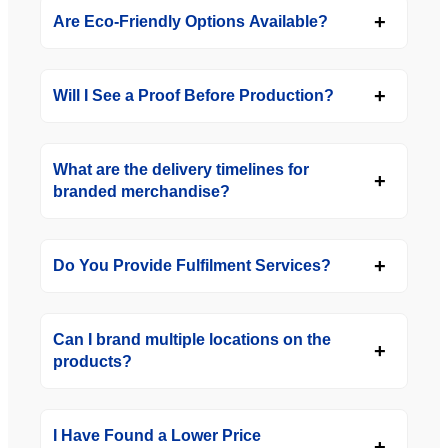
Are Eco-Friendly Options Available?
Will I See a Proof Before Production?
What are the delivery timelines for
branded merchandise?
Do You Provide Fulfilment Services?
Can I brand multiple locations on the
products?
I Have Found a Lower Price