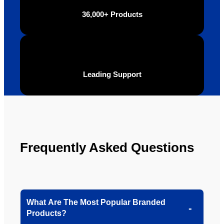
definite
Brand 
36,000+ Products
ly will 
Solutio
be 
n.
looking 
to use 
YBS in 
Leading Support
the 
future.
Frequently Asked Questions
What Are The Most Popular Branded
Products?