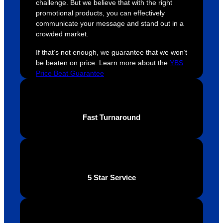
challenge. But we believe that with the right
were 
orders 
G
promotional products, you can effectively
extrem
on 
c
communicate your message and stand out in a
ely 
time. If 
m
crowded market.
helpful 
you’re 
s
throug
looking 
a
If that’s not enough, we guarantee that we won’t
be beaten on price. Learn more about the
YBS
hout 
for a 
e
Price Beat Guarantee
this. 
busine
o
We are 
ss that 
i
extrem
truly 
u
ely 
cares 
B
Fast Turnaround
impres
abouts 
s
sed 
it’s 
vi
with 
custo
t
the 
mers, 
quality 
I’d 
5 Star Service
of the 
highly 
final 
recom
produc
mend 
t and 
Your 