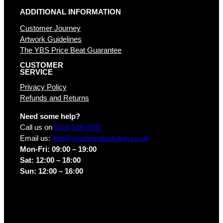
ADDITIONAL INFORMATION
Customer Journey
Artwork Guidelines
The YBS Price Beat Guarantee
CUSTOMER
SERVICE
Privacy Policy
Refunds and Returns
Need some help?
Call us on
0116 326 0340
Email us:
info@yourbrandsolution.co.uk
Mon-Fri: 09:00 – 19:00
Sat: 12:00 – 18:00
Sun: 12:00 – 16:00