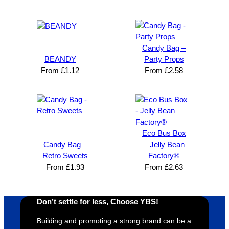
Brand 
Great 
ng 
k
Solutio
comm
excelle
m
n and 
unicati
nt 
i
can’t 
on, 
service
ed
Candy Bag –
expres
great 
, and 
T
BEANDY
Party Props
s how 
service
always 
e 
From
£
1.12
From
£
2.58
satisfie
. Will 
goes 
s
d I am. 
be 
the 
m
The 
using 
extra 
b
whole 
again 
mile to 
t
design 
👍🏼
make 
a
Eco Bus Box
proces
sure 
m
Candy Bag –
– Jelly Bean
s was 
his 
w
Retro Sweets
Factory®
super 
clients 
o
From
£
1.93
From
£
2.63
easy 
are 
fi
and 
happy 
a
efficien
and 
p
Don’t settle for less, Choose YBS!
t and 
receive 
t 
YBS 
their 
qu
Building and promoting a strong brand can be a