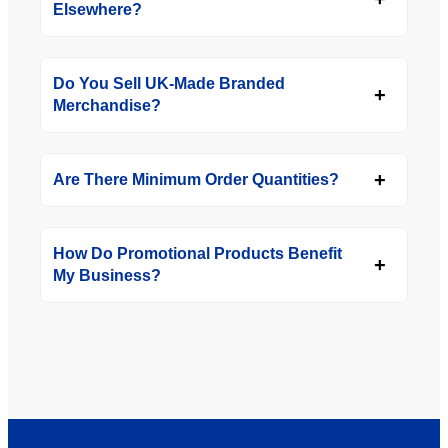
Elsewhere?
Do You Sell UK-Made Branded
Merchandise?
Are There Minimum Order Quantities?
How Do Promotional Products Benefit
My Business?