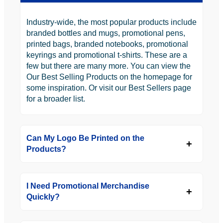
Industry-wide, the most popular products include
branded bottles and mugs, promotional pens,
printed bags, branded notebooks, promotional
keyrings and promotional t-shirts. These are a
few but there are many more. You can view the
Our Best Selling Products on the homepage for
some inspiration. Or visit our Best Sellers page
for a broader list.
Can My Logo Be Printed on the
Products?
I Need Promotional Merchandise
Quickly?