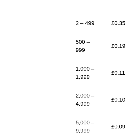
1
£
0.09
2 – 499
£
0.35
500 –
£
0.19
999
1,000 –
£
0.11
1,999
2,000 –
£
0.10
4,999
5,000 –
£
0.09
9,999