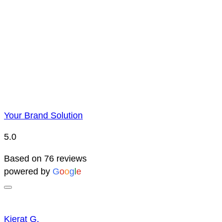
Price Representatio
Due to YBS supplying over 25,000 promotional products 
reserve the right to change prices without notice. This 
Your Brand Solution
5.0
Based on 76 reviews
powered by
G
o
o
g
l
e
Kierat G.