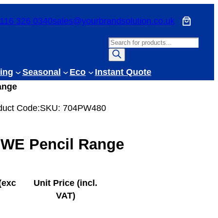
116 326 0340
sales@yourbrandsolution.co.uk
P
r
o
ing
Seasonal
Eco
Instant Quote
d
ange
u
c
duct Code:
SKU:
704PW480
t
s
 WE Pencil Range
s
e
a
r
(exc
Unit Price (incl.
c
VAT)
h