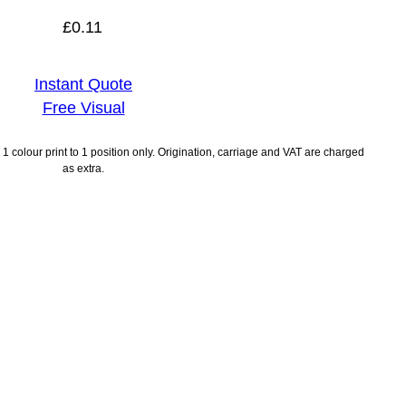
£
0.11
Instant Quote
Free Visual
1 colour print to 1 position only. Origination, carriage and VAT are charged
as extra.