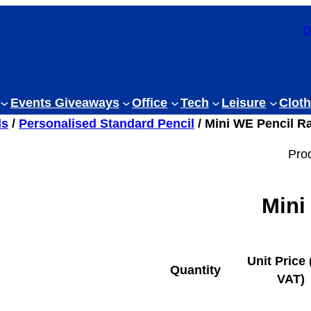
0
Events Giveaways
Office
Tech
Leisure
Cloth
ls
/
Personalised Standard Pencil
/ Mini WE Pencil R
Pro
Mini
Unit Price 
Quantity
VAT)