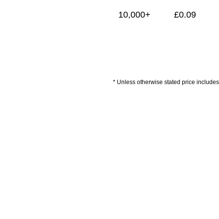
10,000+
£
0.09
* Unless otherwise stated price includes 
Artwork Guidelines
Payment