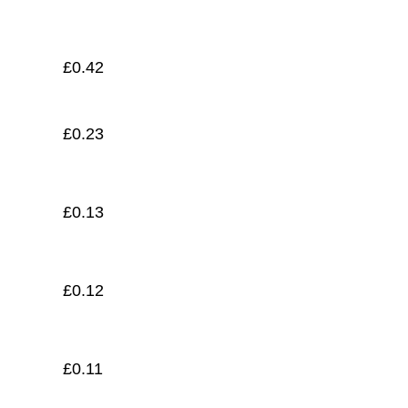
£
0.11
£
0.42
£
0.23
£
0.13
£
0.12
£
0.11