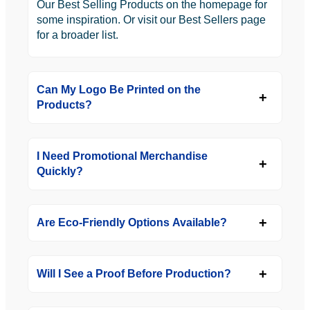
Our Best Selling Products on the homepage for
some inspiration. Or visit our Best Sellers page
for a broader list.
Can My Logo Be Printed on the
Products?
I Need Promotional Merchandise
Quickly?
Are Eco-Friendly Options Available?
Will I See a Proof Before Production?