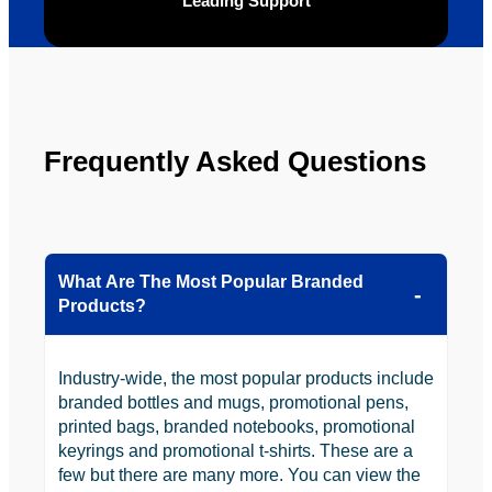
ly will 
Solutio
Leading Support
be 
n.
looking 
to use 
YBS in 
the 
Frequently Asked Questions
future.
What Are The Most Popular Branded
Products?
Industry-wide, the most popular products include
branded bottles and mugs, promotional pens,
printed bags, branded notebooks, promotional
keyrings and promotional t-shirts. These are a
few but there are many more. You can view the