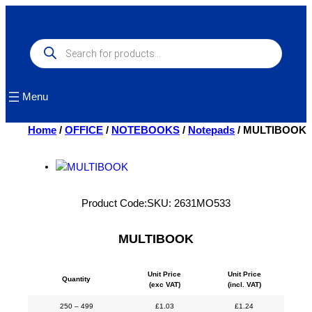
Skip
to
content
Products
search
Menu
Home
/
OFFICE
/
NOTEBOOKS
/
Notepads
/ MULTIBOOK
Product Code:
SKU:
2631MO533
MULTIBOOK
Unit Price
Unit Price
Quantity
(exc VAT)
(incl. VAT)
250 – 499
£
1.03
£
1.24