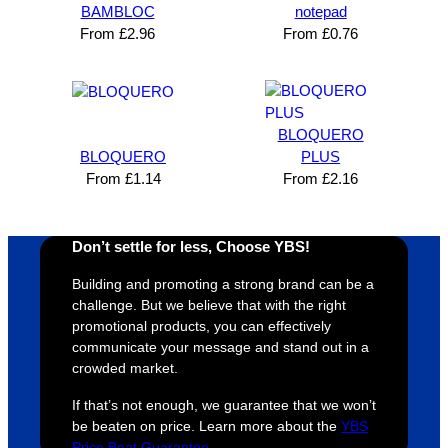
n and 
unicati
nt 
i
BAMBLOC
notepad
can’t 
on, 
service
ed
From
£
2.96
From
£
0.76
expres
great 
, and 
T
s how 
service
always 
e 
satisfie
. Will 
goes 
s
d I am. 
be 
the 
m
BLOQUERO
The 
using 
extra 
b
BLOQUERO
PLUS
whole 
again 
mile to 
t
From
£
1.14
From
£
2.16
design 
👍🏼
make 
a
proces
sure 
m
Don’t settle for less, Choose YBS!
s was 
his 
w
super 
clients 
o
Building and promoting a strong brand can be a
easy 
are 
fi
challenge. But we believe that with the right
and 
happy 
a
promotional products, you can effectively
efficien
and 
p
communicate your message and stand out in a
crowded market.
t and 
receive 
t 
YBS 
their 
qu
If that’s not enough, we guarantee that we won’t
were 
orders 
G
be beaten on price. Learn more about the
YBS
extrem
on 
c
Price Beat Guarantee