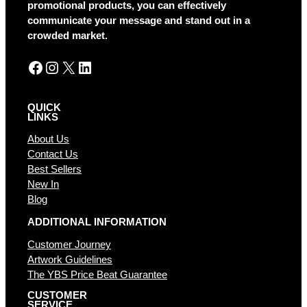
i
promotional products, you can effectively
v
communicate your message and stand out in a
e
crowded market.
:
Facebook
Instagram
X
LinkedIn
QUICK
LINKS
About Us
Contact Us
Best Sellers
New In
Blog
ADDITIONAL INFORMATION
Customer Journey
Artwork Guidelines
The YBS Price Beat Guarantee
CUSTOMER
SERVICE