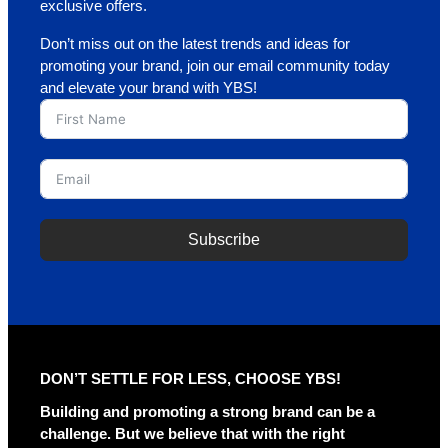
exclusive offers.
Don’t miss out on the latest trends and ideas for
promoting your brand, join our email community today
and elevate your brand with YBS!
Subscribe
A
l
t
e
r
DON’T SETTLE FOR LESS, CHOOSE YBS!
n
a
Building and promoting a strong brand can be a
t
challenge. But we believe that with the right