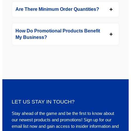
Are There Minimum Order Quantities?
How Do Promotional Products Benefit
My Business?
LET US STAY IN TOUCH?
Stay ahead of the game and be the first to know about
our newest products and promotions! Sign up for our
email list now and gain access to insider information and