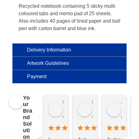
Recycled notebook containing 5 sticky multi-
coloured tabs and memo pad of 25 sheets.
Also includes 40 pages of lined paper and ball
pen with carton barrel and blue ink.
Delivery Information
Artwork Guidelines
Payment
Yo
Kierat G.
Ramon D.
Jo C.
ur
Bra
nd
5 months ago
5 months ago
5 months
Sol
uti
on