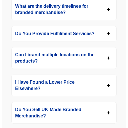
What are the delivery timelines for
branded merchandise?
Do You Provide Fulfilment Services?
Can I brand multiple locations on the
products?
I Have Found a Lower Price
Elsewhere?
Do You Sell UK-Made Branded
Merchandise?