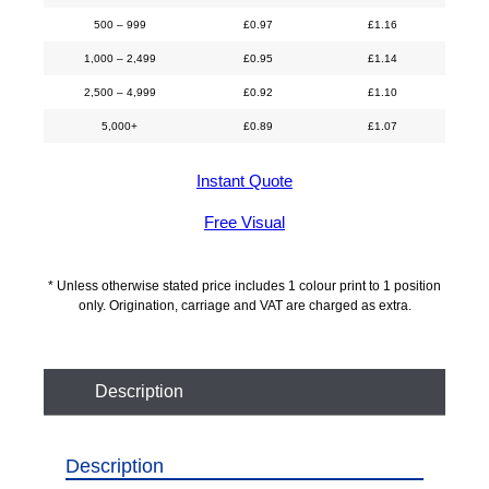
500 – 999
£
0.97
£
1.16
1,000 – 2,499
£
0.95
£
1.14
2,500 – 4,999
£
0.92
£
1.10
5,000+
£
0.89
£
1.07
Instant Quote
Free Visual
* Unless otherwise stated price includes 1 colour print to 1 position
only. Origination, carriage and VAT are charged as extra.
Description
Description