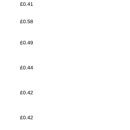
£
0.41
£
0.58
£
0.49
£
0.44
£
0.42
£
0.42