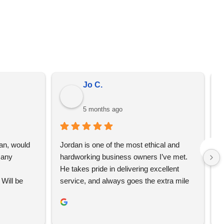
er from the prices on the quote that we send you. We
omotional merchandise, not just YBS.
Jo C.
5 months ago
an, would 
Jordan is one of the most ethical and 
L
any 
hardworking business owners I’ve met. 
t
He takes pride in delivering excellent 
e
Will be 
service, and always goes the extra mile 
T
to make sure his clients are happy and 
w
receive their orders on time. If you’re 
c
looking for a business that truly cares 
i