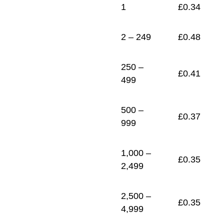
1
£
0.34
2 – 249
£
0.48
250 –
£
0.41
499
500 –
£
0.37
999
1,000 –
£
0.35
2,499
2,500 –
£
0.35
4,999