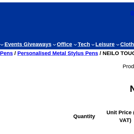
0
Events Giveaways
Office
Tech
Leisure
Cloth
 Pens
/
Personalised Metal Stylus Pens
/ NEILO TOU
Prod
Unit Price 
Quantity
VAT)