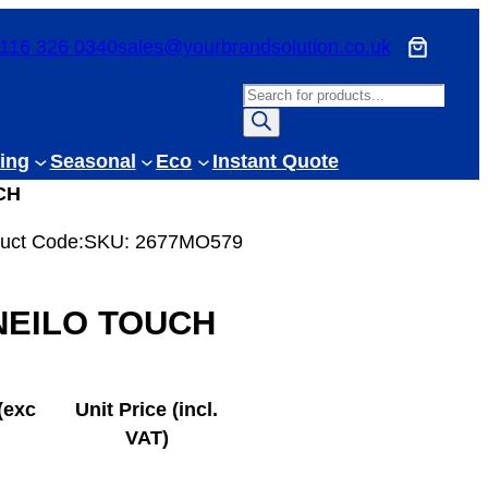
116 326 0340
sales@yourbrandsolution.co.uk
P
r
o
ing
Seasonal
Eco
Instant Quote
d
CH
u
c
uct Code:
SKU:
2677MO579
t
s
NEILO TOUCH
s
e
a
r
(exc
Unit Price (incl.
c
VAT)
h