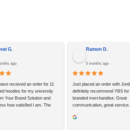
in bulk, prices do fluctuate meaning the prices online may diff
is due to market conditions and applies to all distributors of pr
rat G.
Ramon D.
onths ago
5 months ago
 have received an order for 11 
Just placed an order with Jord
ed hoodies for my university 
definitely recommend YBS for 
om Your Brand Solution and 
branded merchandise. Great 
ess how satisfied I am. The 
communication, great service. 
ign process was super easy 
using again 👍🏼
ent and YBS were extremely 
roughout this. We are extremely 