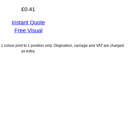
£
0.41
Instant Quote
Free Visual
1 colour print to 1 position only. Origination, carriage and VAT are charged
as extra.