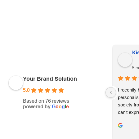
Due to YBS supplying over 25,000 promotional products 
reserve the right to change prices without notice. This 
Kie
5 m
Your Brand Solution
I recently
5.0
personalis
Based on 76 reviews
society fr
powered by
G
o
o
g
l
e
can’t expr
whole des
and effici
helpful th