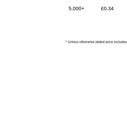
5,000+
£
0.34
* Unless otherwise stated price includes 
Artwork Guidelines
Payment