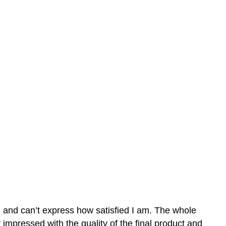
n and can’t express how satisfied I am. The whole
mpressed with the quality of the final product and