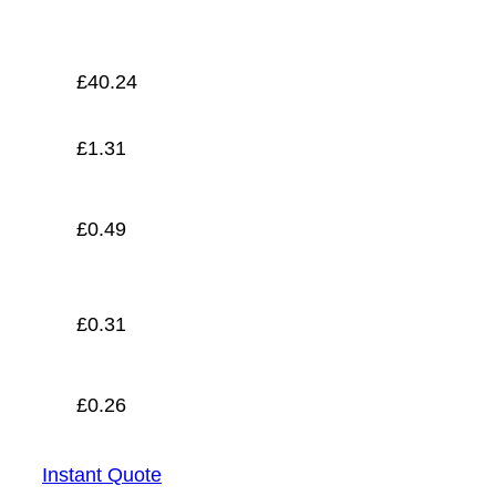
£
0.26
£
40.24
£
1.31
£
0.49
£
0.31
£
0.26
Instant Quote