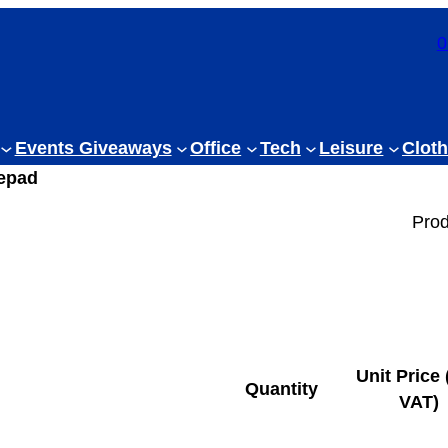
0
Events Giveaways
Office
Tech
Leisure
Cloth
epad
Prod
Unit Price 
Quantity
VAT)