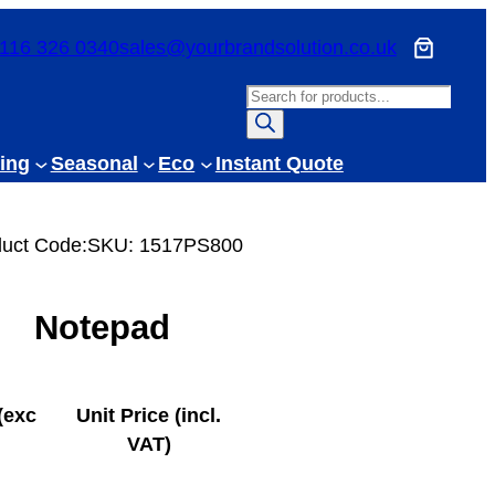
116 326 0340
sales@yourbrandsolution.co.uk
P
r
o
ing
Seasonal
Eco
Instant Quote
d
u
c
uct Code:
SKU:
1517PS800
t
s
Notepad
s
e
a
r
(exc
Unit Price (incl.
c
VAT)
h