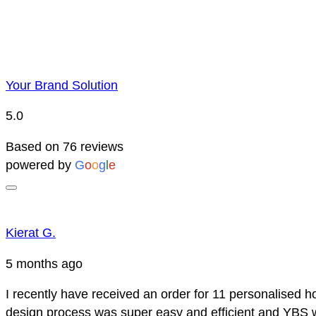
Your Brand Solution
5.0
Based on 76 reviews
powered by
G
o
o
g
l
e
Kierat G.
5 months ago
I recently have received an order for 11 personalised h
design process was super easy and efficient and YBS we