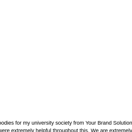
oodies for my university society from Your Brand Solutio
re extremely helpful throughout this. We are extremely i