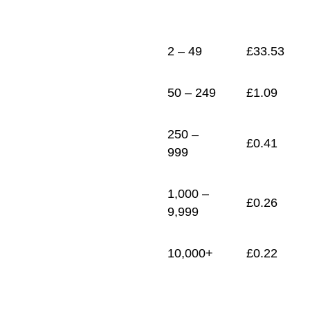
1
£
0.22
2 – 49
£
33.53
50 – 249
£
1.09
250 –
£
0.41
999
1,000 –
£
0.26
9,999
10,000+
£
0.22