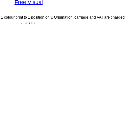
Free Visual
1 colour print to 1 position only. Origination, carriage and VAT are charged
as extra.