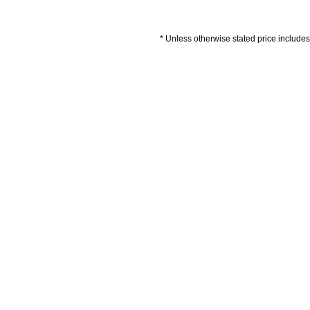
* Unless otherwise stated price includes 
Artwork Guidelines
Payment