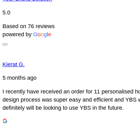
5.0
Based on 76 reviews
powered by
G
o
o
g
l
e
Kierat G.
5 months ago
I recently have received an order for 11 personalised h
design process was super easy and efficient and YBS we
definitely will be looking to use YBS in the future.