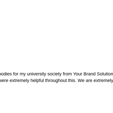
oodies for my university society from Your Brand Solutio
re extremely helpful throughout this. We are extremely i