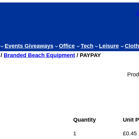
0
Events Giveaways
Office
Tech
Leisure
Cloth
/
Branded Beach Equipment
/ PAYPAY
Prod
Quantity
Unit P
1
£
0.45