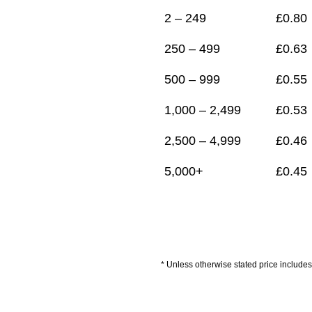
2 – 249
£
0.80
250 – 499
£
0.63
500 – 999
£
0.55
1,000 – 2,499
£
0.53
2,500 – 4,999
£
0.46
5,000+
£
0.45
* Unless otherwise stated price includes 