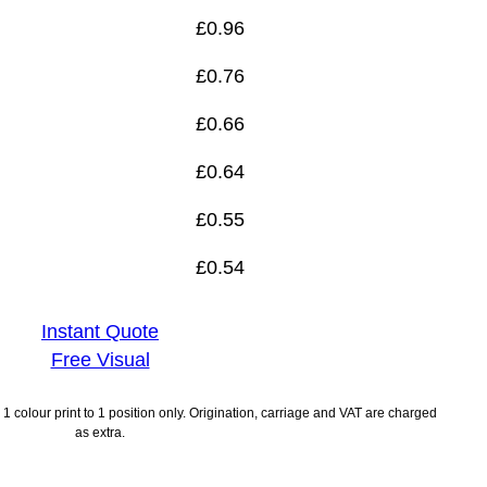
£
0.96
£
0.76
£
0.66
£
0.64
£
0.55
£
0.54
Instant Quote
Free Visual
1 colour print to 1 position only. Origination, carriage and VAT are charged
as extra.