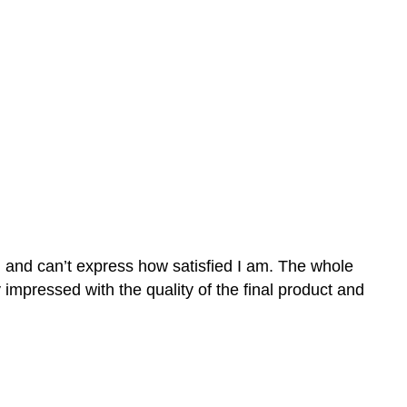
n and can’t express how satisfied I am. The whole
mpressed with the quality of the final product and