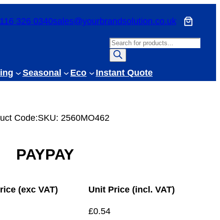
116 326 0340
sales@yourbrandsolution.co.uk
P
r
o
ing
Seasonal
Eco
Instant Quote
d
u
c
uct Code:
SKU:
2560MO462
t
s
s
PAYPAY
e
a
r
rice (exc VAT)
Unit Price (incl. VAT)
c
h
£
0.54